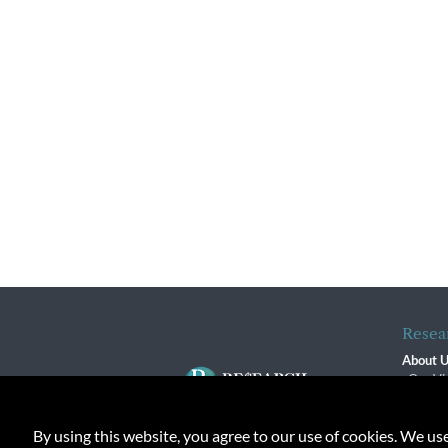
Resea
About 
Our Vi
The R
R$ Adv
By using this website, you agree to our use of cookies. We us
Contact