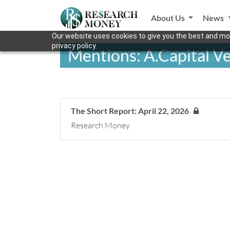
About Us
News
Our website uses cookies to give you the best and mos
privacy policy.
Mentions: A.Capital V
The Short Report: April 22, 2026
Research Money