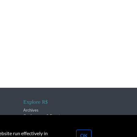
Explore R$
Archives
Conferences & Events
bsite run effectively in
OK