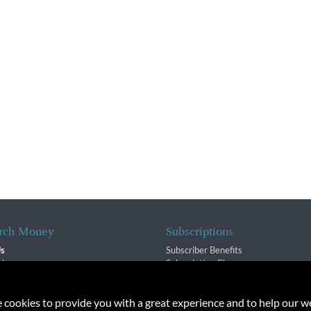
rch Money
Subscriptions
Us
Subscriber Benefits
sion
Subscription Changes
$ Team
Renewals
isory Group
e cookies to provide you with a great experience and to help our we