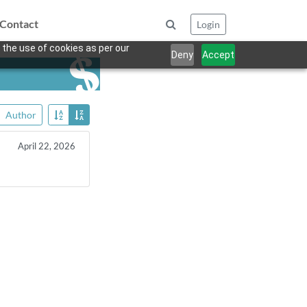
Contact
Login
 the use of cookies as per our
Deny
Accept
Author
April 22, 2026