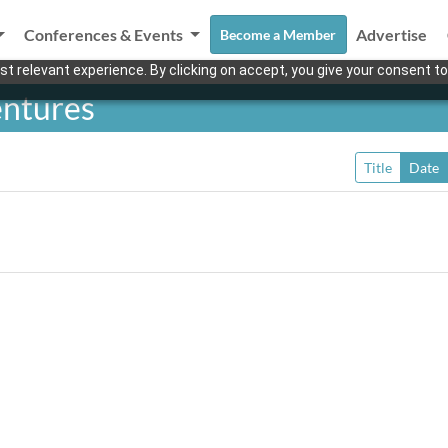
Conferences & Events
Advertise
Become a Member
t relevant experience. By clicking on accept, you give your consent to
entures
Title
Date