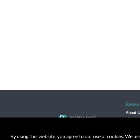
Resea
About 
Our Vi
The R
R$ Adv
By using this website, you agree to our use of cookies. We us
Contact