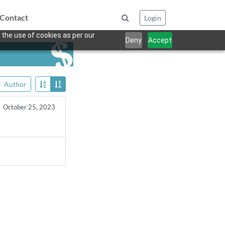
Contact
Login
 the use of cookies as per our
Deny
Accept
Author
October 25, 2023