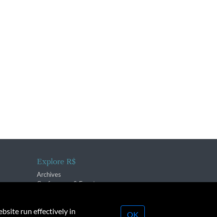
Explore R$
Archives
Conferences & Events
bsite run effectively in
OK