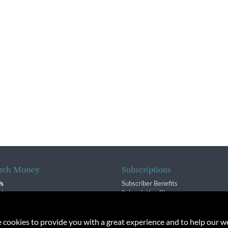
rch Money
Subscriptions
Us
Subscriber Benefits
sion
Subscription Changes
$ Team
Renewals
isory Group
e cookies to provide you with a great experience and to help our we