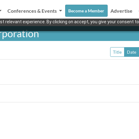
Conferences & Events
Advertise
Become a Member
t relevant experience. By clicking on accept, you give your consent to
rporation
Title
Date