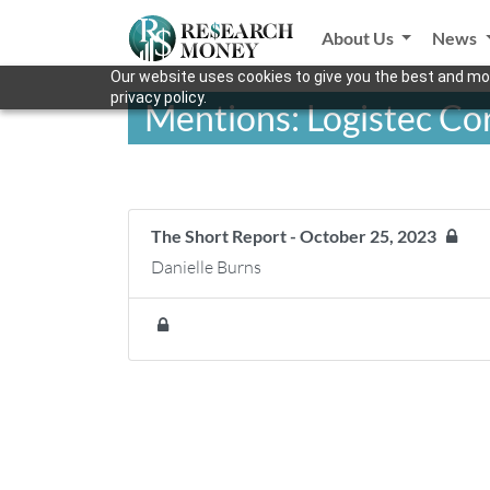
About Us
News
Our website uses cookies to give you the best and mos
privacy policy.
Mentions: Logistec Co
The Short Report - October 25, 2023
Danielle Burns