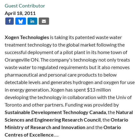
Guest Contributor
April 18, 2011
Xogen Technologies
is taking its patented waste water
treatment technology to the global market following the
successful deployment of a pilot plant in its home town of
Orangeville ON. The company's technology not only treats
waste water to regulated requirements but it also removes
pharmaceutical and personal care products to below
detectable levels and generates hydrogen and oxygen for use
in energy generation. Xogen has spent $13 million
developing the technology in collaboration with the Univ of
Toronto and other partners. Funding was provided by
Sustainable Development Technology Canada
, the
Natural
Sciences and Engineering Research Council
, the
Ontario
Ministry of Research and Innovation
and the
Ontario
Centres of Excellence
….