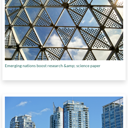
Emerging nations boost research &amp; science paper