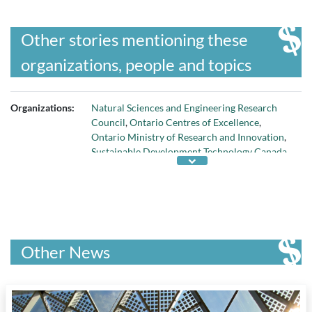
Other stories mentioning these
organizations, people and topics
Organizations:
Natural Sciences and Engineering Research
Council
,
Ontario Centres of Excellence
,
Ontario Ministry of Research and Innovation
,
Sustainable Development Technology Canada
,
and
Xogen Technologies
Other News