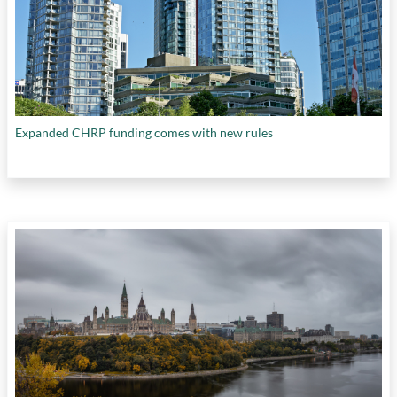
Expanded CHRP funding comes with new rules