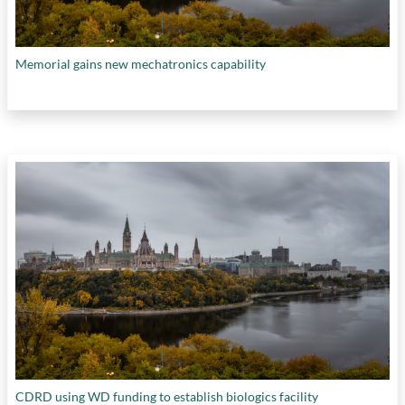
Memorial gains new mechatronics capability
CDRD using WD funding to establish biologics facility