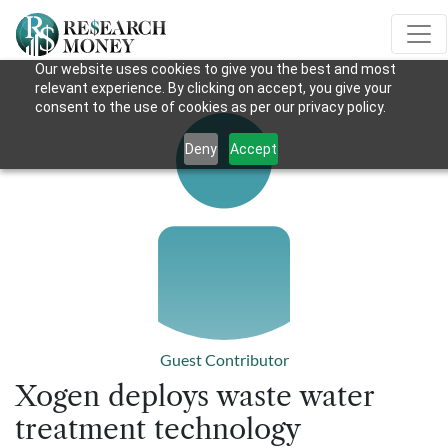
Our website uses cookies to give you the best and most
relevant experience. By clicking on accept, you give your
consent to the use of cookies as per our privacy policy.
Deny
Accept
Guest Contributor
Xogen deploys waste water
treatment technology