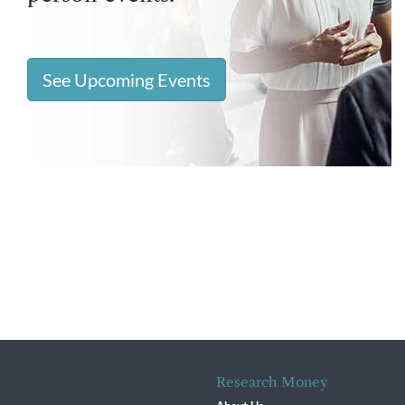
See Upcoming Events
Research Money