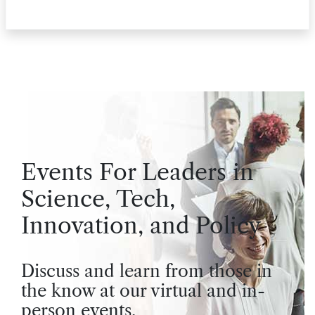
Events For Leaders in
Science, Tech,
Innovation, and Policy
Discuss and learn from those in
the know at our virtual and in-
person events.