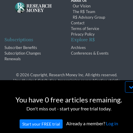
About Us
Our Vision
The R$ Team
R$ Advisory Group
Contact
Terms of Service
Privacy Policy
Subscriptions
Explore R$
Subscriber Benefits
Archives
Subscription Changes
Conferences & Events
Renewals
© 2026 Copyright, Research Money Inc. All rights reserved.
Unauthorized distribution, transmission or republication strictly
prohibited.
By using this website, you agree to our use of
cookies. We use cookies to provide you with a
You have 0 free articles remaining.
great experience and to help our website run
OK
Don't miss out - start your free trial today.
effectively in accordance with our
Privacy Policy
and
Terms of Service
.
Already a member?
Log in
Start your FREE trial