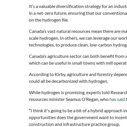
It’s a valuable diversification strategy for an in
in a net-zero future, ensuring that our convention
on the hydrogen file.
Canada’s vast natural resources mean there are many
scale hydrogen. In others, we can leverage our wo
technologies, to produce clean, low-carbon hydroge
Canada’s agriculture sector can both benefit from 
which can be useful in small towns with mill operat
According to Kirby, agriculture and forestry depend
could all be decarbonized with hydrogen.
While hydrogen is promising, experts told
Researc
resources minister Seamus O’Regan, who
has said
“
I think it's going to be a bit of a hybrid approach
opportunities does the government want to incentiv
construction and infrastructure practice group
.