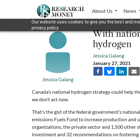
About Us
News
Our website uses cookies to give you the best and mos
privacy policy.
With nation
hydrogen
Jessica Galang
January 27, 2021
Jessica Galang
Canada’s national hydrogen strategy could help the c
we don’t act now.
That’s the gist of the federal government’s nation
emissions Fuels Fund to increase production and u
organizations, the private sector and 1,500 other s
investment and 32 recommendations on fostering h