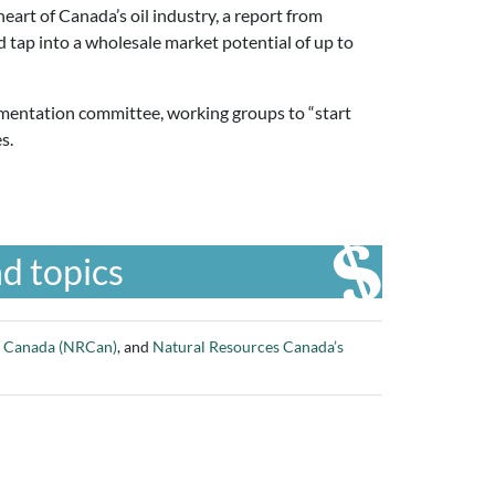
heart of Canada’s oil industry, a report from
 tap into a wholesale market potential of up to
ementation committee, working groups to “start
es.
d topics
s Canada (NRCan)
, and
Natural Resources Canada’s