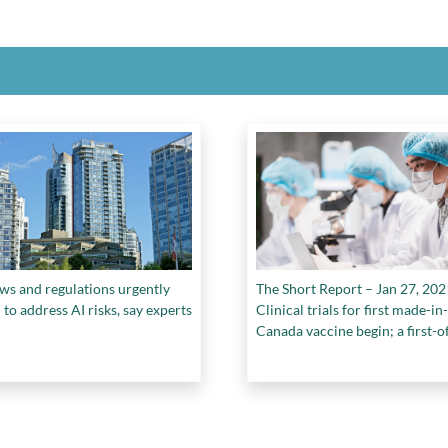
ws and regulations urgently
The Short Report – Jan 27, 202
to address AI risks, say experts
Clinical trials for first made-in-
Canada vaccine begin; a first-of
kind carbon capture cement st
launches in Edmonton, and mo