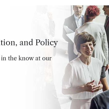
tion, and Policy
 in the know at our