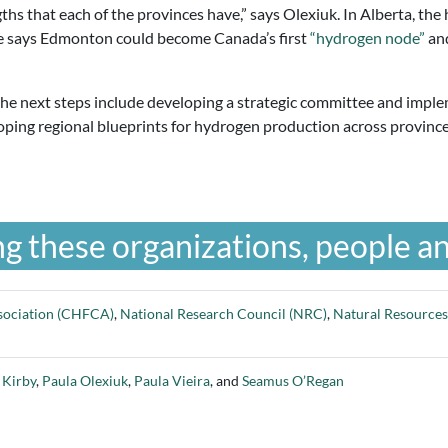
ths that each of the provinces have,” says Olexiuk. In Alberta, the 
ce says Edmonton could become Canada’s first
“hydrogen node”
and
 the next steps include developing a strategic committee and impl
loping regional blueprints for hydrogen production across provinc
g these organizations, people an
sociation (CHFCA)
,
National Research Council (NRC)
,
Natural Resource
 Kirby
,
Paula Olexiuk
,
Paula Vieira
, and
Seamus O’Regan