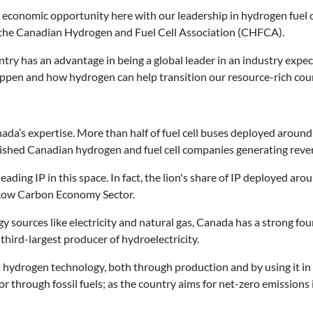
e economic opportunity here with our leadership in hydrogen fuel c
 the Canadian Hydrogen and Fuel Cell Association (CHFCA).
try has an advantage in being a global leader in an industry expec
appen and how hydrogen can help transition our resource-rich cou
nada’s expertise. More than half of fuel cell buses deployed aroun
lished Canadian hydrogen and fuel cell companies generating reve
ding IP in this space. In fact, the lion's share of IP deployed aro
s Low Carbon Economy Sector.
 sources like electricity and natural gas, Canada has a strong fo
 third-largest producer of hydroelectricity.
 hydrogen technology, both through production and by using it in
r through fossil fuels; as the country aims for net-zero emissions 