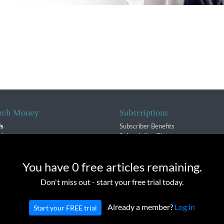
rch Money
Subscriptions
Us
Subscriber Benefits
sion
Subscription Changes
$ Team
Renewals
isory Group
e cookies to provide you with a great experience and to help our we
You have 0 free articles remaining.
f Service
Don't miss out - start your free trial today.
Policy
Already a member?
Log in
Start your FREE trial
oney Inc. All rights reserved. Unauthorized distribution, transmission or repub