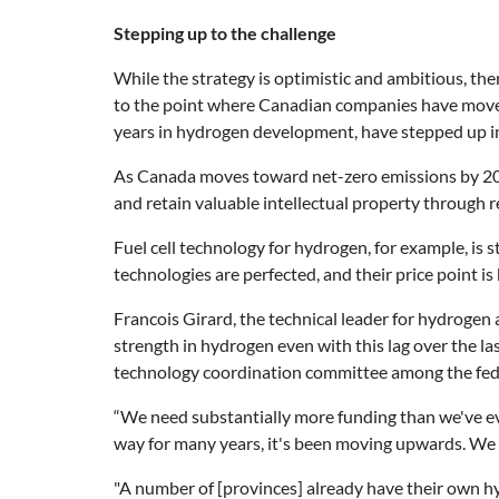
Stepping up to the challenge
While the strategy is optimistic and ambitious, th
to the point where Canadian companies have moved
years in hydrogen development, have stepped up in 
As Canada moves toward net-zero emissions by 2050
and retain valuable intellectual property through
Fuel cell technology for hydrogen, for example, is st
technologies are perfected, and their price point i
Francois Girard,
the technical leader for hydrogen 
strength in hydrogen even with this lag over the l
technology coordination committee among the fede
“We need substantially more funding than we've eve
way for many years, it's been moving upwards. We 
"A number of [provinces] already have their own hy