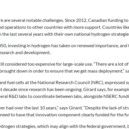
ere are several notable challenges. Since 2012, Canadian funding 
 operations to other countries with more support. Countries lik
the last several years with their own national hydrogen strategie
, investing in hydrogen has taken on renewed importance, and th
 research and development.
ill considered too expensive for large-scale use. “
There are a lot o
s brought down in order to ensure that we get mass deployment,” sa
and fuel cells at the National Research Council (NRC),
expressed o
ast decade since research has been ongoing. Girard says, for exam
ral R&D labs to coordinate between labs, alongside NSERC fundi
r had over the last 10 years,” says Girard. “Despite the lack of st
need to have that innovation component clearly funded for the fut
drogen strategies, which may align with the federal government, bu