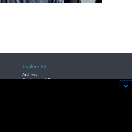
Explore R$
Archives
Conferences & Events
bsite run effectively in
OK
lication strictly prohibited.