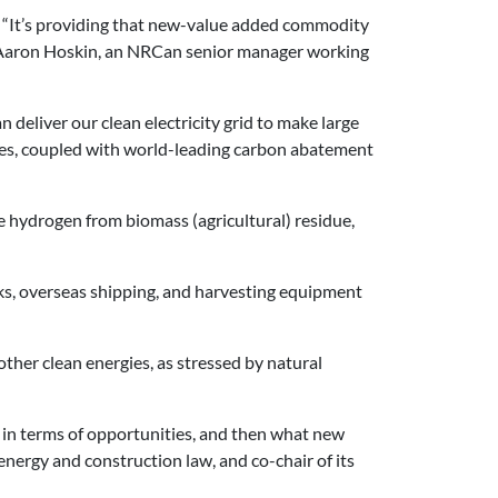
y. “It’s providing that new-value added commodity
ays Aaron Hoskin, an NRCan senior manager working
deliver our clean electricity grid to make large
rces, coupled with world-leading carbon abatement
e hydrogen from biomass (agricultural) residue,
ucks, overseas shipping, and harvesting equipment
ther clean energies, as stressed by natural
ff in terms of opportunities, and then what new
 energy and construction law, and co-chair of its