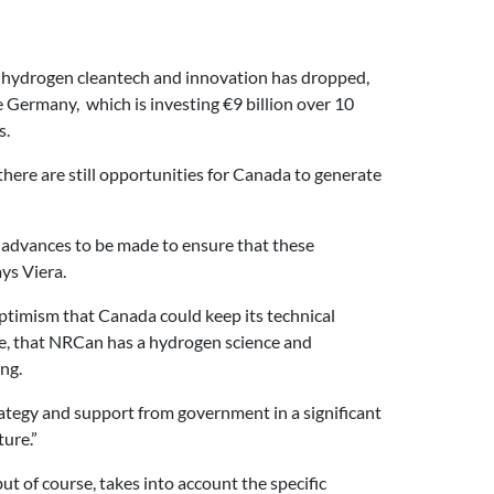
to hydrogen cleantech and innovation has dropped,
e Germany, which is investing
€
9 billion over 10
s.
ere are still opportunities for Canada to generate
f advances to be made to ensure that these
ys Viera.
ptimism that Canada could keep its technical
ple, that NRCan has a hydrogen science and
ng.
rategy and support from government in a significant
ure.”
t of course, takes into account the specific