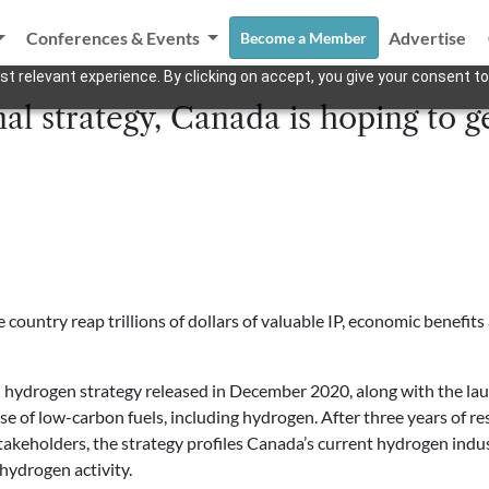
Conferences & Events
Advertise
Become a Member
t relevant experience. By clicking on accept, you give your consent to
al strategy, Canada is hoping to ge
ountry reap trillions of dollars of valuable IP, economic benefits a
al hydrogen strategy released in December 2020, along with
the la
se of low-carbon fuels, including hydrogen
. After three years of 
takeholders, the strategy profiles Canada’s current hydrogen indust
ydrogen activity.