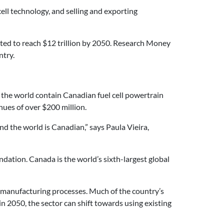
ell technology, and selling and exporting
ted to reach $12 trillion by 2050.
Research Money
ntry.
d the world contain Canadian fuel cell powertrain
nues of over $200 million.
und the world is Canadian,” says Paula Vieira,
undation.
Canada is the world’s sixth-largest global
 manufacturing processes. Much of the country’s
in 2050, the sector can shift towards using existing