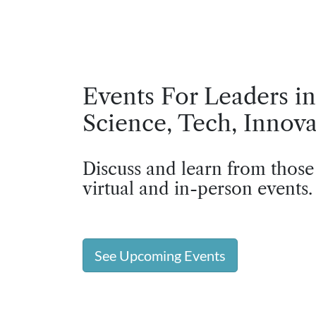
Events For Leaders in
Science, Tech, Innova
Discuss and learn from those
virtual and in-person events.
See Upcoming Events