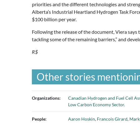
priorities and the different technologies and streng
Alberta’s Industrial Heartland Hydrogen Task For
$100 billion per year.
Following the release of the document, Viera says
tackling some of the remaining barriers,” and deve
R$
Other stories mentionin
Organizations:
Canadian Hydrogen and Fuel Cell As
Low Carbon Economy Sector.
People:
Aaron Hoskin
,
Francois Girard
,
Mark