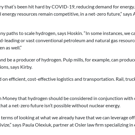
dustry that’s been hit hard by COVID-19, reducing demand for energ
al energy resources remain competitive, in a net-zero future,” s
 paths to scale hydrogen, says Hoskin. “In some instances, we can 
rld-leading or vast conventional petroleum and natural gas resou
n as well.”
and be a producer of hydrogen. Pulp mills, for example, can produc
ions, says Kirby.
 on efficient, cost-effective logistics and transportation. Rail, tr
h Money
that hydrogen should be considered in conjunction with o
that a net-zero future isn’t possible without nuclear energy.
 in terms of looking at what we already have that we can leverage o
ize,” says Paula Olexiuk, partner at Osler law firm
specializing in