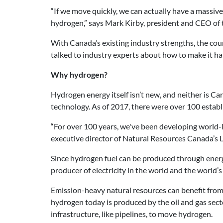
“If we move quickly, we can actually have a massiv
hydrogen,” says Mark Kirby, president and CEO of
With Canada’s existing industry strengths, the coun
talked to industry experts about how to make it h
Why hydrogen?
Hydrogen energy itself isn’t new, and neither is Ca
technology. As of 2017, there were over 100 estab
“For over 100 years, we've been developing world-lea
executive director of Natural Resources Canada’
Since hydrogen fuel can be produced through energy
producer of electricity in the world and the world’s
Emission-heavy natural resources can benefit from
hydrogen today is produced by the oil and gas secto
infrastructure, like pipelines, to move hydrogen.