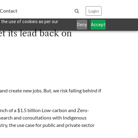
Contact
Login
 the use of cookies as per our
Deny
Accept
t its lead back on
nd create new jobs. But, we risk falling behind if
unch of a $1.5 billion Low-carbon and Zero-
research and consultations with Indigenous
ry, the use case for public and private sector