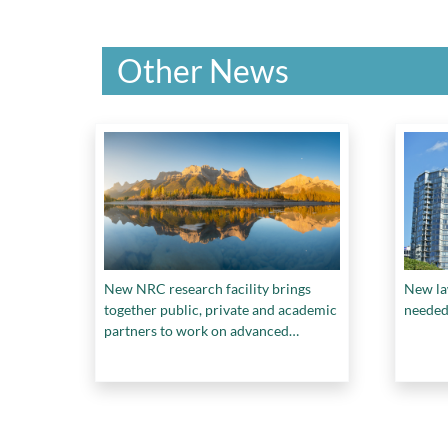
Other News
New NRC research facility brings
New la
together public, private and academic
needed 
partners to work on advanced
materials