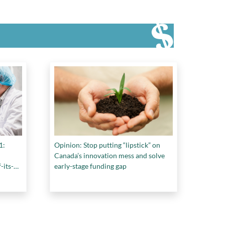
1:
Opinion: Stop putting “lipstick” on
Canada’s innovation mess and solve
-its-
early-stage funding gap
udy
re.