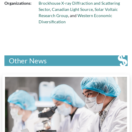
Organizations:
Brockhouse X-ray Diffraction and Scattering
Sector
,
Canadian Light Source
,
Solar Voltaic
Research Group
, and
Western Economic
Diversification
Other News