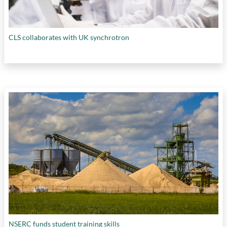
CLS collaborates with UK synchrotron
NSERC funds student training skills