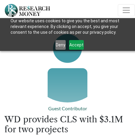
Our website uses cookies to give you the best and most
relevant experience. By clicking on accept, you give your
consent to the use of cookies as per our privacy policy.
Deny
Accept
Guest Contributor
WD provides CLS with $3.1M
for two projects