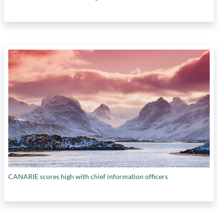
CANARIE scores high with chief information officers