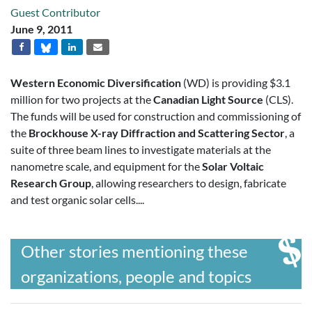
Guest Contributor
June 9, 2011
Western Economic Diversification
(WD) is providing $3.1
million for two projects at the
Canadian Light Source
(CLS).
The funds will be used for construction and commissioning of
the
Brockhouse X-ray Diffraction and Scattering Sector
, a
suite of three beam lines to investigate materials at the
nanometre scale, and equipment for the
Solar Voltaic
Research Group
, allowing researchers to design, fabricate
and test organic solar cells....
Other stories mentioning these
organizations, people and topics