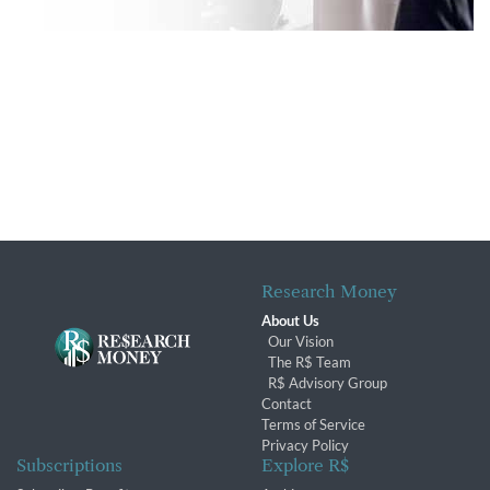
Research Money
About Us
Our Vision
The R$ Team
R$ Advisory Group
Contact
Terms of Service
Privacy Policy
Subscriptions
Explore R$