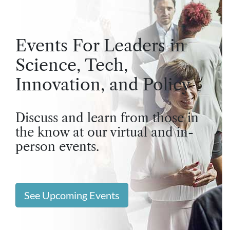
Events For Leaders in
Science, Tech,
Innovation, and Policy
Discuss and learn from those in
the know at our virtual and in-
person events.
See Upcoming Events