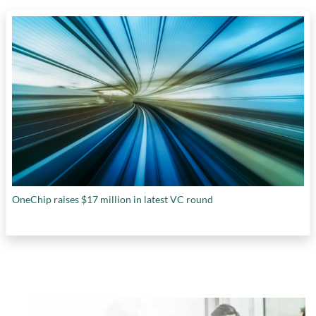
OneChip raises $17 million in latest VC round