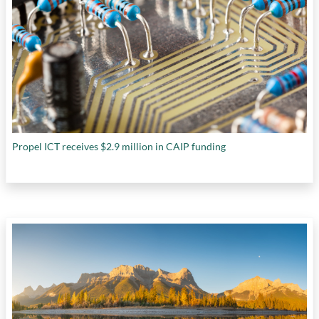
Propel ICT receives $2.9 million in CAIP funding