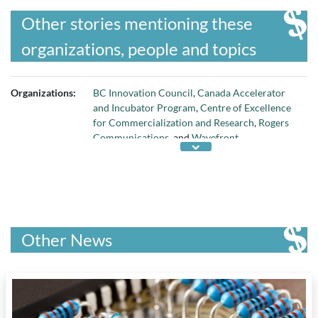
Other stories mentioning these
organizations, people and topics
Organizations:
BC Innovation Council
,
Canada Accelerator
and Incubator Program
,
Centre of Excellence
for Commercialization and Research
,
Rogers
Communications
, and
Wavefront
Other News