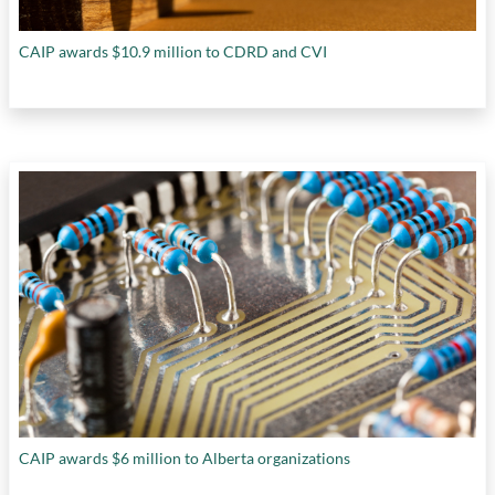
CAIP awards $10.9 million to CDRD and CVI
CAIP awards $6 million to Alberta organizations