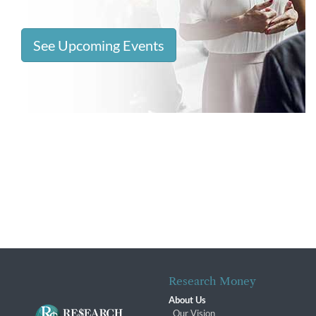
See Upcoming Events
Research Money
About Us
Our Vision