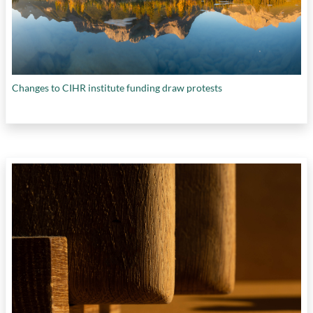
Changes to CIHR institute funding draw protests