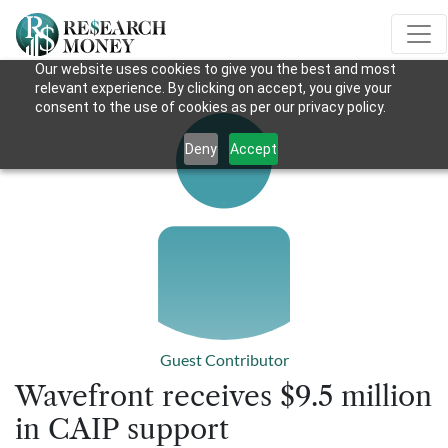
Our website uses cookies to give you the best and most
relevant experience. By clicking on accept, you give your
consent to the use of cookies as per our privacy policy.
Deny
Accept
Guest Contributor
Wavefront receives $9.5 million
in CAIP support