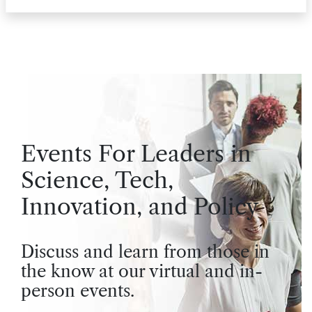
Events For Leaders in
Science, Tech,
Innovation, and Policy
Discuss and learn from those in
the know at our virtual and in-
person events.