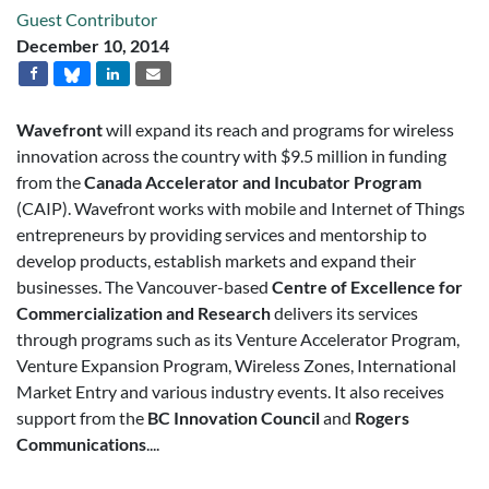
Guest Contributor
December 10, 2014
Wavefront
will expand its reach and programs for wireless
innovation across the country with $9.5 million in funding
from the
Canada Accelerator and Incubator Program
(CAIP). Wavefront works with mobile and Internet of Things
entrepreneurs by providing services and mentorship to
develop products, establish markets and expand their
businesses. The Vancouver-based
Centre of Excellence for
Commercialization and Research
delivers its services
through programs such as its Venture Accelerator Program,
Venture Expansion Program, Wireless Zones, International
Market Entry and various industry events. It also receives
support from the
BC Innovation Council
and
Rogers
Communications
....