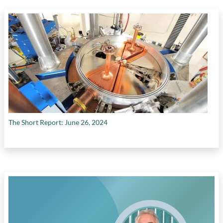
Canada's poor productivity performance
,
government policies impeding private
investment
,
growth in efficiency (multifactor
productivity)
,
growth in physical capital per
worker
,
growth in temporary foreign workers
in Canada
,
high capital costs
,
high cost of
labour
,
interprovincial trade barriers
,
investments in intangible assets
,
labour
productivity growth
,
labour productivity in
construction sector
,
labour productivity in
transportation sector
,
manufacturing
The Short Report: June 26, 2024
employment
,
need for unified internal market
in Canada
,
need to foster Canada's knowledge
economy
,
no quick fix to productivity
challenges
,
real investment in machinery
,
rising interest rates
,
role of competition in
driving investment
,
role of private sector
investment in increasing productivity
,
shift
from conventional oil production to oilsands
production
,
tax cuts by U.S. government
,
tax
reform
,
timelines of environmental reviews in