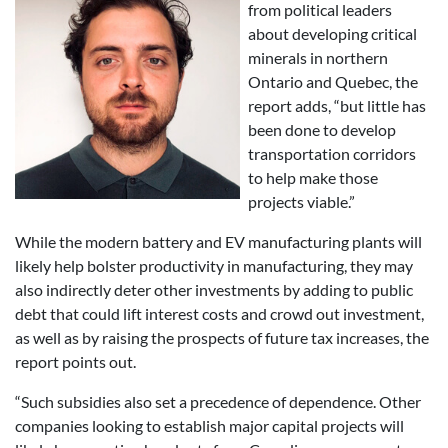
from political leaders
about developing critical
minerals in northern
Ontario and Quebec, the
report adds, “but little has
been done to develop
transportation corridors
to help make those
projects viable.”
While the modern battery and EV manufacturing plants will
likely help bolster productivity in manufacturing, they may
also indirectly deter other investments by adding to public
debt that could lift interest costs and crowd out investment,
as well as by raising the prospects of future tax increases, the
report points out.
“Such subsidies also set a precedence of dependence. Other
companies looking to establish major capital projects will