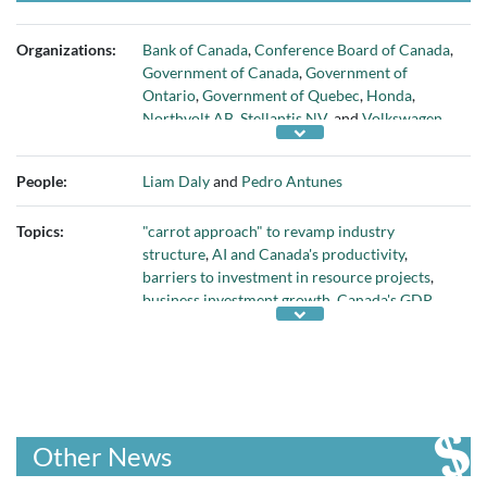
Organizations:
Bank of Canada
,
Conference Board of Canada
,
Government of Canada
,
Government of
Ontario
,
Government of Quebec
,
Honda
,
Northvolt AB
,
Stellantis NV
, and
Volkswagen
AG
People:
Liam Daly
and
Pedro Antunes
Topics:
"carrot approach" to revamp industry
structure
,
AI and Canada's productivity
,
barriers to investment in resource projects
,
business investment growth
,
Canada's GDP
,
Canada's knowledge sector
,
Canada's oil and
gas sector
,
Canadians' educational attainment
and skills
,
capital deepening
,
competitiveness
of Canada's regulatory and corporate tax
regime
,
COVID pandemic
,
developing critical
minerals
,
employment growth in professional
Other News
services
,
federal Budget 2024
,
federal
subsidies for EV battery manufacturers
,
fixing