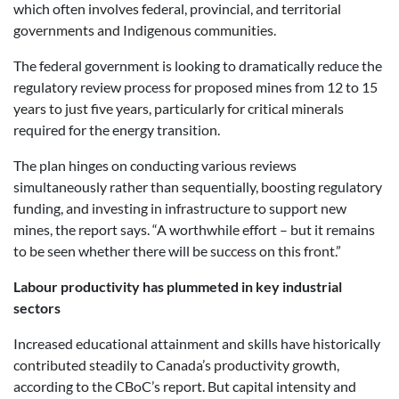
which often involves federal, provincial, and territorial
governments and Indigenous communities.
The federal government is looking to dramatically reduce the
regulatory review process for proposed mines from 12 to 15
years to just five years, particularly for critical minerals
required for the energy transition.
The plan hinges on conducting various reviews
simultaneously rather than sequentially, boosting regulatory
funding, and investing in infrastructure to support new
mines, the report says. “A worthwhile effort – but it remains
to be seen whether there will be success on this front.”
Labour productivity has plummeted in key industrial
sectors
Increased educational attainment and skills have historically
contributed steadily to Canada’s productivity growth,
according to the CBoC’s report. But capital intensity and