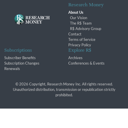
Research Money
About Us
Our Vision
The R$ Team
R$ Advisory Group
Contact
Terms of Service
Privacy Policy
Subscriptions
Explore R$
Subscriber Benefits
Archives
Subscription Changes
Conferences & Events
Renewals
© 2026 Copyright, Research Money Inc. All rights reserved.
Unauthorized distribution, transmission or republication strictly
prohibited.