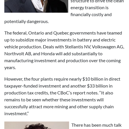
structure to drive the clean
energy transition is
financially costly and
potentially dangerous.
The federal, Ontario and Quebec governments have teamed
up to subsidize major investments in battery and electric
vehicle production. Deals with Stellantis NV, Volkswagen AG,
Northvolt AB, and Honda will add substantially to
manufacturing investment and production over the coming
years.
However, the four plants require nearly $10 billion in direct
taxpayer-funded investment and another $33 billion in
production tax credits, the CBoC’s report notes. “It also
remains to be seen whether these investments will
successfully attract more mining and other supply chain
investment.”
There has been much talk