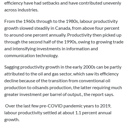
efficiency have had setbacks and have contributed unevenly
across industries.
From the 1960s through to the 1980s, labour productivity
growth slowed steadily in Canada, from above four percent
to around one percent annually. Productivity then picked up
through the second half of the 1990s, owing to growing trade
and intensifying investments in information and
communication technology.
Sagging productivity growth in the early 2000s can be partly
attributed to the oil and gas sector, which saw its efficiency
decline because of the transition from conventional oil
production to oilsands production, the latter requiring much
greater investment per barrel of output., the report says.
Over the last few pre-COVID pandemic years to 2019,
labour productivity settled at about 1.1 percent annual
growth.