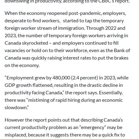
downswing in productivity, according to the CBoC’s report.
When the economy reopened post-pandemic, employers,
desperate to find workers, started to tap the temporary
foreign worker stream of immigration. Through 2022 and
2023, the number of temporary foreign workers arriving in
Canada skyrocketed – and employers continued to fill
vacancies or hold on to their workforce, even as the Bank of
Canada was quickly raising interest rates to put the brakes
on the economy.
“Employment grew by 480,000 (2.4 percent) in 2023, while
GDP growth flattened, resulting in the drastic decline in
productivity facing Canada,” the report says. Essentially,
there was “mistiming of rapid hiring during an economic
slowdown.”
However the report points out that describing Canada’s
current productivity problem as an “emergency” may be
misplaced, because it suggests there may be a quick fix to