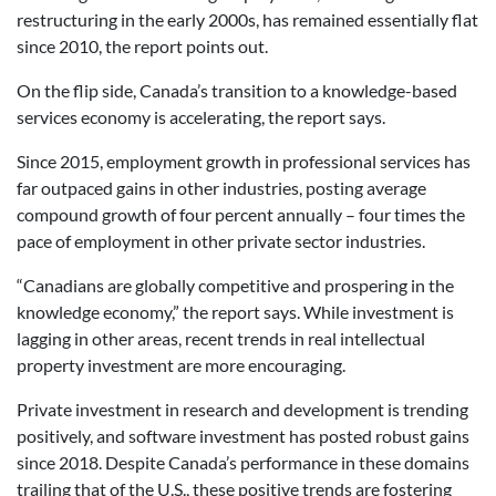
restructuring in the early 2000s, has remained essentially flat
since 2010, the report points out.
On the flip side, Canada’s transition to a knowledge-based
services economy is accelerating, the report says.
Since 2015, employment growth in professional services has
far outpaced gains in other industries, posting average
compound growth of four percent annually – four times the
pace of employment in other private sector industries.
“Canadians are globally competitive and prospering in the
knowledge economy,” the report says. While investment is
lagging in other areas, recent trends in real intellectual
property investment are more encouraging.
Private investment in research and development is trending
positively, and software investment has posted robust gains
since 2018. Despite Canada’s performance in these domains
trailing that of the U.S., these positive trends are fostering