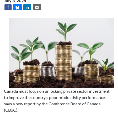
July 3, 2024
Canada must focus on unlocking private sector investment
to improve the country’s poor productivity performance,
says a new report by the Conference Board of Canada
(CBoC).