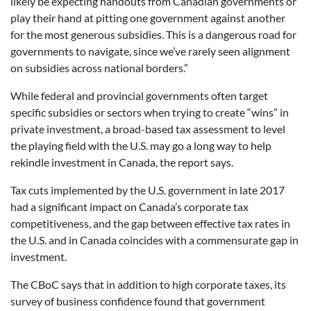
likely be expecting handouts from Canadian governments or
play their hand at pitting one government against another
for the most generous subsidies. This is a dangerous road for
governments to navigate, since we’ve rarely seen alignment
on subsidies across national borders.”
While federal and provincial governments often target
specific subsidies or sectors when trying to create “wins” in
private investment, a broad-based tax assessment to level
the playing field with the U.S. may go a long way to help
rekindle investment in Canada, the report says.
Tax cuts implemented by the U.S. government in late 2017
had a significant impact on Canada’s corporate tax
competitiveness, and the gap between effective tax rates in
the U.S. and in Canada coincides with a commensurate gap in
investment.
The CBoC says that in addition to high corporate taxes, its
survey of business confidence found that government