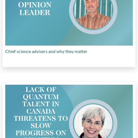
Canada
, and
unlocking private sector
investment
Chief science advisers and why they matter