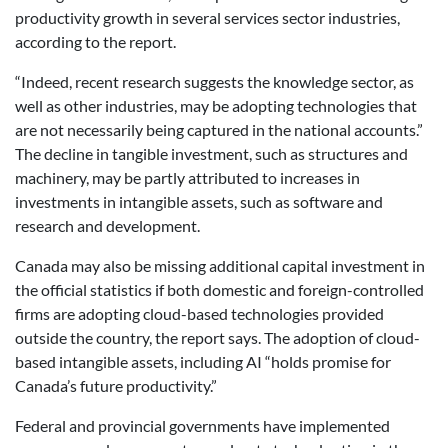
productivity growth in several services sector industries,
according to the report.
“Indeed, recent research suggests the knowledge sector, as
well as other industries, may be adopting technologies that
are not necessarily being captured in the national accounts.”
The decline in tangible investment, such as structures and
machinery, may be partly attributed to increases in
investments in intangible assets, such as software and
research and development.
Canada may also be missing additional capital investment in
the official statistics if both domestic and foreign-controlled
firms are adopting cloud-based technologies provided
outside the country, the report says. The adoption of cloud-
based intangible assets, including AI “holds promise for
Canada’s future productivity.”
Federal and provincial governments have implemented