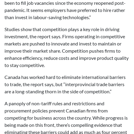
been to fill job vacancies since the economy reopened post-
pandemic. It seems employers have preferred to hire rather
than invest in labour-saving technologies.”
Studies show that competition plays a key role in driving
investment, the report says. Firms operating in competitive
markets are pushed to innovate and invest to maintain or
improve their market share. Competition pushes firms to
enhance efficiency, reduce costs and improve product quality
to stay competitive.
Canada has worked hard to eliminate international barriers
to trade, the report says, but “interprovincial trade barriers
are a long-standing thorn in the side of competition.”
A panoply of non-tariff rules and restrictions and
procurement policies prevent Canadian firms from
competing for business across the country. While progress is
being made on this front, there’s compelling evidence that
eliminating these barriers could add as much as four percent