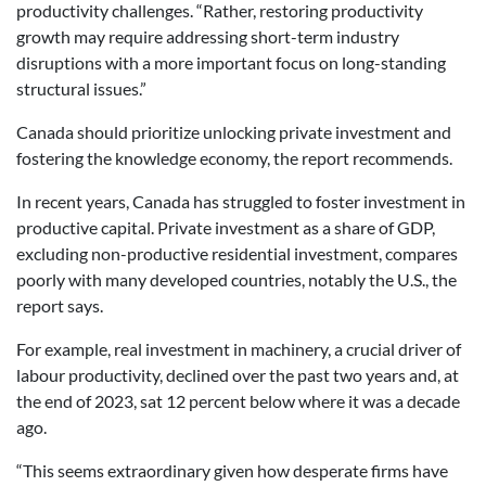
productivity challenges. “Rather, restoring productivity
growth may require addressing short-term industry
disruptions with a more important focus on long-standing
structural issues.”
Canada should prioritize unlocking private investment and
fostering the knowledge economy, the report recommends.
In recent years, Canada has struggled to foster investment in
productive capital. Private investment as a share of GDP,
excluding non-productive residential investment, compares
poorly with many developed countries, notably the U.S., the
report says.
For example, real investment in machinery, a crucial driver of
labour productivity, declined over the past two years and, at
the end of 2023, sat 12 percent below where it was a decade
ago.
“This seems extraordinary given how desperate firms have