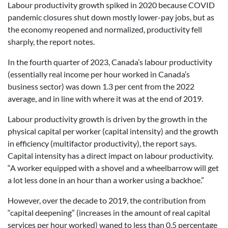
Labour productivity growth spiked in 2020 because COVID
pandemic closures shut down mostly lower-pay jobs, but as
the economy reopened and normalized, productivity fell
sharply, the report notes.
In the fourth quarter of 2023, Canada’s labour productivity
(essentially real income per hour worked in Canada’s
business sector) was down 1.3 per cent from the 2022
average, and in line with where it was at the end of 2019.
Labour productivity growth is driven by the growth in the
physical capital per worker (capital intensity) and the growth
in efficiency (multifactor productivity), the report says.
Capital intensity has a direct impact on labour productivity.
“A worker equipped with a shovel and a wheelbarrow will get
a lot less done in an hour than a worker using a backhoe.”
However, over the decade to 2019, the contribution from
“capital deepening” (increases in the amount of real capital
services per hour worked) waned to less than 0.5 percentage