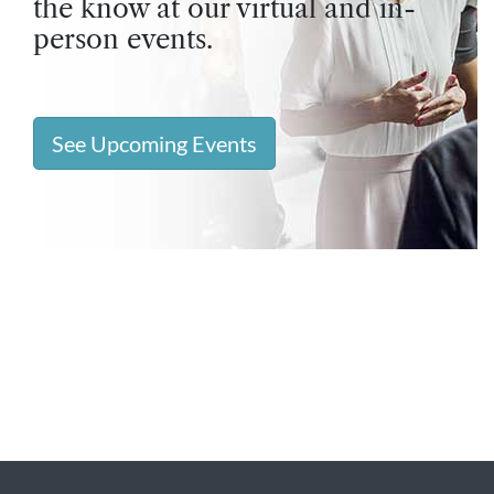
the know at our virtual and in-
person events.
See Upcoming Events