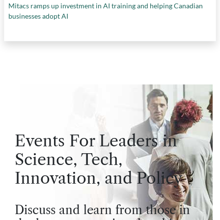
Mitacs ramps up investment in AI training and helping Canadian
businesses adopt AI
Events For Leaders in
Science, Tech,
Innovation, and Policy
Discuss and learn from those in