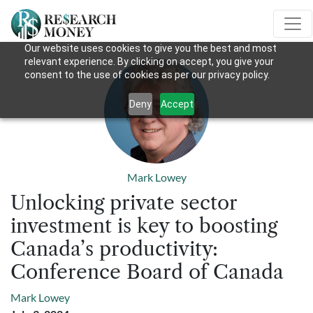
Our website uses cookies to give you the best and most
relevant experience. By clicking on accept, you give your
consent to the use of cookies as per our privacy policy.
Deny
Accept
Mark Lowey
Unlocking private sector
investment is key to boosting
Canada’s productivity:
Conference Board of Canada
Mark Lowey