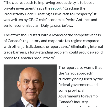
“The clearest path to improving productivity is to boost
private investment,” says the
report
, “Cracking the
Productivity Code: Creating a New Path to Prosperity.” It
was written by CBoC chief economist Pedro Antunes and
senior economist Liam Daly
(photos below).
The effort should start with a review of the competitiveness
of Canada’s regulatory and corporate tax regime compared
with other jurisdictions, the report says. “Eliminating internal
trade barriers, a long-standing problem, could provide a solid
boost to Canada’s productivity.”
The report also warns that
the “carrot approach”
currently being used by the
federal government and
some provincial
governments to revamp
Canada’s industry