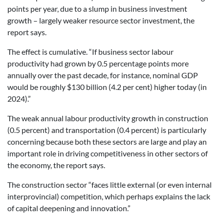
points per year, due to a slump in business investment
growth – largely weaker resource sector investment, the
report says.
The effect is cumulative. “If business sector labour
productivity had grown by 0.5 percentage points more
annually over the past decade, for instance, nominal GDP
would be roughly $130 billion (4.2 per cent) higher today (in
2024).”
The weak annual labour productivity growth in construction
(0.5 percent) and transportation (0.4 percent) is particularly
concerning because both these sectors are large and play an
important role in driving competitiveness in other sectors of
the economy, the report says.
The construction sector “faces little external (or even internal
interprovincial) competition, which perhaps explains the lack
of capital deepening and innovation.”