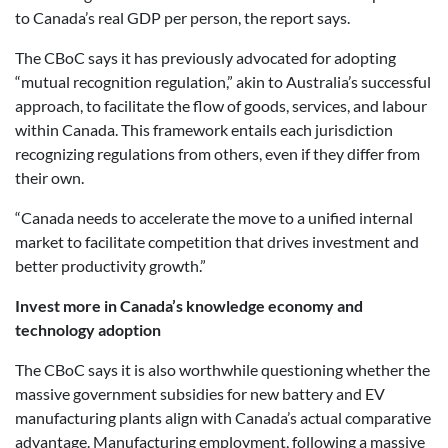
to Canada’s real GDP per person, the report says.
The CBoC says it has previously advocated for adopting
“mutual recognition regulation,” akin to Australia’s successful
approach, to facilitate the flow of goods, services, and labour
within Canada. This framework entails each jurisdiction
recognizing regulations from others, even if they differ from
their own.
“Canada needs to accelerate the move to a unified internal
market to facilitate competition that drives investment and
better productivity growth.”
Invest more in Canada’s knowledge economy and
technology adoption
The CBoC says it is also worthwhile questioning whether the
massive government subsidies for new battery and EV
manufacturing plants align with Canada’s actual comparative
advantage. Manufacturing employment, following a massive