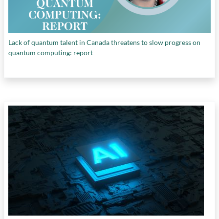
Lack of quantum talent in Canada threatens to slow progress on
quantum computing: report