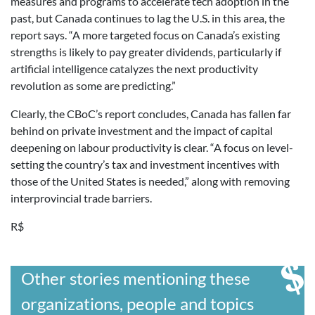
measures and programs to accelerate tech adoption in the
past, but Canada continues to lag the U.S. in this area, the
report says. “A more targeted focus on Canada’s existing
strengths is likely to pay greater dividends, particularly if
artificial intelligence catalyzes the next productivity
revolution as some are predicting.”
Clearly, the CBoC’s report concludes, Canada has fallen far
behind on private investment and the impact of capital
deepening on labour productivity is clear. “A focus on level-
setting the country’s tax and investment incentives with
those of the United States is needed,” along with removing
interprovincial trade barriers.
R$
Other stories mentioning these
organizations, people and topics