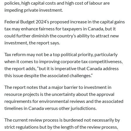
policies, high capital costs and high cost of labour are
impeding private investment.
Federal Budget 2024’s proposed increase in the capital gains
tax may enhance fairness for taxpayers in Canada, but it
could further diminish the country’s ability to attract new
investment, the report says.
Tax reform may not be a top political priority, particularly
when it comes to improving corporate tax competitiveness,
the report adds, “but it is imperative that Canada address
this issue despite the associated challenges.”
The report notes that a major barrier to investment in
resource projects is the uncertainty about the approval
requirements for environmental reviews and the associated
timelines in Canada versus other jurisdictions.
The current review process is burdened not necessarily by
strict regulations but by the length of the review process,