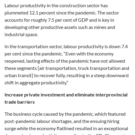
Labour productivity in the construction sector has
plummeted 12.1 percent since the pandemic. The sector
accounts for roughly 7.5 per cent of GDP and is key in
developing other productive assets such as mines and
industrial space.
In the transportation sector, labour productivity is down 7.4
per cent since the pandemic. “Even with the economy
reopened, lasting effects of the pandemic have not allowed
these segments [air transportation, truck transportation and
urban transit] to recover fully, resulting in a steep downward
shift in aggregate productivity.”
Increase private investment and eliminate interprovincial
trade barriers
The business cycle caused by the pandemic, which featured
post-pandemic labour shortages, and the ensuing hiring
surge while the economy flatlined resulted in an exceptional