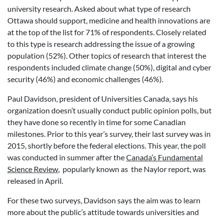
university research. Asked about what type of research
Ottawa should support, medicine and health innovations are
at the top of the list for 71% of respondents. Closely related
to this type is research addressing the issue of a growing
population (52%). Other topics of research that interest the
respondents included climate change (50%), digital and cyber
security (46%) and economic challenges (46%).
Paul Davidson, president of Universities Canada, says his
organization doesn’t usually conduct public opinion polls, but
they have done so recently in time for some Canadian
milestones. Prior to this year’s survey, their last survey was in
2015, shortly before the federal elections. This year, the poll
was conducted in summer after the
Canada’s Fundamental
Science Review
, popularly known as the Naylor report, was
released in April.
For these two surveys, Davidson says the aim was to learn
more about the public’s attitude towards universities and