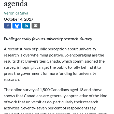
agenda
Veronica Silva
October 4, 2017
Public generally favours university research:
Survey
A recent survey of public perception about university
research is overwhelming positive. So encouraging are the
results that Universities Canada, which commissioned the
survey, is hoping it can get the public to rally behind it to
press the government for more funding for university
research.
The online survey of 1,500 Canadians aged 18 and above
shows that Canadians are generally appreciative of the kind
of work that universities do, particularly their research
activities. Seventy-seven per cent of respondents say
universities conduct valuable research. They also think that