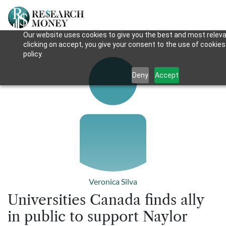
Our website uses cookies to give you the best and most releva
clicking on accept, you give your consent to the use of cookies
policy.
Deny
Accept
Veronica Silva
Universities Canada finds ally
in public to support Naylor