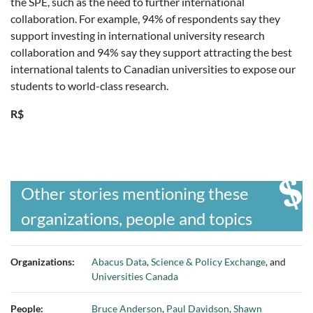
the SPE, such as the need to further international
collaboration. For example, 94% of respondents say they
support investing in international university research
collaboration and 94% say they support attracting the best
international talents to Canadian universities to expose our
students to world-class research.
R$
Other stories mentioning these
organizations, people and topics
Organizations:
Abacus Data
,
Science & Policy Exchange
, and
Universities Canada
People:
Bruce Anderson
,
Paul Davidson
,
Shawn