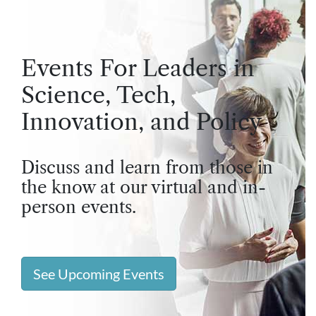
Events For Leaders in
Science, Tech,
Innovation, and Policy
Discuss and learn from those in
the know at our virtual and in-
person events.
See Upcoming Events