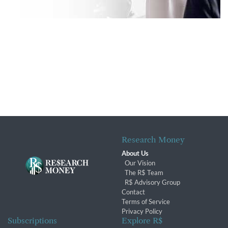
Research Money
About Us
Our Vision
The R$ Team
R$ Advisory Group
Contact
Terms of Service
Privacy Policy
Subscriptions
Explore R$