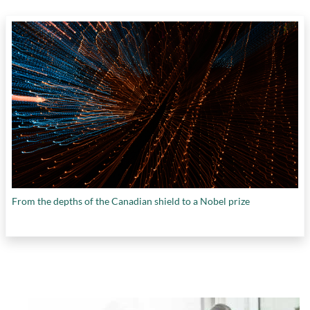
From the depths of the Canadian shield to a Nobel prize