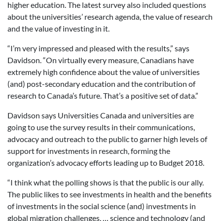
higher education. The latest survey also included questions
about the universities’ research agenda, the value of research
and the value of investing in it.
“I’m very impressed and pleased with the results,” says
Davidson. “On virtually every measure, Canadians have
extremely high confidence about the value of universities
(and) post-secondary education and the contribution of
research to Canada’s future. That’s a positive set of data.”
Davidson says Universities Canada and universities are
going to use the survey results in their communications,
advocacy and outreach to the public to garner high levels of
support for investments in research, forming the
organization’s advocacy efforts leading up to Budget 2018.
“I think what the polling shows is that the public is our ally.
The public likes to see investments in health and the benefits
of investments in the social science (and) investments in
global migration challenges, … science and technology (and