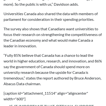
more). So the public is with us,” Davidson adds.
Universities Canada also shared the data with members of
parliament for consideration in their spending priorities.
The survey also shows that Canadians want universities to
focus their research on strengthening the competitiveness of
the Canadian economy and what would make Canada a
leader in innovation.
“Fully 85% believe that Canada has a chance to lead the
world in higher education, research, and innovation, and 86%
say the government of Canada should spend more on
university research because the upside for Canada is
tremendous,” states the report authored by Bruce Anderson,
Abacus Data chairman.
[caption id="attachment_11514" align="aligncenter"
width="600"]