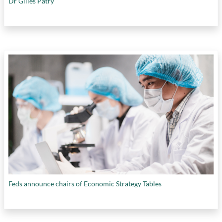
Dr Gilles Patry
Feds announce chairs of Economic Strategy Tables