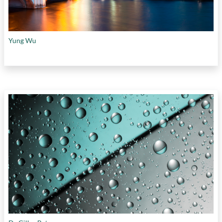
Yung Wu