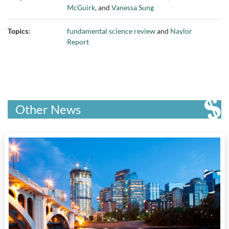
McGuirk
, and
Vanessa Sung
Topics:
fundamental science review
and
Naylor
Report
Other News