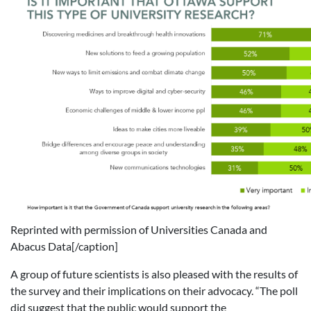
Reprinted with permission of Universities Canada and
Abacus Data[/caption]
A group of future scientists is also pleased with the results of
the survey and their implications on their advocacy. “The poll
did suggest that the public would support the