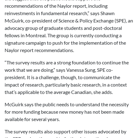
recommendations of the Naylor report, including
reinvestments in fundamental research,” says Shawn
McGuirk, co-president of Science & Policy Exchange (SPE), an
advocacy group of graduate students and post-doctoral
fellows in Montreal. The group is currently conducting a
signature campaign to push for the implementation of the
Naylor report recommendations.
“The survey results are a strong foundation to continue the
work that we are doing,” says Vanessa Sung, SPE co-
president. It is a challenge, though, to communicate the
impact of research, particularly basic research, in a context
that’s applicable to the average Canadian, she adds.
McGuirk says the public needs to understand the necessity
for more funding because new money has not been made
available for several years.
The survey results also support other issues advocated by