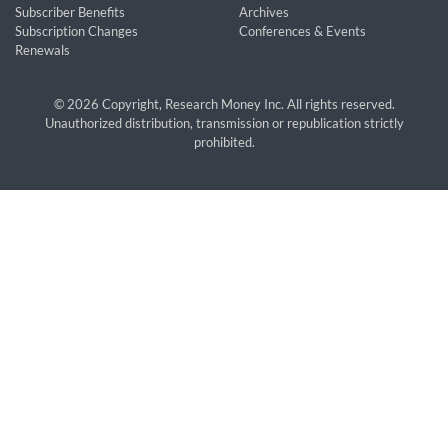
Subscriber Benefits
Archives
Subscription Changes
Conferences & Events
Renewals
© 2026 Copyright, Research Money Inc. All rights reserved.
Unauthorized distribution, transmission or republication strictly
prohibited.