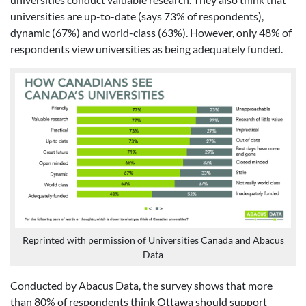
universities are up-to-date (says 73% of respondents),
dynamic (67%) and world-class (63%). However, only 48% of
respondents view universities as being adequately funded.
Reprinted with permission of Universities Canada and Abacus
Data
Conducted by Abacus Data, the survey shows that more
than 80% of respondents think Ottawa should support