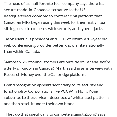
The head of a small Toronto tech company says there is a
secure, made-in-Canada alternative to the US-
headquartered Zoom video conferencing platform that
Canadian MPs began using this week for their first virtual
sitting, despite concerns with security and cyber hijacks.
Jason Martin is president and CEO of Iotum, a 15-year old
web conferencing provider better known internationally
than within Canada.
“Almost 95% of our customers are outside of Canada. We’re
utterly unknown in Canada,” Martin said in an interview with
Research Money over the Callbridge platform.
Brand recognition appears secondary to its security and
functionality. Corporations like PCCW in Hong Kong
subscribe to the service – described a “white label platform –
and then resell it under their own brand.
“They do that specifically to compete against Zoom,” says