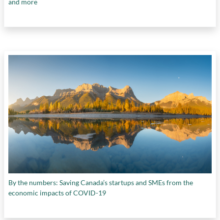
and more
By the numbers: Saving Canada’s startups and SMEs from the
economic impacts of COVID-19