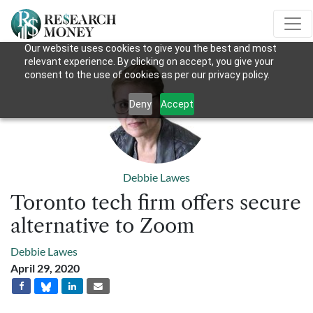
Our website uses cookies to give you the best and most
relevant experience. By clicking on accept, you give your
consent to the use of cookies as per our privacy policy.
Deny
Accept
Debbie Lawes
Toronto tech firm offers secure
alternative to Zoom
Debbie Lawes
April 29, 2020