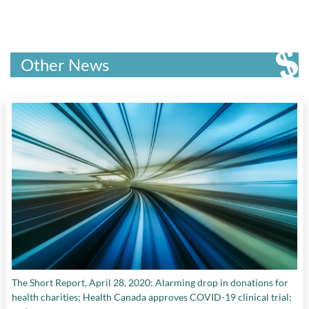
Other News
The Short Report, April 28, 2020: Alarming drop in donations for
health charities; Health Canada approves COVID-19 clinical trial;