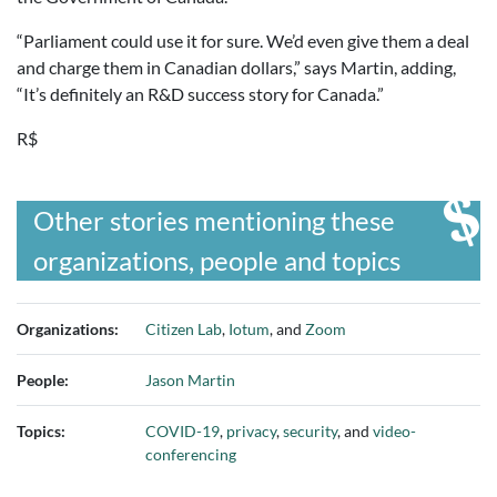
“Parliament could use it for sure. We’d even give them a deal
and charge them in Canadian dollars,” says Martin, adding,
“It’s definitely an R&D success story for Canada.”
R$
Other stories mentioning these
organizations, people and topics
Organizations:
Citizen Lab
,
Iotum
, and
Zoom
People:
Jason Martin
Topics:
COVID-19
,
privacy
,
security
, and
video-
conferencing