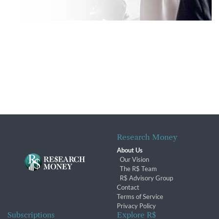
Research Money
About Us
Our Vision
The R$ Team
R$ Advisory Group
Contact
Terms of Service
Privacy Policy
Subscriptions
Explore R$