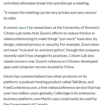
uninvited attendees break into and disrupt a meeting.
“It means the meeting can be very private and very secure,”
he adds.
A recent
report
by researchers at the University of Toronto’s
Citizen Lab notes that Zoom’s efforts to reduce friction in
videoconferencing to make things “just work” have also, by
design, reduced privacy or security. For example, Zoom does
not have “true end-to-end encryption”, though the company
recently said it has changed its practices. Citizen Lab also
raised concern over Zoom’s reliance on Chinese-developed
apps and computer servers located in China.
Iotum has commercialized two other products on its
platform: a podcast hosting product called TalkShoe, and
FreeConference.com, a free videoconference service that has
over two million users globally. Callbridge is its enterprise
business platform, one Martin says could easily be used by
the Government of Canada.