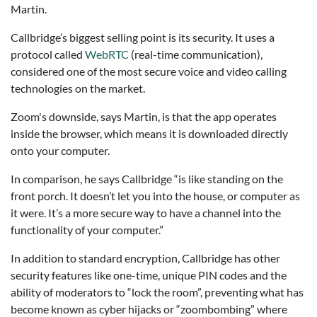
Martin.
Callbridge’s biggest selling point is its security. It uses a
protocol called
WebRTC
(real-time communication),
considered one of the most secure voice and video calling
technologies on the market.
Zoom's downside, says Martin, is that the app operates
inside the browser, which means it is downloaded directly
onto your computer.
In comparison, he says Callbridge “is like standing on the
front porch. It doesn’t let you into the house, or computer as
it were. It’s a more secure way to have a channel into the
functionality of your computer.”
In addition to standard encryption, Callbridge has other
security features like one-time, unique PIN codes and the
ability of moderators to “lock the room”, preventing what has
become known as cyber hijacks or “zoombombing” where