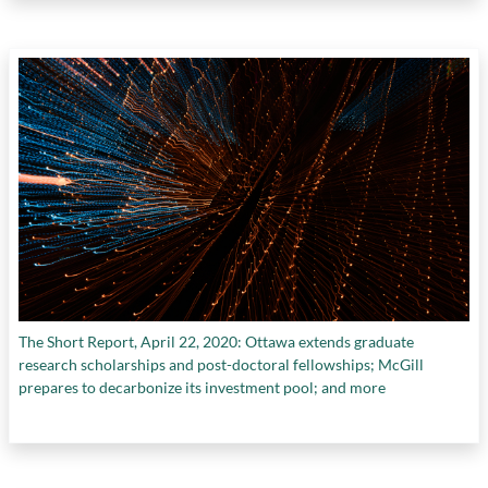
The Short Report, April 22, 2020: Ottawa extends graduate
research scholarships and post-doctoral fellowships; McGill
prepares to decarbonize its investment pool; and more