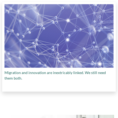
Migration and innovation are inextricably linked. We still need
them both.