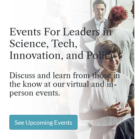
Events For Leaders in
Science, Tech,
Innovation, and Policy
Discuss and learn from those in
the know at our virtual and in-
person events.
See Upcoming Events