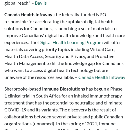
global reach." –
Baylis
Canada Health Infoway
, the federally-funded NPO
responsible for accelerating the uptake of digital health
solutions for Canadians, is launching a set of materials to
improve Canadians' digital health knowledge and health care
experiences. The
Digital Health Learning Program
will offer
materials covering priority topics including Virtual Care,
Health Data Access, Security and Privacy, and Proactive
Health Management to fill the knowledge gap for Canadians
who want to access digital health technology but are
unaware of the resources available. –
Canada Health Infoway
Sherbrooke-based
Immune Biosolutions
has begun a Phase
1 clinical trial in South Africa for an inhaled immunotherapy
treatment that has the potential to neutralize and eliminate
COVID-19 and its variants. The discovery is the result of
collaborations between several private and public Canadian
organizations (unnamed). In the spring of 2021, Immune