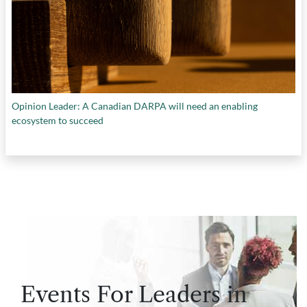
Opinion Leader: A Canadian DARPA will need an enabling
ecosystem to succeed
Events For Leaders in