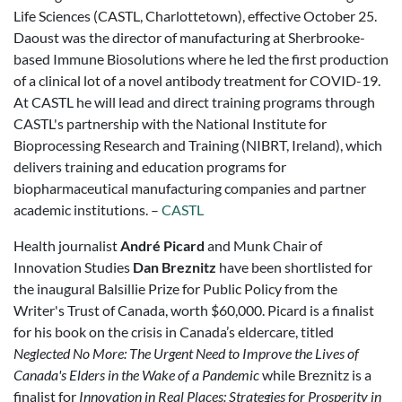
Life Sciences (CASTL, Charlottetown), effective October 25.
Daoust was the director of manufacturing at Sherbrooke-
based Immune Biosolutions where he led the first production
of a clinical lot of a novel antibody treatment for COVID-19.
At CASTL he will lead and direct training programs through
CASTL's partnership with the National Institute for
Bioprocessing Research and Training (NIBRT, Ireland), which
delivers training and education programs for
biopharmaceutical manufacturing companies and partner
academic institutions. –
CASTL
Health journalist
André Picard
and Munk Chair of
Innovation Studies
Dan Breznitz
have been shortlisted for
the inaugural Balsillie Prize for Public Policy from the
Writer's Trust of Canada, worth $60,000. Picard is a finalist
for his book on the crisis in Canada’s eldercare, titled
Neglected No More: The Urgent Need to Improve the Lives of
Canada's Elders in the Wake of a Pandemic
while Breznitz is a
finalist for
Innovation in Real Places: Strategies for Prosperity in