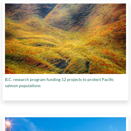
B.C. research program funding 12 projects to protect Pacific
salmon populations