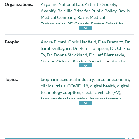
Organizations:
Argonne National Lab
,
Arthritis Society
,
Axonify
,
Balsillie Prize for Public Policy
,
Baylis
Medical Company
,
Baylis Medical
Technologies
,
BD Canada
,
Boston Scientific
Corporation
,
briefed.in
,
Call2Recycle™
,
Canada Health Infoway
,
Canadian Alliance for
People:
Andre Picard
,
Chris Hadfield
,
Dan Breznitz
,
Dr
Skills and Training in Life Sciences (CASTL)
,
Sarah Gallagher
,
Dr. Ben Thompson
,
Dr. Chi-ho
Canadian Space Agency
,
CASTOR
,
Cell Stem
To
,
Dr. Donna Strickland
,
Dr. Jeff Biernaskie
,
Cell
,
Climate Engagement Canada
,
Demers
Gordon Osinski
,
Patrick Daoust
, and
Sara Lui
Ambulances
,
Eastern Regional Health
Authority (Eastern Health
,
École de
technologie supérieure
,
Government of
Topics:
biopharmaceutical industry
,
circular economy
,
Canada
,
Government of Quebec
,
Grand River
clinical trials
,
COVID-19
,
digital health
,
digital
Hospital
,
Hong Kong Polytechnic University
,
technology adoption
,
electric vehicle (EV)
,
Immune Biosolutions
,
Johnson & Johnson
,
food product innovation
,
immunotherapy
,
Lion Electric
,
Lithion Recycling
,
Memorial
medical devices
,
net-zero economy
,
stem cell
University’s Faculty of Medicine
,
Micellae
research
,
sustainable aeronautics
, and
vision
Delivery Systems
,
National Institute for
health
Bioprocessing Research and Training
,
National
Research Council of Canada Industrial
Research Assistance Program
,
Ovarian Cancer