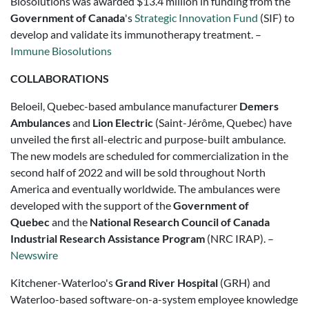
Biosolutions was awarded
$13.4 million
in funding from the
Government of
Canada
's
Strategic Innovation Fund
(SIF) to
develop and validate its immunotherapy treatment. –
Immune Biosolutions
COLLABORATIONS
Beloeil, Quebec-based ambulance manufacturer
Demers
Ambulances
and
Lion Electric
(Saint-Jérôme, Quebec) have
unveiled the first all-electric and purpose-built ambulance.
The new models are scheduled for commercialization in the
second half of 2022 and will be sold throughout North
America and eventually worldwide. The ambulances were
developed with the support of the
Government of
Quebec
and the
National Research Council
of Canada
Industrial Research Assistance Program
(NRC IRAP). –
Newswire
Kitchener-Waterloo's
Grand River Hospital
(GRH) and
Waterloo-based software-on-a-system employee knowledge