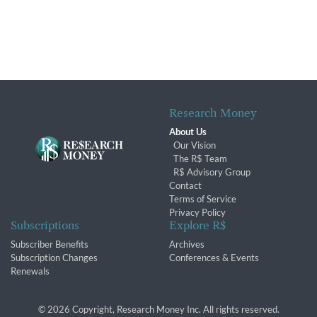
Research Money
About Us
Our Vision
The R$ Team
R$ Advisory Group
Contact
Terms of Service
Privacy Policy
Subscriptions
Explore R$
Subscriber Benefits
Archives
Subscription Changes
Conferences & Events
Renewals
© 2026 Copyright, Research Money Inc. All rights reserved.