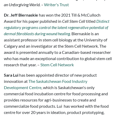
an Unforgiving World. –
Writer's Trust
Dr. Jeff Biernaskie
has won the 2021 Till & McCulloch
Award for his paper published in
Cell Stem Cell
titled
Distinct
regulatory programs control the latent regenerative potential of
dermal fibroblasts during wound healing.
Biernaskie is an
assistant professor in stem cell biology at the University of
Calgary and an investigator at the Stem Cell Network. The
award is presented annually to a Canadian-based researcher
who has made an exceptional contribution to global stem cell
research that year. –
Stem Cell Network
Sara Lui
has been appointed director of new product
innovation at
The Saskatchewan Food Industry
Development Centre
, which is Saskatchewan's only
commercial food incubation centre for food processing and
provides resources for agri-businesses to create and
commercialize food products. Lui has worked with the food
centre for over 20 years in ideation, product prototyping,