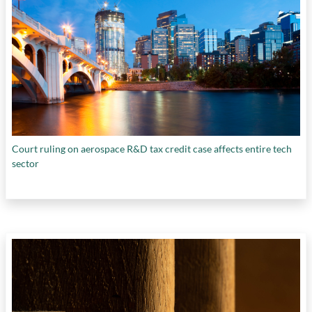
Court ruling on aerospace R&D tax credit case affects entire tech
sector