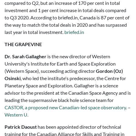
compared to Q2, but an increase of 170 per cent in total
investment and 1 per cent increase in total deals compared
to Q3 2020. According to briefed.in,
Canada
is 87 per cent of
the way to match the total deals in
2020
and
has surpassed
last year in total investment
.
briefed.in
THE GRAPEVINE
Dr. Sarah Gallagher
is the new director of Western
University's Institute for Earth and Space Exploration
(Western Space), succeeding acting director
Gordon (Oz)
Osinski
, who led the institute's predecessor, the Centre for
Planetary Space and Exploration. Gallagher is a science
advisor to the president at the Canadian Space Agency and is
leading the supermassive black hole science team for
CASTOR, a proposed new Canadian-led space observatory
. –
Western U.
Patrick Daoust
has been appointed director of technical
training for the Canadian Alliance for Skills and Training in