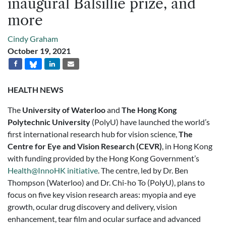
inaugural Balsillie prize, and
more
Cindy Graham
October 19, 2021
HEALTH NEWS
The
University of Waterloo
and
The Hong Kong
Polytechnic University
(PolyU) have launched the world’s
first international research hub for vision science,
The
Centre for Eye and Vision Research (CEVR)
, in Hong Kong
with funding provided by the Hong Kong Government’s
Health@InnoHK initiative
. The centre, led by Dr. Ben
Thompson (Waterloo) and Dr. Chi-ho To (PolyU), plans to
focus on five key vision research areas: myopia and eye
growth, ocular drug discovery and delivery, vision
enhancement, tear film and ocular surface and advanced