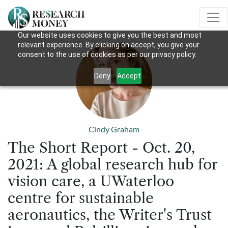
Our website uses cookies to give you the best and most
relevant experience. By clicking on accept, you give your
consent to the use of cookies as per our privacy policy.
Deny
Accept
Cindy Graham
The Short Report - Oct. 20,
2021: A global research hub for
vision care, a UWaterloo
centre for sustainable
aeronautics, the Writer's Trust