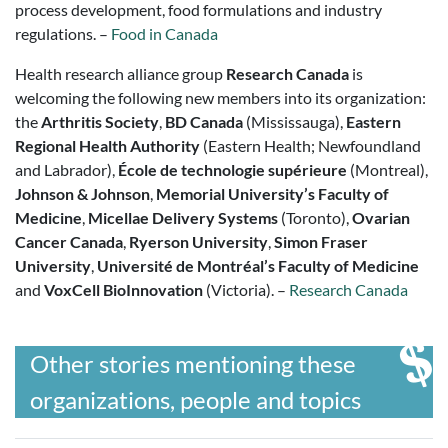
process development, food formulations and industry
regulations. –
Food in Canada
Health research alliance group
Research Canada
is
welcoming the following new members into its organization:
the
Arthritis Society
,
BD Canada
(Mississauga),
Eastern
Regional Health Authority
(Eastern Health; Newfoundland
and Labrador),
École de technologie supérieure
(Montreal),
Johnson & Johnson
,
Memorial University’s Faculty of
Medicine
,
Micellae Delivery Systems
(Toronto),
Ovarian
Cancer Canada
,
Ryerson University
,
Simon Fraser
University
,
Université de Montréal’s Faculty of Medicine
and
VoxCell BioInnovation
(Victoria). –
Research Canada
Other stories mentioning these
organizations, people and topics