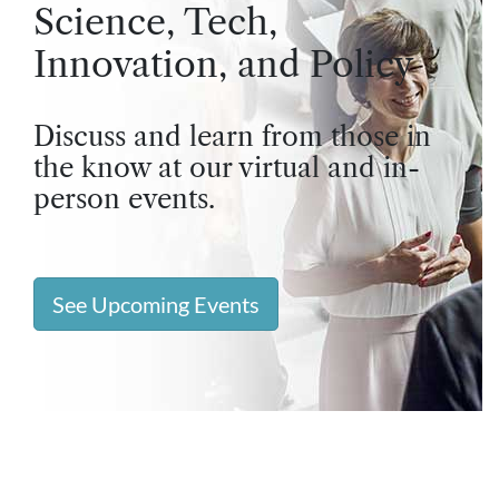
Science, Tech,
Innovation, and Policy
Discuss and learn from those in
the know at our virtual and in-
person events.
See Upcoming Events