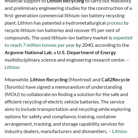
financial support to
Lithion Recycling
to carry out feasibility
and preliminary engineering studies for the construction of a
first-generation commercial lithium-ion battery recycling
plant. Lithion has patented a hydrometallurgical
process
to
recycle lithium-ion batteries and recover 95 per cent of
compounds. The used lithium-ion battery market is
expected
to reach 7 million tonnes per year
by 2040, according to the
Argonne National Lab
, a
U.S. Department of Energy
multidisciplinary science and engineering research center. –
Lithion
Meanwhile,
Lithion Recycling
(Montreal) and
Call2Recycle
(Toronto) have signed a memorandum of understanding
(MOU) to collaborate on finding a solution for the safe and
efficient recycling of electric vehicle batteries. The service
aims to include transportation and recycling while exploring
options for safety and compliance, training, container
arrangement, tracking, and storage capability services for
industry dealers, manufacturers and dismantlers. –
Lithion