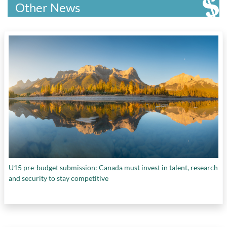
Canada
,
Research Canada
,
Ryerson University
,
Other News
Simon Fraser University
,
Stem Cell Network
,
The Centre for Eye and Vision Research
,
The
Saskatchewan Food Industry Development
Centre
,
the University of Waterloo
,
Till &
McCulloch Award
,
U.S. Department of Energy
,
Université de Montréal’s Faculty of Medicine
,
University of Calgary
,
University of Waterloo
,
VoxCell BioInnovation
,
Waterloo Institute for
Sustainable Aeronautics (WISA)
,
Western
University's Institute for Earth and Space
Exploration (Western Space)
, and
Writer's
Trust of Canada
U15 pre-budget submission: Canada must invest in talent, research
and security to stay competitive