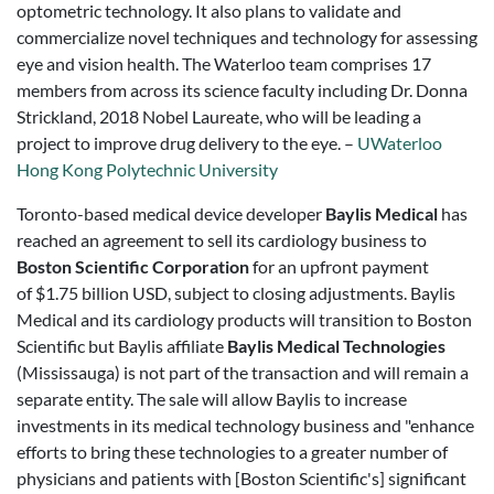
optometric technology. It also plans to validate and
commercialize novel techniques and technology for assessing
eye and vision health. The Waterloo team comprises 17
members from across its science faculty including Dr. Donna
Strickland, 2018 Nobel Laureate, who will be leading a
project to improve drug delivery to the eye. –
UWaterloo
Hong Kong Polytechnic University
Toronto-based medical device developer
Baylis Medical
has
reached an agreement to sell its cardiology business to
Boston Scientific Corporation
for an upfront payment
of
$1.75 billion USD,
subject to closing adjustments. Baylis
Medical and its cardiology products will transition to Boston
Scientific but Baylis affiliate
Baylis Medical Technologies
(Mississauga) is not part of the transaction and will remain a
separate entity. The sale will allow Baylis to increase
investments in its medical technology business and "enhance
efforts to bring these technologies to a greater number of
physicians and patients with [Boston Scientific's] significant