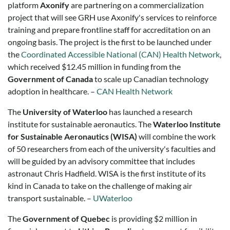
platform
Axonify
are partnering on a commercialization
project that will see GRH use Axonify's services to reinforce
training and prepare frontline staff for accreditation on an
ongoing basis. The project is the first to be launched under
the
Coordinated Accessible National (CAN) Health Network
,
which received $12.45 million in funding from the
Government of Canada
to scale up Canadian technology
adoption in healthcare. –
CAN Health Network
The
University of Waterloo
has launched a research
institute for sustainable aeronautics. The
Waterloo Institute
for Sustainable Aeronautics (WISA)
will combine the work
of 50 researchers from each of the university's faculties and
will be guided by an advisory committee that includes
astronaut Chris Hadfield. WISA is the first institute of its
kind in Canada to take on the challenge of making air
transport sustainable. –
UWaterloo
The
Government of Quebec
is providing $2 million in