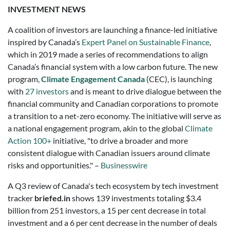
INVESTMENT NEWS
A coalition of investors are launching a finance-led initiative
inspired by Canada’s
Expert Panel on Sustainable Finance
,
which in 2019 made a series of recommendations to align
Canada’s financial system with a low carbon future. The new
program,
Climate Engagement Canada
(CEC), is launching
with
27 investors
and is meant to drive dialogue between the
financial community and Canadian corporations to promote
a transition to a net-zero economy. The initiative will serve as
a national engagement program, akin to the global
Climate
Action 100+
initiative, "to drive a broader and more
consistent dialogue with Canadian issuers around climate
risks and opportunities." –
Businesswire
A Q3 review of Canada's tech ecosystem by tech investment
tracker
briefed.in
shows
139
investments totaling
$3.4
billion
from
251
investors, a
15 per cent
decrease
in total
investment and a
6 per cent
decrease
in the number of deals