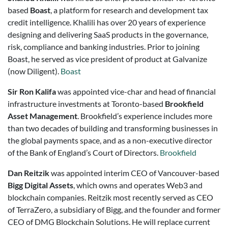
based
Boast
, a platform for research and development tax
credit intelligence. Khalili has over 20 years of experience
designing and delivering SaaS products in the governance,
risk, compliance and banking industries. Prior to joining
Boast, he served as vice president of product at Galvanize
(now Diligent).
Boast
Sir Ron Kalifa
was appointed vice-char and head of financial
infrastructure investments at Toronto-based
Brookfield
Asset Management
. Brookfield’s experience includes more
than two decades of building and transforming businesses in
the global payments space, and as a non-executive director
of the Bank of England’s Court of Directors.
Brookfield
Dan Reitzik
was appointed interim CEO of Vancouver-based
Bigg Digital Assets
, which owns and operates Web3 and
blockchain companies. Reitzik most recently served as CEO
of TerraZero, a subsidiary of Bigg, and the founder and former
CEO of DMG Blockchain Solutions. He will replace current