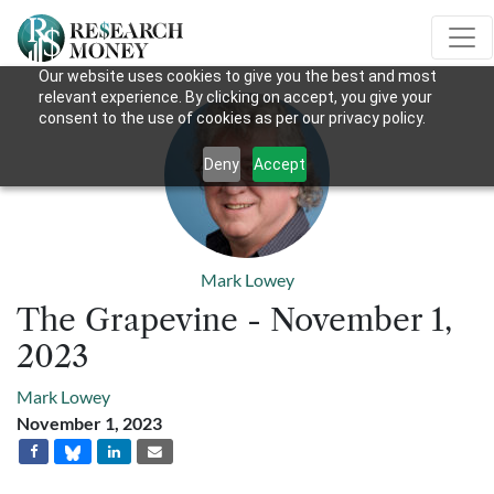
Our website uses cookies to give you the best and most
relevant experience. By clicking on accept, you give your
consent to the use of cookies as per our privacy policy.
Deny
Accept
Mark Lowey
The Grapevine - November 1,
2023
Mark Lowey
November 1, 2023