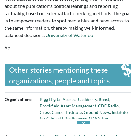
about the publication's political leanings and reporting
factuality, based on external fact-checking methods. The goal
is to empower readers to spot media bias and have access to
the same information, thereby making well-informed,
balanced decisions.
University of Waterloo
R$
Other stories mentioning these
organizations, people and topics
Organizations:
Bigg Digital Assets
,
Blackberry
,
Boast
,
Brookfield Asset Management
,
CBC Radio
,
Cross Cancer Institute
,
Ground News
,
Institute
for Clinical Effectiveness
,
NASA
,
Royal
Canadian Institute for Science
,
University of
Alberta
,
University of Toronto
,
University of