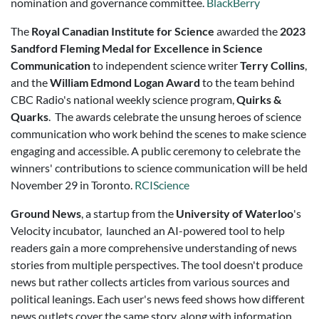
nomination and governance committee.
BlackBerry
The
Royal Canadian Institute for Science
awarded the
2023
Sandford Fleming Medal for Excellence in Science
Communication
to independent science writer
Terry Collins
,
and the
William Edmond Logan Award
to the team behind
CBC Radio's national weekly science program,
Quirks &
Quarks
. The awards celebrate the unsung heroes of science
communication who work behind the scenes to make science
engaging and accessible. A public ceremony to celebrate the
winners' contributions to science communication will be held
November 29 in Toronto.
RCIScience
Ground News
, a startup from the
University of Waterloo
's
Velocity incubator, launched an AI-powered tool to help
readers gain a more comprehensive understanding of news
stories from multiple perspectives. The tool doesn't produce
news but rather collects articles from various sources and
political leanings. Each user's news feed shows how different
news outlets cover the same story, along with information