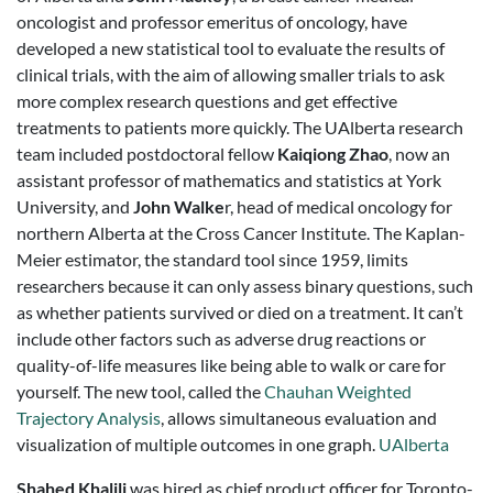
oncologist and professor emeritus of oncology, have
developed a new statistical tool to evaluate the results of
clinical trials, with the aim of allowing smaller trials to ask
more complex research questions and get effective
treatments to patients more quickly. The UAlberta research
team included postdoctoral fellow
Kaiqiong Zhao
, now an
assistant professor of mathematics and statistics at York
University, and
John Walke
r, head of medical oncology for
northern Alberta at the Cross Cancer Institute. The Kaplan-
Meier estimator, the standard tool since 1959, limits
researchers because it can only assess binary questions, such
as whether patients survived or died on a treatment. It can’t
include other factors such as adverse drug reactions or
quality-of-life measures like being able to walk or care for
yourself. The new tool, called the
Chauhan Weighted
Trajectory Analysis
, allows simultaneous evaluation and
visualization of multiple outcomes in one graph.
UAlberta
Shahed Khalili
was hired as chief product officer for Toronto-