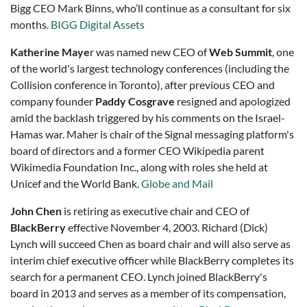
Bigg CEO Mark Binns, who’ll continue as a consultant for six
months.
BIGG Digital Assets
Katherine Maye
r was named new CEO of
Web Summit
, one
of the world's largest technology conferences (including the
Collision conference in Toronto), after previous CEO and
company founder
Paddy Cosgrave
resigned and apologized
amid the backlash triggered by his comments on the Israel-
Hamas war. Maher is chair of the Signal messaging platform's
board of directors and a former CEO Wikipedia parent
Wikimedia Foundation Inc., along with roles she held at
Unicef and the World Bank.
Globe and Mail
John Chen
is retiring as executive chair and CEO of
BlackBerry
effective November 4, 2003.
Richard (Dick)
Lynch
will succeed Chen as board chair and will also serve as
interim chief executive officer while BlackBerry completes its
search for a permanent CEO. Lynch joined BlackBerry's
board in 2013 and serves as a member of its compensation,