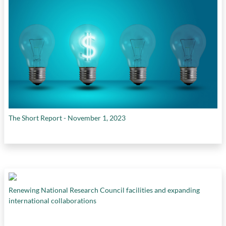
The Short Report - November 1, 2023
Renewing National Research Council facilities and expanding
international collaborations