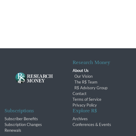
Research Money
About Us
Our Vision
The R$ Team
R$ Advisory Group
Contact
Terms of Service
Privacy Policy
Subscriptions
Explore R$
Subscriber Benefits
Archives
Subscription Changes
Conferences & Events
Renewals