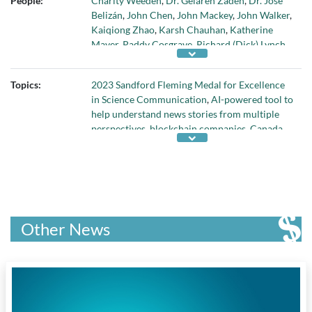
People:
Charity Weeden
,
Dr. Gelareh Zadeh
,
Dr. José
Waterloo
, and
Web Summit
Belizán
,
John Chen
,
John Mackey
,
John Walker
,
Kaiqiong Zhao
,
Karsh Chauhan
,
Katherine
Mayer
,
Paddy Cosgrave
,
Richard (Dick) Lynch
,
Shahed Khalili
,
Sir Ron Kalifa
, and
Terry
Collins
Topics:
2023 Sandford Fleming Medal for Excellence
in Science Communication
,
AI-powered tool to
help understand news stories from multiple
perspectives
,
blockchain companies
,
Canada
Gairdner Momentum Award
,
John Dirks
Canada Gairdner Award
,
new statistical tool to
evaluate the results of clinical trials
,
Quirks &
Quarks program
, and
William Edmond Logan
Award
Other News