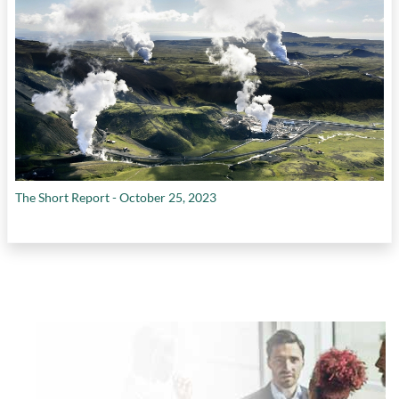
The Short Report - October 25, 2023