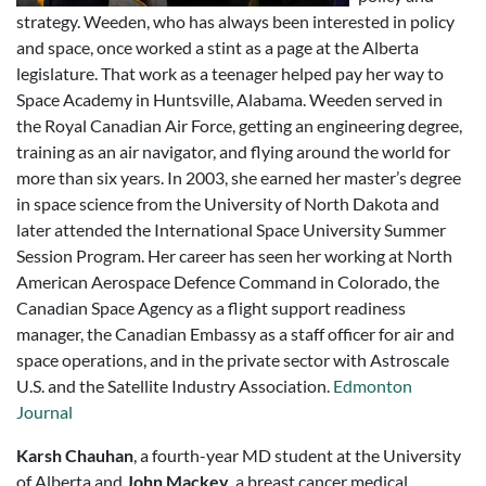
strategy. Weeden, who has always been interested in policy
and space, once worked a stint as a page at the Alberta
legislature. That work as a teenager helped pay her way to
Space Academy in Huntsville, Alabama. Weeden served in
the Royal Canadian Air Force, getting an engineering degree,
training as an air navigator, and flying around the world for
more than six years. In 2003, she earned her master’s degree
in space science from the University of North Dakota and
later attended the International Space University Summer
Session Program. Her career has seen her working at North
American Aerospace Defence Command in Colorado, the
Canadian Space Agency as a flight support readiness
manager, the Canadian Embassy as a staff officer for air and
space operations, and in the private sector with Astroscale
U.S. and the Satellite Industry Association.
Edmonton
Journal
Karsh Chauhan
, a fourth-year MD student at the University
of Alberta and
John Mackey
, a breast cancer medical