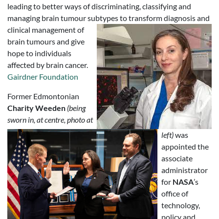
leading to better ways of discriminating, classifying and
managing brain tumour subtypes to transform diagnosis and
clinical management of
brain tumours and give
hope to individuals
affected by brain cancer.
Gairdner Foundation
Former Edmontonian
Charity Weeden
(being
sworn in, at centre, photo at
left)
was
appointed the
associate
administrator
for
NASA
’s
office of
technology,
policy and