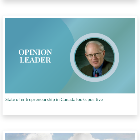
State of entrepreneurship in Canada looks positive