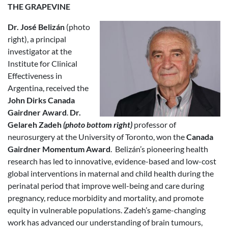
THE GRAPEVINE
Dr. José Belizán
(photo
right), a principal
investigator at the
Institute for Clinical
Effectiveness in
Argentina, received the
John Dirks Canada
Gairdner Award
.
Dr.
Gelareh Zadeh
(photo bottom right)
professor of
neurosurgery at the University of Toronto, won the
Canada
Gairdner Momentum Award
. Belizán’s pioneering health
research has led to innovative, evidence-based and low-cost
global interventions in maternal and child health during the
perinatal period that improve well-being and care during
pregnancy, reduce morbidity and mortality, and promote
equity in vulnerable populations. Zadeh’s game-changing
work has advanced our understanding of brain tumours,