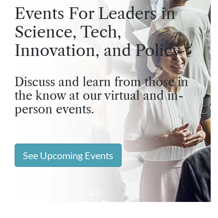
Events For Leaders in
Science, Tech,
Innovation, and Policy
Discuss and learn from those in
the know at our virtual and in-
person events.
See Upcoming Events