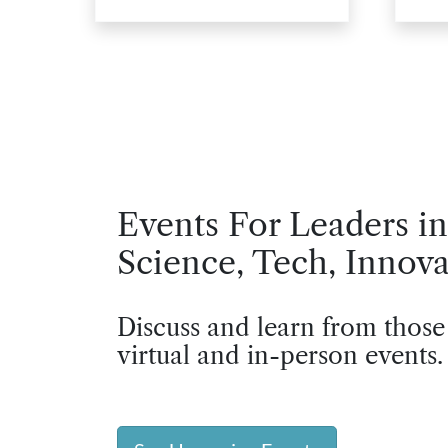
Events For Leaders in
Science, Tech, Innova
Discuss and learn from those
virtual and in-person events.