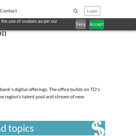
Contact
Login
 the use of cookies as per our
Deny
Accept
on
nk's digital offerings. The office builds on TD's
the region's talent pool and stream of new
d topics