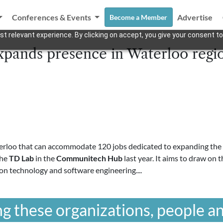
Conferences & Events
Advertise
Become a Member
t relevant experience. By clicking on accept, you give your consent to
pands presence in Waterloo regi
erloo that can accommodate 120 jobs dedicated to expanding the ba
the
TD Lab
in the
Communitech Hub
last year. It aims to draw on 
on technology and software engineering....
g these organizations, people an