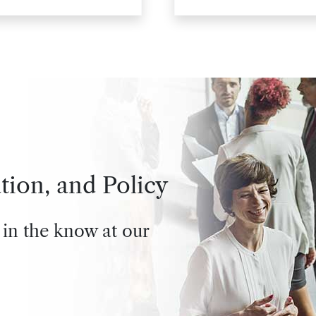
tion, and Policy
 in the know at our