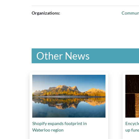
Organizations:
Communi
Other News
Shopify expands footprint in
Encycle
Waterloo region
up fun