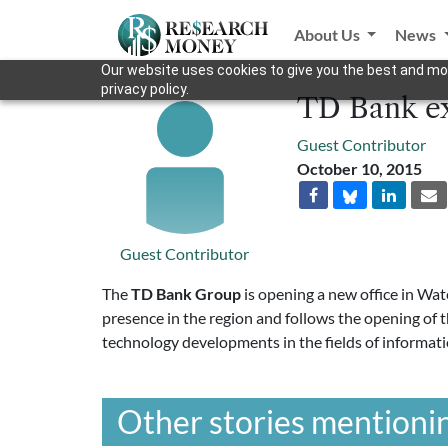
About Us
News
Our website uses cookies to give you the best and mos
privacy policy.
TD Bank ex
Guest Contributor
October 10, 2015
Guest Contributor
The
TD Bank Group
is opening a new office in Wat
presence in the region and follows the opening of 
technology developments in the fields of informati
Other stories mentionin