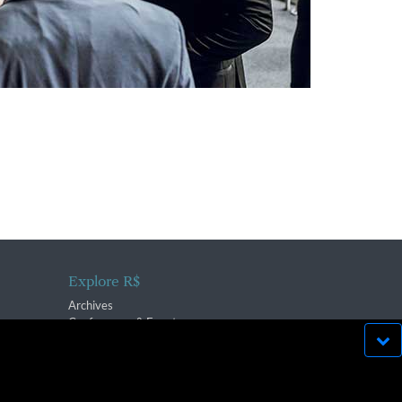
Explore R$
Archives
Conferences & Events
bsite run effectively in
OK