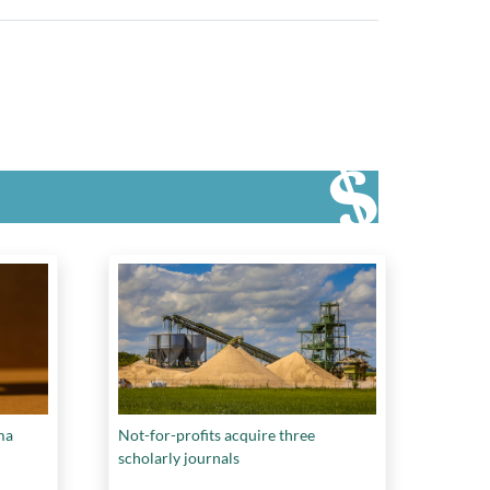
ma
Not-for-profits acquire three
scholarly journals