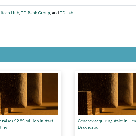
tech Hub
,
TD Bank Group
, and
TD Lab
 raises $2.85 million in start-
Generex acquiring stake in He
ding
Diagnostic