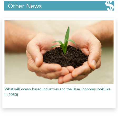
Other News
What will ocean-based industries and the Blue Economy look like
in 2050?