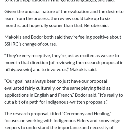
Given the unusual nature of the evaluation and the desire to
learn from the process, the review could take up to six
months, but hopefully sooner than that, Bérubé said.
Makokis and Bodor both said they’re feeling positive about
SSHRC’s change of course.
“They’re very receptive, they’re just as excited as we are to
move in that direction [of reviewing the research proposal in
nêhiyawewin] and to involve us,” Makokis said.
“Our goal has always been to just have our proposal
evaluated fairly culturally, on the same playing field as
applications in English and French,” Bodor said. “It’s really to
cut a bit of a path for Indigenous-written proposals.”
The research proposal, titled “Ceremony and Healing,”
focuses on working with Indigenous Elders and knowledge-
keepers to understand the importance and necessity of