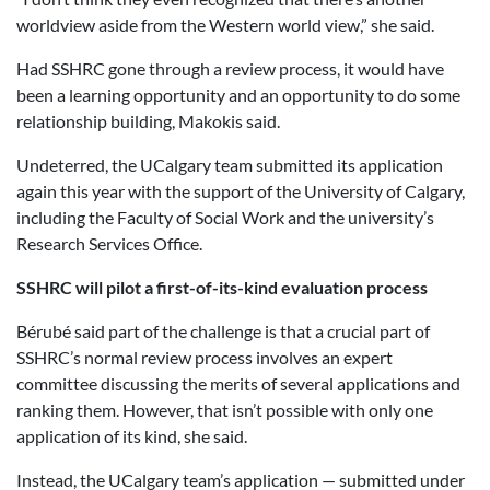
worldview aside from the Western world view,” she said.
Had SSHRC gone through a review process, it would have
been a learning opportunity and an opportunity to do some
relationship building, Makokis said.
Undeterred, the UCalgary team submitted its application
again this year with the support of the University of Calgary,
including the Faculty of Social Work and the university’s
Research Services Office.
SSHRC will pilot a first-of-its-kind evaluation process
Bérubé said part of the challenge is that a crucial part of
SSHRC’s normal review process involves an expert
committee discussing the merits of several applications and
ranking them. However, that isn’t possible with only one
application of its kind, she said.
Instead, the UCalgary team’s application — submitted under