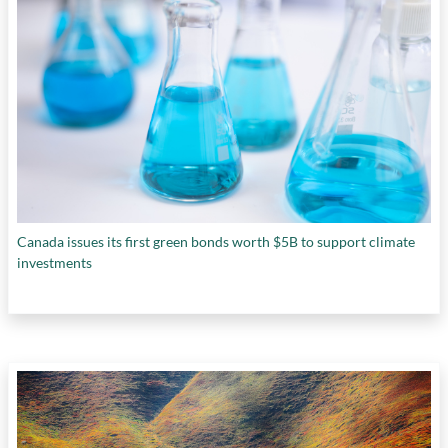
Canada issues its first green bonds worth $5B to support climate
investments