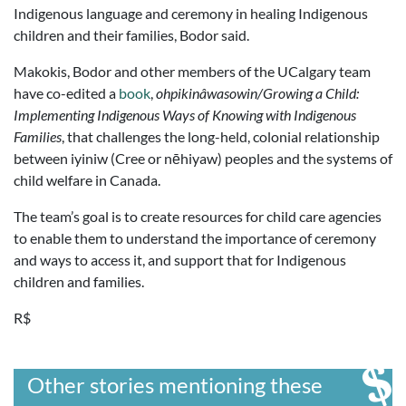
Indigenous language and ceremony in healing Indigenous
children and their families, Bodor said.
Makokis, Bodor and other members of the UCalgary team
have co-edited a
book
,
ohpikinâwasowin/Growing a Child
:
Implementing Indigenous Ways of Knowing with Indigenous
Families
, that challenges the long-held, colonial relationship
between iyiniw (Cree or nēhiyaw) peoples and the systems of
child welfare in Canada.
The team’s goal is to create resources for child care agencies
to enable them to understand the importance of ceremony
and ways to access it, and support that for Indigenous
children and families.
R$
Other stories mentioning these