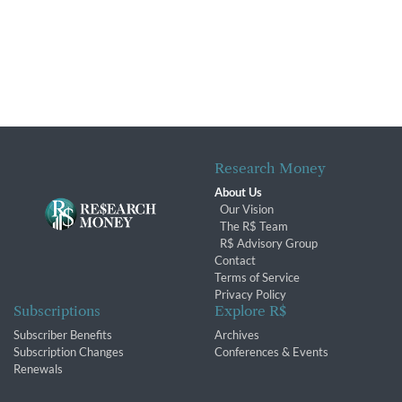
Research Money
About Us
Our Vision
The R$ Team
R$ Advisory Group
Contact
Terms of Service
Privacy Policy
Subscriptions
Explore R$
Subscriber Benefits
Archives
Subscription Changes
Conferences & Events
Renewals