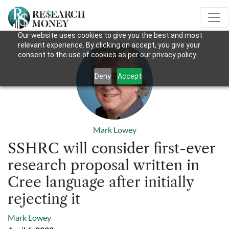
Our website uses cookies to give you the best and most
relevant experience. By clicking on accept, you give your
consent to the use of cookies as per our privacy policy.
Deny
Accept
Mark Lowey
SSHRC will consider first-ever
research proposal written in
Cree language after initially
rejecting it
Mark Lowey