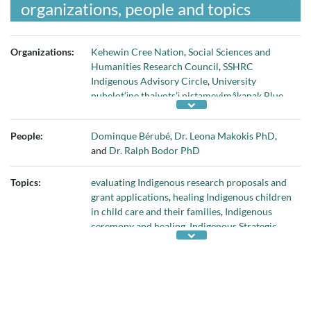
organizations, people and topics
Organizations:
Kehewin Cree Nation
,
Social Sciences and
Humanities Research Council
,
SSHRC
Indigenous Advisory Circle
,
University
nuhelot’įne thaiyots’į nistameyimâkanak Blue
Quills
, and
University of Calgary Faculty of
Social Work
People:
Dominque Bérubé
,
Dr. Leona Makokis PhD
,
and
Dr. Ralph Bodor PhD
Topics:
evaluating Indigenous research proposals and
grant applications
,
healing Indigenous children
in child care and their families
,
Indigenous
ceremony and healing
,
Indigenous Strategic
Research Plan
,
merit evaluation process for
research proposals
,
nêhiyawewin (Cree
language)
,
research proposals written in
Indigenous language
, and
SSHRC Strategic
Initiatives Fund