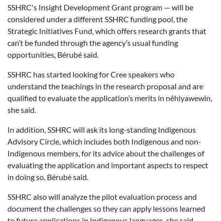
SSHRC's Insight Development Grant program — will be
considered under a different SSHRC funding pool, the
Strategic Initiatives Fund, which offers research grants that
can’t be funded through the agency’s usual funding
opportunities, Bérubé said.
SSHRC has started looking for Cree speakers who
understand the teachings in the research proposal and are
qualified to evaluate the application’s merits in nêhiyawewin,
she said.
In addition, SSHRC will ask its long-standing Indigenous
Advisory Circle, which includes both Indigenous and non-
Indigenous members, for its advice about the challenges of
evaluating the application and important aspects to respect
in doing so, Bérubé said.
SSHRC also will analyze the pilot evaluation process and
document the challenges so they can apply lessons learned
to future applications in Indigenous languages, she said.