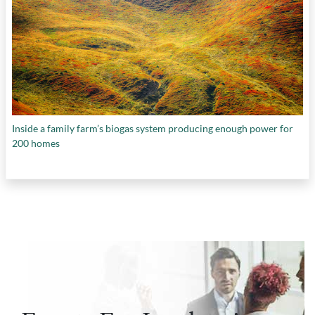
Inside a family farm’s biogas system producing enough power for
200 homes