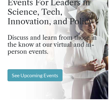
Events For Leaders in
Science, Tech,
Innovation, and Policy
Discuss and learn from those in
the know at our virtual and in-
person events.
See Upcoming Events