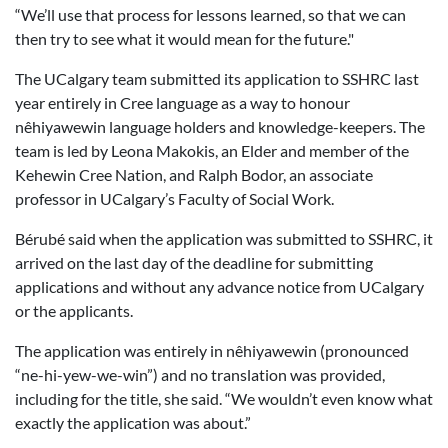
“We’ll use that process for lessons learned, so that we can
then try to see what it would mean for the future."
The UCalgary team submitted its application to SSHRC last
year entirely in Cree language as a way to honour
nêhiyawewin language holders and knowledge-keepers. The
team is led by Leona Makokis, an Elder and member of the
Kehewin Cree Nation, and Ralph Bodor, an associate
professor in UCalgary’s Faculty of Social Work.
Bérubé said when the application was submitted to SSHRC, it
arrived on the last day of the deadline for submitting
applications and without any advance notice from UCalgary
or the applicants.
The application was entirely in nêhiyawewin (pronounced
“ne-hi-yew-we-win”) and no translation was provided,
including for the title, she said. “We wouldn’t even know what
exactly the application was about.”