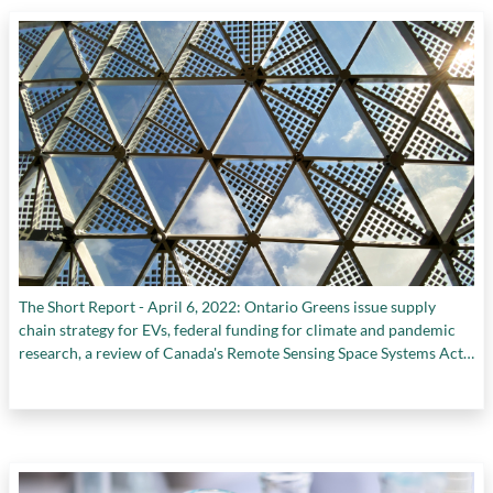
The Short Report - April 6, 2022: Ontario Greens issue supply
chain strategy for EVs, federal funding for climate and pandemic
research, a review of Canada's Remote Sensing Space Systems Act,
and more