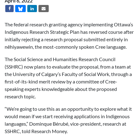
April 6, 2022
The federal research granting agency implementing Ottawa’s
Indigenous Research Strategic Plan has reversed course after
initially rejecting a research proposal submitted entirely in
nêhiyawewin, the most-commonly spoken Cree language.
The Social Science and Humanities Research Council
(SSHRC) now plans to evaluate the proposal, from a team at
the University of Calgary’s Faculty of Social Work, through a
first-of-its-kind merit review by a committee of Cree-
speaking experts knowledgeable about the proposed
research topic.
“We’re going to use this as an opportunity to explore what it
would mean if we start receiving applications in Indigenous
languages,” Dominque Bérubé, vice-president, research at
SSHRC, told Research Money.