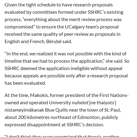
Given the tight schedule to have research proposals
evaluated by committees formed under SSHRC’s existing
process, “everything about the merit review process was
compromised” to ensure the UCalgary team’s proposal
received the same quality of peer review as proposals in
English and French, Bérubé said.
“In the end, we realized it was not possible with the kind of
timeline that we had to process the application,” she said. So
SSHRC deemed the application ineligible without appeal
because appeals are possible only after a research proposal
has been evaluated.
At the time, Makokis, former president of the First Nations-
owned and operated University nuhelot’įne thaiyots’į
nistameyimâkanak Blue Quills near the town of St. Paul,
about 200 kilometres northeast of Edmonton, publicly
expressed disappointment at SSHRC’s decision.
“I don’t think they even recognized that there’s another