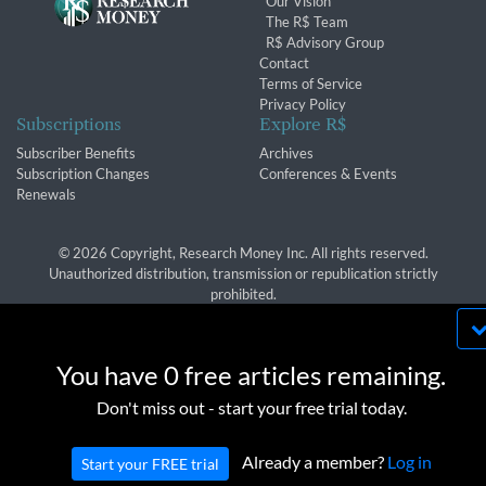
Our Vision
The R$ Team
R$ Advisory Group
Contact
Terms of Service
Privacy Policy
Subscriptions
Explore R$
Subscriber Benefits
Archives
Subscription Changes
Conferences & Events
Renewals
© 2026 Copyright, Research Money Inc. All rights reserved.
Unauthorized distribution, transmission or republication strictly
prohibited.
By using this website, you agree to our use of
cookies. We use cookies to provide you with a
You have 0 free articles remaining.
great experience and to help our website run
OK
Don't miss out - start your free trial today.
effectively in accordance with our
Privacy Policy
and
Terms of Service
.
Already a member?
Log in
Start your FREE trial