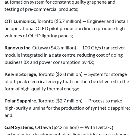
automation system for constant quality graphene and
testing of pre-commercial products;
OTI Lumionics
, Toronto ($5.7 million) — Engineer and install
an operational OLED pilot production line to produce high
volumes of OLED lighting panels;
Ranovus Inc
, Ottawa ($4.3 million) — 100 Gb/s transceiver
module integrated in a data centre, reducing cost of doing
business 8X and power consumption by 4X;
Kelvin Storage
, Toronto ($2.8 million) — System for storage
of off-peak electrical energy that can then be delivered in the
form of high-quality thermal energy;
Polar Sapphire
, Toronto ($2.7 million) — Process to make
high-purity alumina for the production of synthetic sapphire;
and,
GaN Systems
, Ottawa ($2.2 million) — With Delta-Q
Technologies, development of gallium nitride battery charger