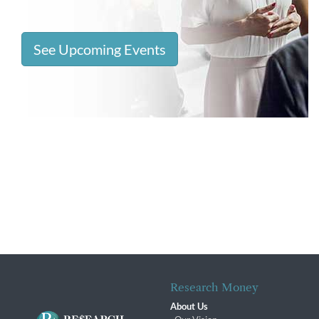
See Upcoming Events
Research Money
About Us