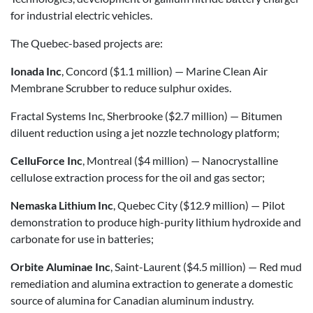
for industrial electric vehicles.
The Quebec-based projects are:
Ionada Inc
, Concord ($1.1 million) — Marine Clean Air
Membrane Scrubber to reduce sulphur oxides.
Fractal Systems Inc, Sherbrooke ($2.7 million) — Bitumen
diluent reduction using a jet nozzle technology platform;
CelluForce Inc
, Montreal ($4 million) — Nanocrystalline
cellulose extraction process for the oil and gas sector;
Nemaska Lithium Inc
, Quebec City ($12.9 million) — Pilot
demonstration to produce high-purity lithium hydroxide and
carbonate for use in batteries;
Orbite Aluminae Inc
, Saint-Laurent ($4.5 million) — Red mud
remediation and alumina extraction to generate a domestic
source of alumina for Canadian aluminum industry.