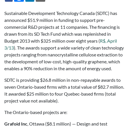
Sustainable Development Technology Canada (SDTC) has
announced $51.9 million in funding to support pre-
commercial R&D projects at 11 companies. The financing is
drawn from its SD Tech Fund which was replenished in
Budget 2013 with $325 million over eight years (
R$, April
3/13
). The awards support a wide variety of clean technology
projects ranging from nanocrystalline cellulose extraction to
the development of low-cost, high-quality graphene, which
enables a 90% reduction in the amount of energy used.
SDTC is providing $26.8 million in non-repayable awards to
seven Ontario-based firms with a total value of $82.7 million.
It awarded $25 million to four Quebec-based firms (total
project value not available).
The Ontario-based projects are:
Grafoid Inc
, Ottawa ($8.1 million) — Design and test