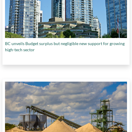
BC unveils Budget surplus but negligible new support for growing
high-tech sector