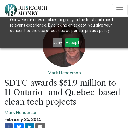
Our website uses cookies to give you the best and most
relevant experience. By clicking on accept, you give your
consent to the use of cookies as per our privacy policy.
Deny
Accept
Mark Henderson
SDTC awards $51.9 million to
11 Ontario- and Quebec-based
clean tech projects
Mark Henderson
February 26, 2015