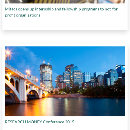
Mitacs opens up internship and fellowship programs to not-for-
profit organizations
RE$EARCH MONEY Conference 2015