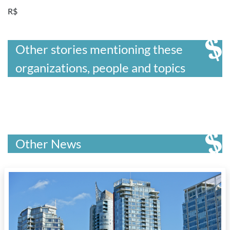
R$
Other stories mentioning these
organizations, people and topics
Other News