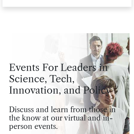
Events For Leaders in
Science, Tech,
Innovation, and Policy
Discuss and learn from those in
the know at our virtual and in-
person events.