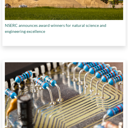
NSERC announces award winners for natural science and
engineering excellence