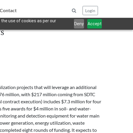
Contact
Login
 the use of cookies as per our
Deny
Accept
s
zation projects that will leverage an additional
776 million, with $217 million coming from SDTC
al contract execution) includes $7.3 million for four
five awards for $4 million in soil- and water-
 monitoring and detection equipment for water main
ower generation, energy utilization, waste
mpleted eight rounds of funding. It expects to