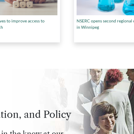
es to improve access to
NSERC opens second regional o
ch
in Winnipeg
tion, and Policy
 in the know at our