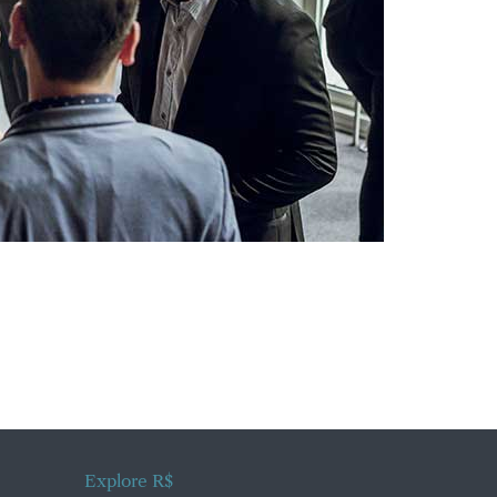
Explore R$