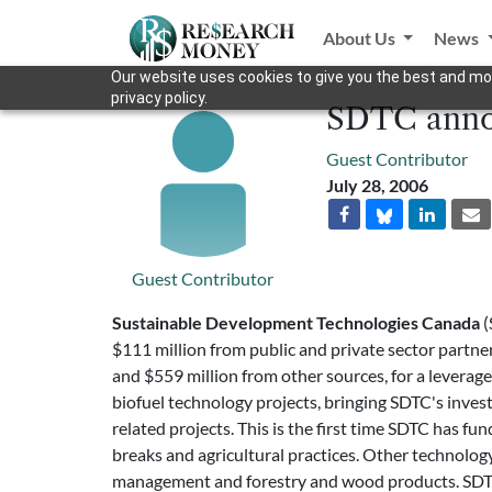
About Us
News
Our website uses cookies to give you the best and mos
privacy policy.
SDTC annou
Guest Contributor
July 28, 2006
Guest Contributor
Sustainable Development Technologies Canada
(
$111 million from public and private sector partne
and $559 million from other sources, for a leverage r
biofuel technology projects, bringing SDTC's invest
related projects. This is the first time SDTC has f
breaks and agricultural practices. Other technolog
management and forestry and wood products. SDTC 