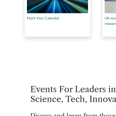
Mark Your Calendar
UK mov
resear
Events For Leaders in
Science, Tech, Innova
Discuss and learn from those