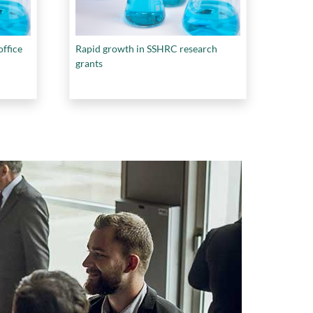
ffice
Rapid growth in SSHRC research
grants