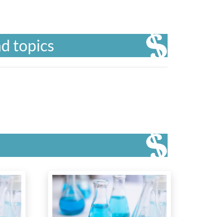
d topics