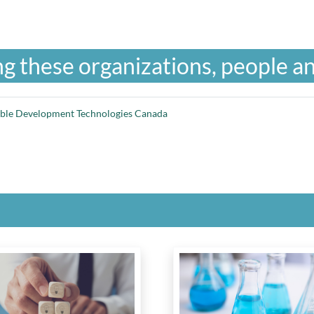
g these organizations, people an
able Development Technologies Canada