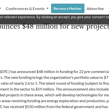
Conferences & Events
Advertise
Become a Member
t relevant experience. By clicking on accept, you give your consent to
nces $48 million for new project
SDTC) has announced $48 million in funding for 22 pre-commerciali
rs. The new funding brings the organization's portfolio value to $
atio of nearly 2.6 to 1. The latest round of funding (subject to fin
ment in the sector to $59 million. The announcement also includes 
unded projects in these areas, which will develop technologies for
y areas receiving funding are energy exploration and production, p
has received $550 million from the federal government and has co