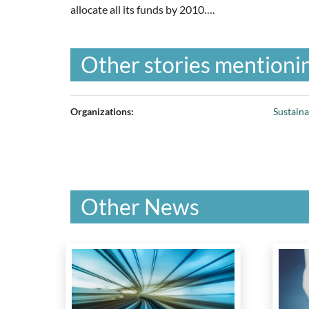
allocate all its funds by 2010….
Other stories mentionin
Organizations:
Sustain
Other News