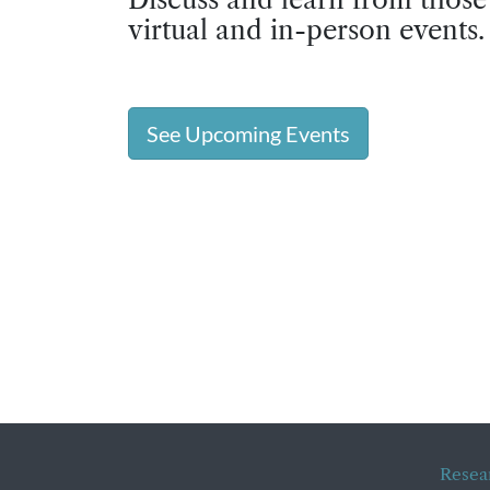
virtual and in-person events.
See Upcoming Events
Resea