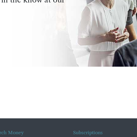
rch Money
Subscriptions