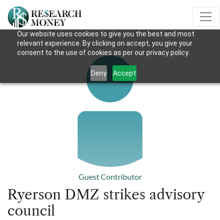
Our website uses cookies to give you the best and most
relevant experience. By clicking on accept, you give your
consent to the use of cookies as per our privacy policy.
Deny
Accept
Guest Contributor
Ryerson DMZ strikes advisory
council