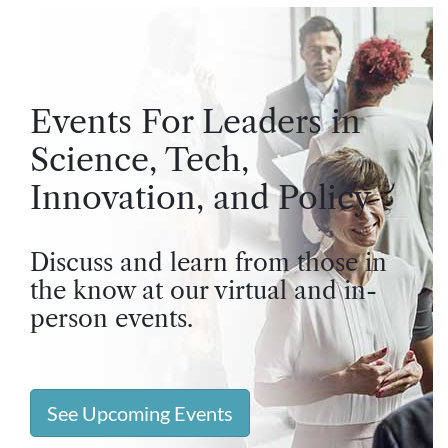
Events For Leaders in
Science, Tech,
Innovation, and Policy
Discuss and learn from those in
the know at our virtual and in-
person events.
See Upcoming Events