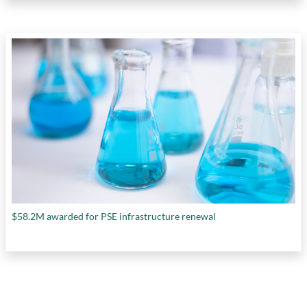
$58.2M awarded for PSE infrastructure renewal