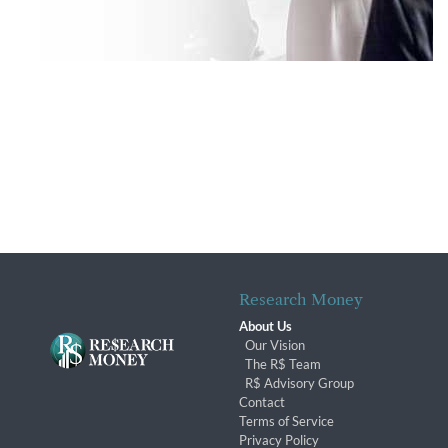
Research Money
About Us
Our Vision
The R$ Team
R$ Advisory Group
Contact
Terms of Service
Privacy Policy