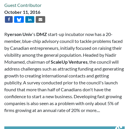
Guest Contributor
October 11, 2016
R
yerson Univ
's
DMZ
start-up incubator now has a 20-
member, blue-chip advisory council to tackle problems faced
by Canadian entrepreneurs, initially focused on raising their
visibility among the general population. Headed by Nadir
Mohamed, chairman of
ScaleUp Ventures
, the council will
address challenges such as attracting funding and generating
growth to creating international contacts and getting
publicity. A survey conducted prior to the council's launch
found that more than half of Canadians don't have the
confidence to start a new business. Developing fast growing
companies is also seen as a problem with only about 5% of
firms growing at an annual rate of 20% or more....