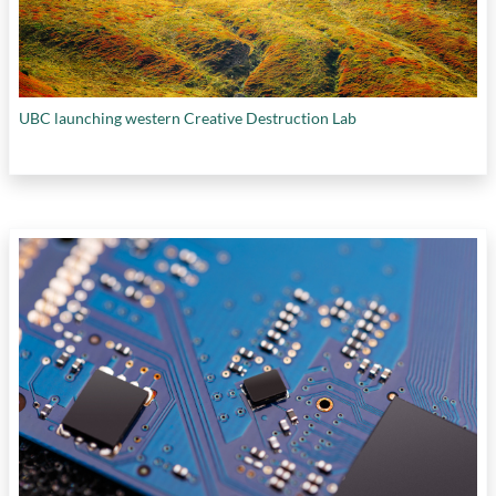
UBC launching western Creative Destruction Lab