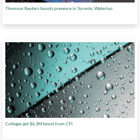
Thomson Reuters boosts presence in Toronto, Waterloo
Colleges get $6.3M boost from CFI