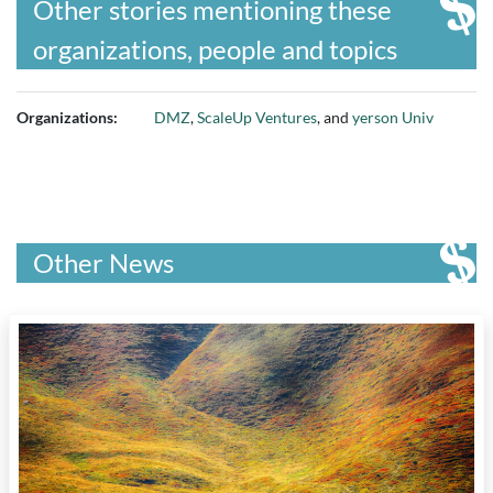
Other stories mentioning these
organizations, people and topics
Organizations:
DMZ
,
ScaleUp Ventures
, and
yerson Univ
Other News