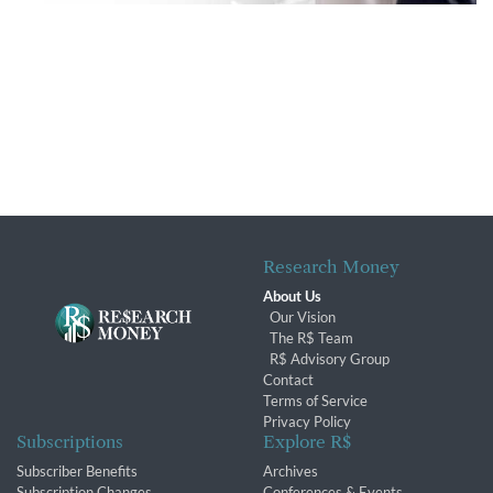
Research Money
About Us
Our Vision
The R$ Team
R$ Advisory Group
Contact
Terms of Service
Privacy Policy
Subscriptions
Explore R$
Subscriber Benefits
Archives
Subscription Changes
Conferences & Events