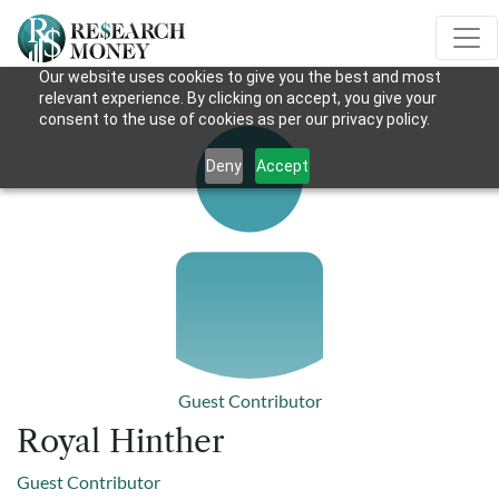
Our website uses cookies to give you the best and most
relevant experience. By clicking on accept, you give your
consent to the use of cookies as per our privacy policy.
Deny
Accept
Guest Contributor
Royal Hinther
Guest Contributor