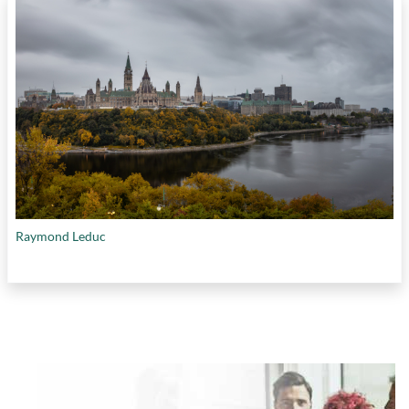
Raymond Leduc