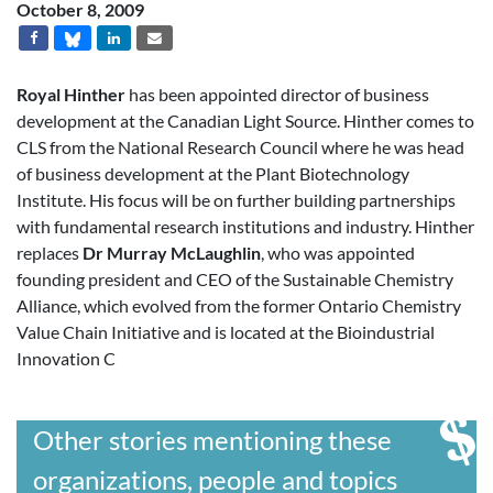
October 8, 2009
Royal Hinther
has been appointed director of business
development at the Canadian Light Source. Hinther comes to
CLS from the National Research Council where he was head
of business development at the Plant Biotechnology
Institute. His focus will be on further building partnerships
with fundamental research institutions and industry. Hinther
replaces
Dr Murray McLaughlin
, who was appointed
founding president and CEO of the Sustainable Chemistry
Alliance, which evolved from the former Ontario Chemistry
Value Chain Initiative and is located at the Bioindustrial
Innovation C
Other stories mentioning these
organizations, people and topics