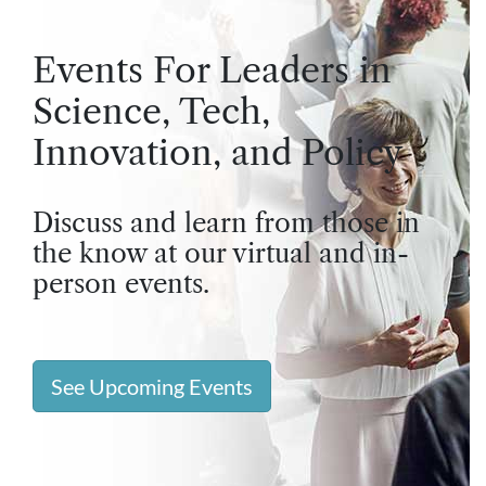
Events For Leaders in
Science, Tech,
Innovation, and Policy
Discuss and learn from those in
the know at our virtual and in-
person events.
See Upcoming Events