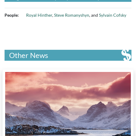
People:
Royal Hinther
,
Steve Romanyshyn
, and
Sylvain Cofsky
Other News