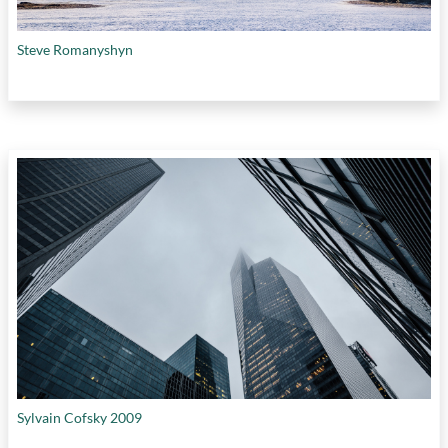
Steve Romanyshyn
Sylvain Cofsky 2009