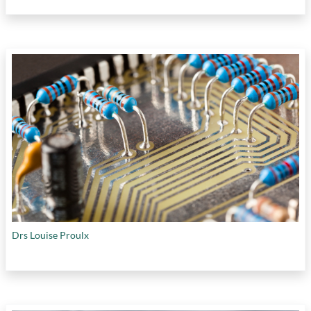
Drs Louise Proulx