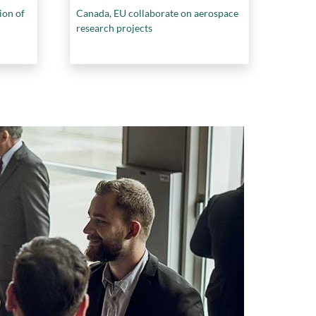
ion of
Canada, EU collaborate on aerospace
research projects