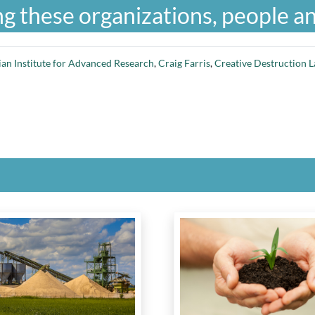
g these organizations, people an
an Institute for Advanced Research
,
Craig Farris
,
Creative Destruction L