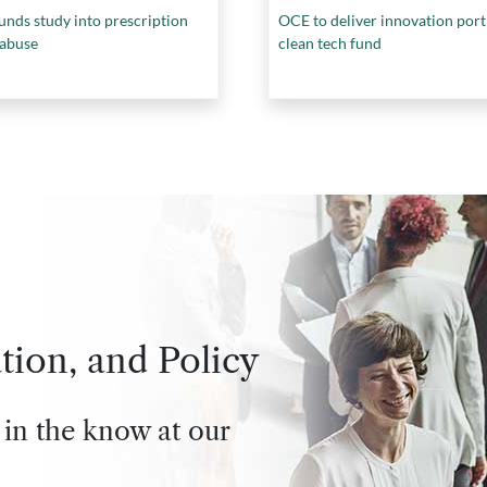
unds study into prescription
OCE to deliver innovation port
 abuse
clean tech fund
tion, and Policy
 in the know at our