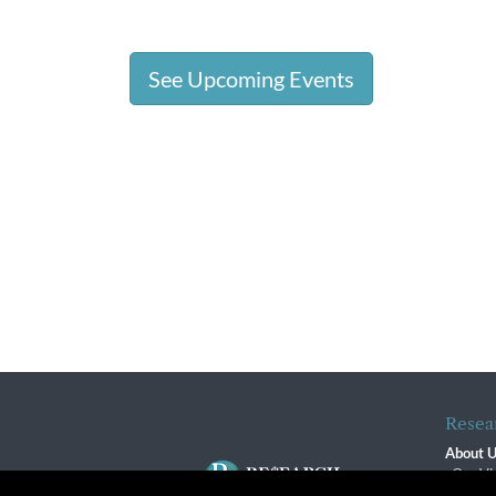
See Upcoming Events
Resea
About 
Our Vi
The R