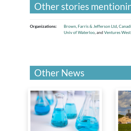
Other stories mentionin
Organizations:
Brown, Farris & Jefferson Ltd
,
Canadi
Univ of Waterloo
, and
Ventures West
Other News