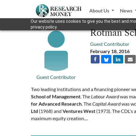
About Us
News
Our website uses cookies to give you the best and mos
privacy policy.
Rotman Sch
Guest Contributor
February 18, 2016
Guest Contributor
Two leading institutions and a financing pioneer we
School of Management
. The
Labour Award
was mad
for Advanced Research
. The
Capital Award
was w
Ltd
(1968) and
Ventures West
(1973). The CDL's a
maximum equity creation....