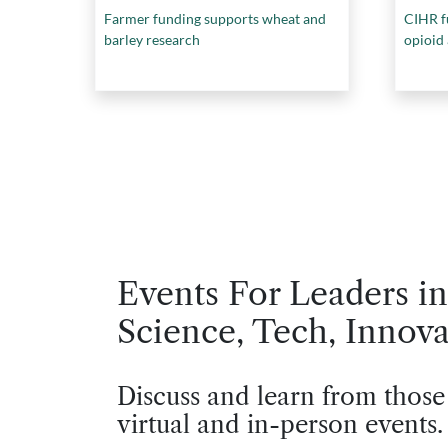
Farmer funding supports wheat and
CIHR f
barley research
opioid
Events For Leaders in
Science, Tech, Innova
Discuss and learn from those
virtual and in-person events.