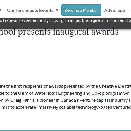
Conferences & Events
Advertise
Become a Member
t relevant experience. By clicking on accept, you give your consent to
ool presents inaugural awards
re the first recipients of awards presented by the
Creative Destr
e to the
Univ of Waterloo
's Engineering and Co-op program whi
on by
Craig Farris
, a pioneer in Canada's venture capital industry
im is to accelerate "massively scalable technology-based venture