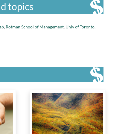
d topics
ab
,
Rotman School of Management
,
Univ of Toronto
,