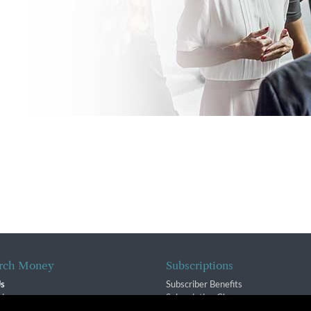
rch Money
Subscriptions
Us
Subscriber Benefits
sion
Subscription Changes
$ Team
Renewals