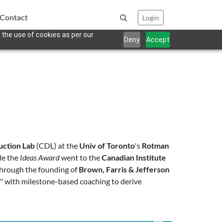
Contact
Login
 the use of cookies as per our
Deny
Accept
uction Lab
(CDL) at the
Univ of Toronto
's
Rotman
le the
Ideas Award
went to the
Canadian Institute
 through the founding of
Brown, Farris & Jefferson
s" with milestone-based coaching to derive