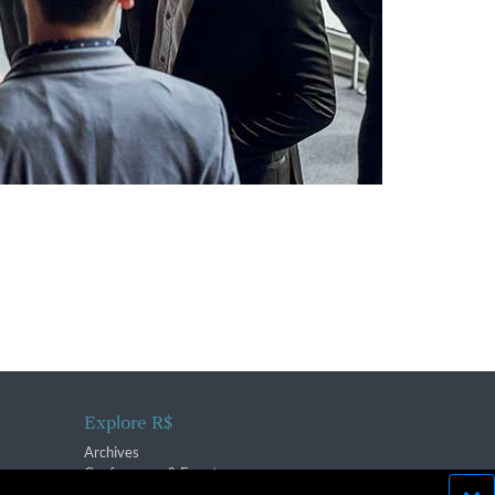
Explore R$
Archives
Conferences & Events