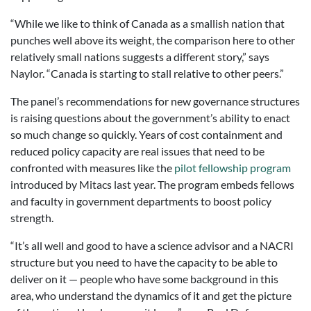
“While we like to think of Canada as a smallish nation that
punches well above its weight, the comparison here to other
relatively small nations suggests a different story,” says
Naylor. “Canada is starting to stall relative to other peers.”
The panel’s recommendations for new governance structures
is raising questions about the government’s ability to enact
so much change so quickly. Years of cost containment and
reduced policy capacity are real issues that need to be
confronted with measures like the
pilot fellowship program
introduced by Mitacs last year. The program embeds fellows
and faculty in government departments to boost policy
strength.
“It’s all well and good to have a science advisor and a NACRI
structure but you need to have the capacity to be able to
deliver on it — people who have some background in this
area, who understand the dynamics of it and get the picture