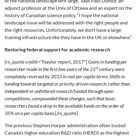
of the national landscape writ large,” says Paul Dufour, an
adjunct professor at the Univ of Ottawa and an expert on the
history of Canadian science policy. “I hope the national
landscape issue will be addressed with the right people and
the right resources. Unfortunately, we don’t have a large
training infrastructure like they have in the UK or elsewhere.”
Restoring federal support for academic research
[rs_quote credit="Naylor report, 2017"]
Gains in funding per
st
researcher made in the first few years of the 21
century were
completely reversed by 2013 in real per capita terms. Shifts in
funding towards targeted or priority-driven research, rather than
independent or unfettered research funded through open
competitions, compounded these changes, such that basic
researchers faced a drop in the available funds on the order of
35% on a per capita basis
.[/rs_quote]
The previous Stephen Harper administration often touted
Canada’s higher education R&D ratio (HERD) as the highest