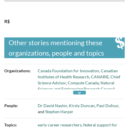
R$
Other stories mentioning these
organizations, people and topics
Organizations:
Canada Foundation for Innovation
,
Canadian
Institutes of Health Research
,
CANARIE
,
Chief
Science Advisor
,
Compute Canada
,
Natural
Sciences and Engineering Research Council
,
Networks of Centres of Excellence
, and
Social
Sciences and Humanities Research Council
People:
Dr David Naylor
,
Kirsty Duncan
,
Paul Dufour
,
and
Stephen Harper
Topics:
early-career researchers
,
federal support for