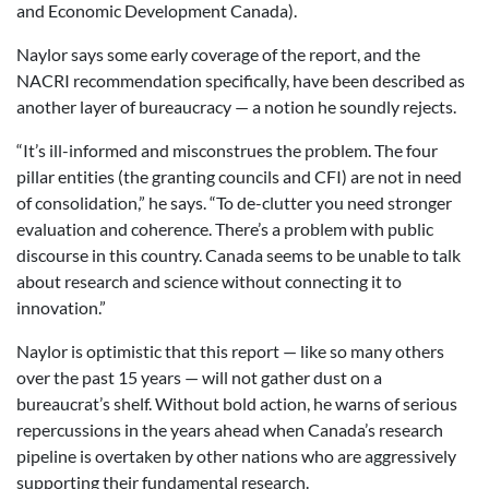
and Economic Development Canada).
Naylor says some early coverage of the report, and the
NACRI recommendation specifically, have been described as
another layer of bureaucracy — a notion he soundly rejects.
“It’s ill-informed and misconstrues the problem. The four
pillar entities (the granting councils and CFI) are not in need
of consolidation,” he says. “To de-clutter you need stronger
evaluation and coherence. There’s a problem with public
discourse in this country. Canada seems to be unable to talk
about research and science without connecting it to
innovation.”
Naylor is optimistic that this report — like so many others
over the past 15 years — will not gather dust on a
bureaucrat’s shelf. Without bold action, he warns of serious
repercussions in the years ahead when Canada’s research
pipeline is overtaken by other nations who are aggressively
supporting their fundamental research.