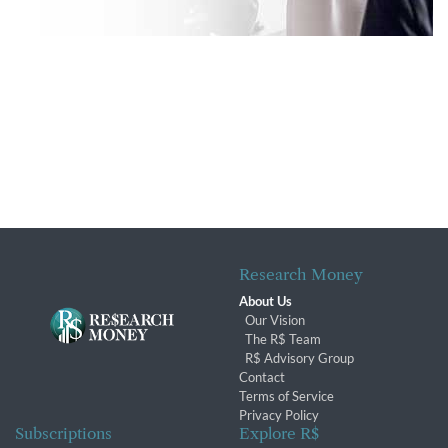
Research Money
About Us
Our Vision
The R$ Team
R$ Advisory Group
Contact
Terms of Service
Privacy Policy
Subscriptions
Explore R$