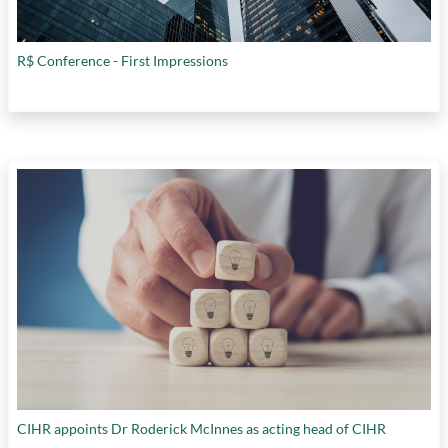
R$ Conference - First Impressions
CIHR appoints Dr Roderick McInnes as acting head of CIHR