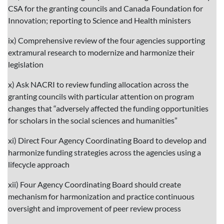
CSA for the granting councils and Canada Foundation for
Innovation; reporting to Science and Health ministers
ix) Comprehensive review of the four agencies supporting
extramural research to modernize and harmonize their
legislation
x) Ask NACRI to review funding allocation across the
granting councils with particular attention on program
changes that “adversely affected the funding opportunities
for scholars in the social sciences and humanities”
xi) Direct Four Agency Coordinating Board to develop and
harmonize funding strategies across the agencies using a
lifecycle approach
xii) Four Agency Coordinating Board should create
mechanism for harmonization and practice continuous
oversight and improvement of peer review process