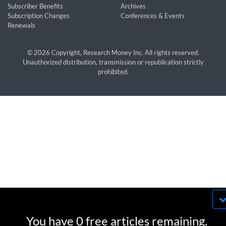
Subscriber Benefits
Archives
Subscription Changes
Conferences & Events
Renewals
© 2026 Copyright, Research Money Inc. All rights reserved.
Unauthorized distribution, transmission or republication strictly
prohibited.
By using this website, you agree to our use of
cookies. We use cookies to provide you with a
You have 0 free articles remaining.