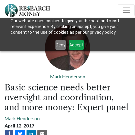
Our website uses cookies to give you the best and most
relevant experience. By clicking on accept, you give your
consent to the use of cookies as per our privacy policy.
Deny
Accept
Mark Henderson
Basic science needs better
oversight and coordination,
and more money: Expert panel
Mark Henderson
April 12, 2017