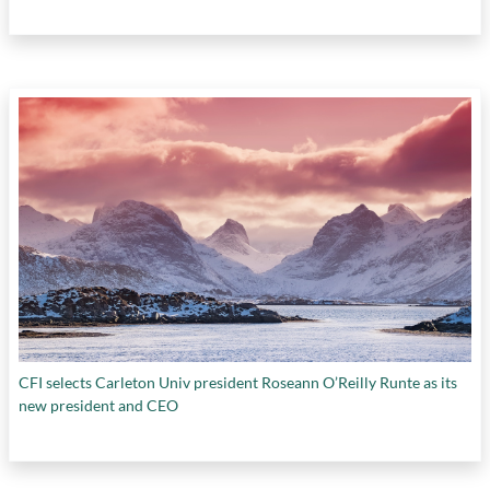
CFI selects Carleton Univ president Roseann O’Reilly Runte as its
new president and CEO