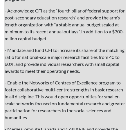
- Acknowledge CFI as the “fourth pillar of federal support for
post-secondary education research” and provide the arm’s
length organization with “a stable annual budget scaled at
minimum to its recent annual outlays”, in addition to a $300-
milion capital budget.
- Mandate and fund CFI to increase its share of the matching
ratio for national-scale major research facilities from 40 to
60%, and provide individual researchers with small capital
awards to meet their operating needs.
- Enable the Networks of Centres of Excellence program to
foster collaborative multi-centre strengths in basic research
in all discipline. This would open opportunities for smaller-
scale networks focused on fundamental research and greater
participation for researchers in the social sciences and
humanities.
- Merge Compute Canada and CANARIE and provide the