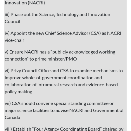
Innovation (NACRI)
iii) Phase out the Science, Technology and Innovation
Council
iv) Appoint the new Chief Science Advisor (CSA) as NACRI
vice-chair
v) Ensure NACRI has a “publicly acknowledged working
connection” to prime minister/PMO
vi) Privy Council Office and CSA to examine mechanisms to
improve whole-of-government coordination and
collaboration of intramural research and evidence-based
policy making
vii) CSA should convene special standing committee on
major science facilities to advise NACRI and Government of
Canada
viii) Establish “Four Agency Coordinating Board” chaired by