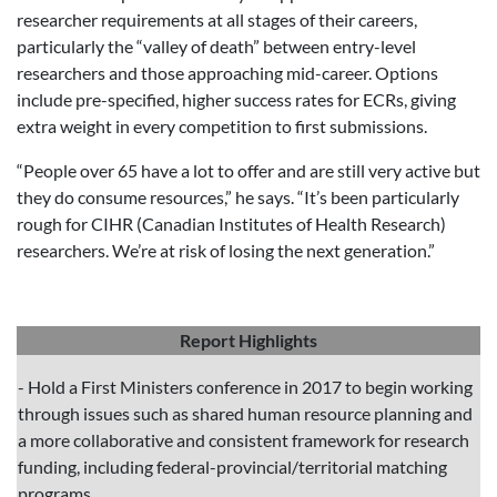
researcher requirements at all stages of their careers,
particularly the “valley of death” between entry-level
researchers and those approaching mid-career. Options
include pre-specified, higher success rates for ECRs, giving
extra weight in every competition to first submissions.
“People over 65 have a lot to offer and are still very active but
they do consume resources,” he says. “It’s been particularly
rough for CIHR (Canadian Institutes of Health Research)
researchers. We’re at risk of losing the next generation.”
Report Highlights
- Hold a First Ministers conference in 2017 to begin working
through issues such as shared human resource planning and
a more collaborative and consistent framework for research
funding, including federal-provincial/territorial matching
programs.