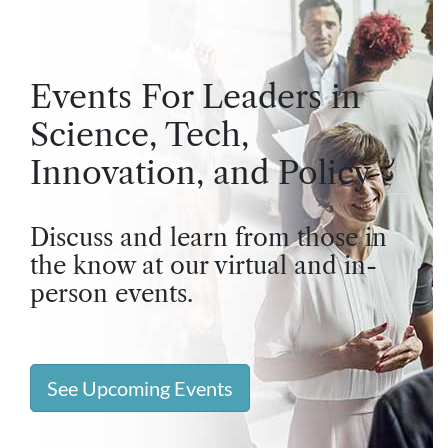
Events For Leaders in
Science, Tech,
Innovation, and Policy
Discuss and learn from those in
the know at our virtual and in-
person events.
See Upcoming Events