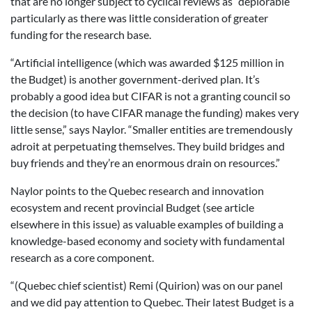
that are no longer subject to cyclical reviews as “deplorable”
particularly as there was little consideration of greater
funding for the research base.
“Artificial intelligence (which was awarded $125 million in
the Budget) is another government-derived plan. It’s
probably a good idea but CIFAR is not a granting council so
the decision (to have CIFAR manage the funding) makes very
little sense,” says Naylor. “Smaller entities are tremendously
adroit at perpetuating themselves. They build bridges and
buy friends and they’re an enormous drain on resources.”
Naylor points to the Quebec research and innovation
ecosystem and recent provincial Budget (see article
elsewhere in this issue) as valuable examples of building a
knowledge-based economy and society with fundamental
research as a core component.
“(Quebec chief scientist) Remi (Quirion) was on our panel
and we did pay attention to Quebec. Their latest Budget is a