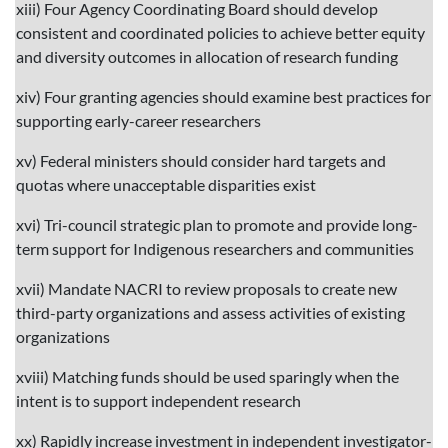
xiii) Four Agency Coordinating Board should develop
consistent and coordinated policies to achieve better equity
and diversity outcomes in allocation of research funding
xiv) Four granting agencies should examine best practices for
supporting early-career researchers
xv) Federal ministers should consider hard targets and
quotas where unacceptable disparities exist
xvi) Tri-council strategic plan to promote and provide long-
term support for Indigenous researchers and communities
xvii) Mandate NACRI to review proposals to create new
third-party organizations and assess activities of existing
organizations
xviii) Matching funds should be used sparingly when the
intent is to support independent research
xx) Rapidly increase investment in independent investigator-