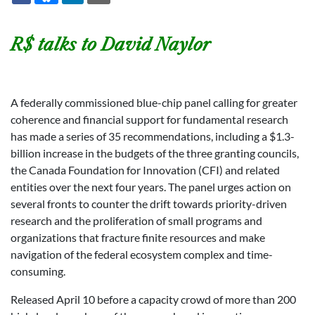
R$ talks to David Naylor
A federally commissioned blue-chip panel calling for greater
coherence and financial support for fundamental research
has made a series of 35 recommendations, including a $1.3-
billion increase in the budgets of the three granting councils,
the Canada Foundation for Innovation (CFI) and related
entities over the next four years. The panel urges action on
several fronts to counter the drift towards priority-driven
research and the proliferation of small programs and
organizations that fracture finite resources and make
navigation of the federal ecosystem complex and time-
consuming.
Released April 10 before a capacity crowd of more than 200