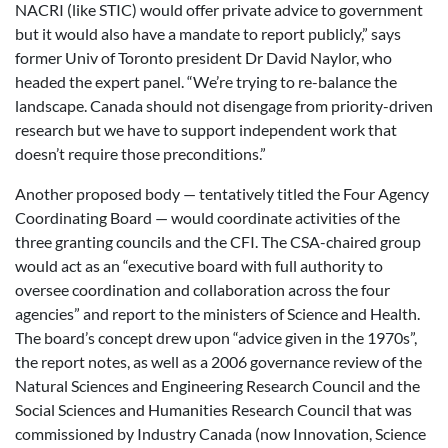
NACRI (like STIC) would offer private advice to government
but it would also have a mandate to report publicly,” says
former Univ of Toronto president Dr David Naylor, who
headed the expert panel. “We’re trying to re-balance the
landscape. Canada should not disengage from priority-driven
research but we have to support independent work that
doesn’t require those preconditions.”
Another proposed body — tentatively titled the Four Agency
Coordinating Board — would coordinate activities of the
three granting councils and the CFI. The CSA-chaired group
would act as an “executive board with full authority to
oversee coordination and collaboration across the four
agencies” and report to the ministers of Science and Health.
The board’s concept drew upon “advice given in the 1970s”,
the report notes, as well as a 2006 governance review of the
Natural Sciences and Engineering Research Council and the
Social Sciences and Humanities Research Council that was
commissioned by Industry Canada (now Innovation, Science