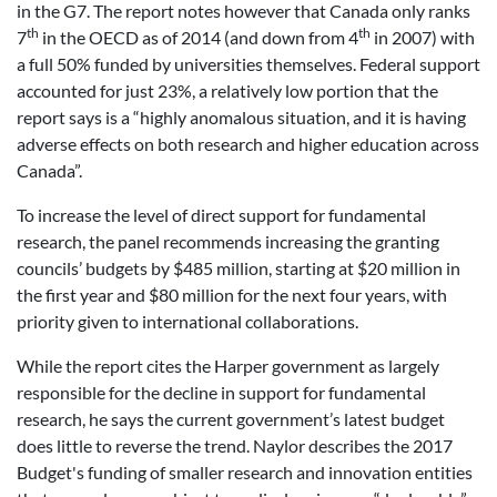
in the G7. The report notes however that Canada only ranks
th
th
7
in the OECD as of 2014 (and down from 4
in 2007) with
a full 50% funded by universities themselves. Federal support
accounted for just 23%, a relatively low portion that the
report says is a “highly anomalous situation, and it is having
adverse effects on both research and higher education across
Canada”.
To increase the level of direct support for fundamental
research, the panel recommends increasing the granting
councils’ budgets by $485 million, starting at $20 million in
the first year and $80 million for the next four years, with
priority given to international collaborations.
While the report cites the Harper government as largely
responsible for the decline in support for fundamental
research, he says the current government’s latest budget
does little to reverse the trend. Naylor describes the 2017
Budget's funding of smaller research and innovation entities