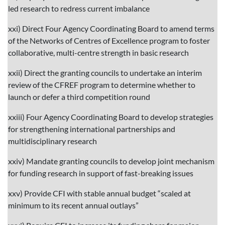
led research to redress current imbalance
xxi) Direct Four Agency Coordinating Board to amend terms
of the Networks of Centres of Excellence program to foster
collaborative, multi-centre strength in basic research
xxii) Direct the granting councils to undertake an interim
review of the CFREF program to determine whether to
launch or defer a third competition round
xxiii) Four Agency Coordinating Board to develop strategies
for strengthening international partnerships and
multidisciplinary research
xxiv) Mandate granting councils to develop joint mechanism
for funding research in support of fast-breaking issues
xxv) Provide CFI with stable annual budget “scaled at
minimum to its recent annual outlays”