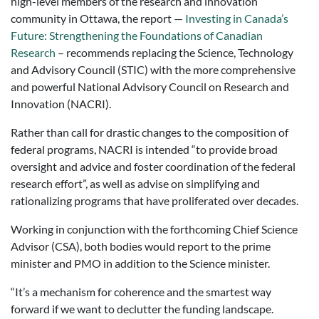
high-level members of the research and innovation
community in Ottawa, the report —
Investing in Canada’s
Future: Strengthening the Foundations of Canadian
Research
– recommends replacing the Science, Technology
and Advisory Council (STIC) with the more comprehensive
and powerful National Advisory Council on Research and
Innovation (NACRI).
Rather than call for drastic changes to the composition of
federal programs, NACRI is intended “to provide broad
oversight and advice and foster coordination of the federal
research effort”, as well as advise on simplifying and
rationalizing programs that have proliferated over decades.
Working in conjunction with the forthcoming Chief Science
Advisor (CSA), both bodies would report to the prime
minister and PMO in addition to the Science minister.
“It’s a mechanism for coherence and the smartest way
forward if we want to declutter the funding landscape.