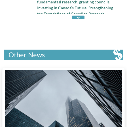
fundamentasl research
,
granting councils
,
Investing in Canada’s Future: Strengthening
the Foundations of Canadian Research
,
Quebec science policy
, and
science policy
Other News