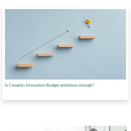
Is Canada’s Innovation Budget ambitious enough?