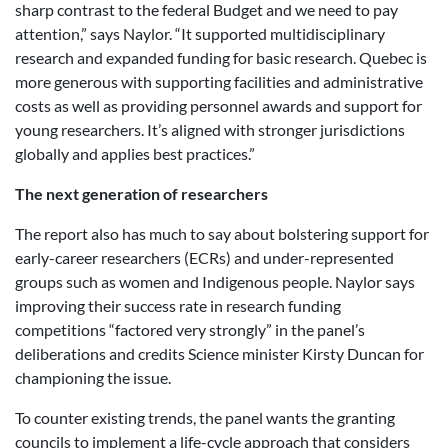
sharp contrast to the federal Budget and we need to pay
attention,” says Naylor. “It supported multidisciplinary
research and expanded funding for basic research. Quebec is
more generous with supporting facilities and administrative
costs as well as providing personnel awards and support for
young researchers. It’s aligned with stronger jurisdictions
globally and applies best practices.”
The next generation of researchers
The report also has much to say about bolstering support for
early-career researchers (ECRs) and under-represented
groups such as women and Indigenous people. Naylor says
improving their success rate in research funding
competitions “factored very strongly” in the panel’s
deliberations and credits Science minister Kirsty Duncan for
championing the issue.
To counter existing trends, the panel wants the granting
councils to implement a life-cycle approach that considers