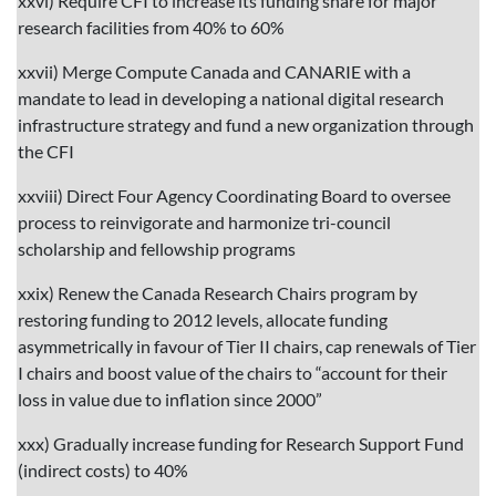
xxvi) Require CFI to increase its funding share for major
research facilities from 40% to 60%
xxvii) Merge Compute Canada and CANARIE with a
mandate to lead in developing a national digital research
infrastructure strategy and fund a new organization through
the CFI
xxviii) Direct Four Agency Coordinating Board to oversee
process to reinvigorate and harmonize tri-council
scholarship and fellowship programs
xxix) Renew the Canada Research Chairs program by
restoring funding to 2012 levels, allocate funding
asymmetrically in favour of Tier II chairs, cap renewals of Tier
I chairs and boost value of the chairs to “account for their
loss in value due to inflation since 2000”
xxx) Gradually increase funding for Research Support Fund
(indirect costs) to 40%