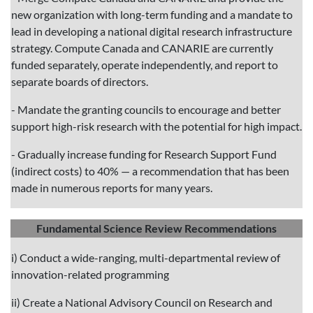
new organization with long-term funding and a mandate to
lead in developing a national digital research infrastructure
strategy. Compute Canada and CANARIE are currently
funded separately, operate independently, and report to
separate boards of directors.
- Mandate the granting councils to encourage and better
support high-risk research with the potential for high impact.
- Gradually increase funding for Research Support Fund
(indirect costs) to 40% — a recommendation that has been
made in numerous reports for many years.
Fundamental Science Review Recommendations
i) Conduct a wide-ranging, multi-departmental review of
innovation-related programming
ii) Create a National Advisory Council on Research and