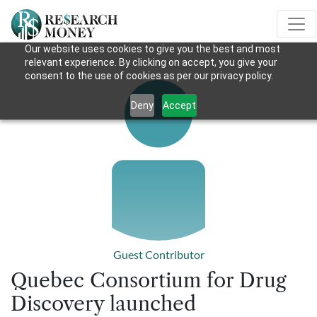
Our website uses cookies to give you the best and most
relevant experience. By clicking on accept, you give your
consent to the use of cookies as per our privacy policy.
Deny
Accept
Guest Contributor
Quebec Consortium for Drug
Discovery launched