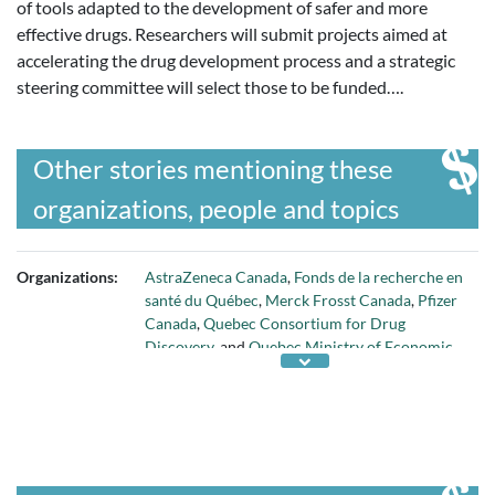
of tools adapted to the development of safer and more
effective drugs. Researchers will submit projects aimed at
accelerating the drug development process and a strategic
steering committee will select those to be funded….
Other stories mentioning these
organizations, people and topics
Organizations:
AstraZeneca Canada
,
Fonds de la recherche en
santé du Québec
,
Merck Frosst Canada
,
Pfizer
Canada
,
Quebec Consortium for Drug
Discovery
, and
Quebec Ministry of Economic
Development and Export Trade