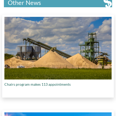
Other News
Chairs program makes 113 appointments