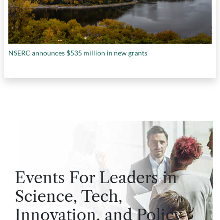
NSERC announces $535 million in new grants
Events For Leaders in
Science, Tech,
Innovation, and Policy