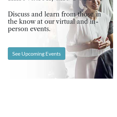
Discuss and learn from those in
the know at our virtual and in-
person events.
See Upcoming Events