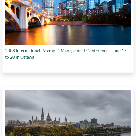
2008 International R&amp;D Management Conference - June 17
to 20 in Ottawa