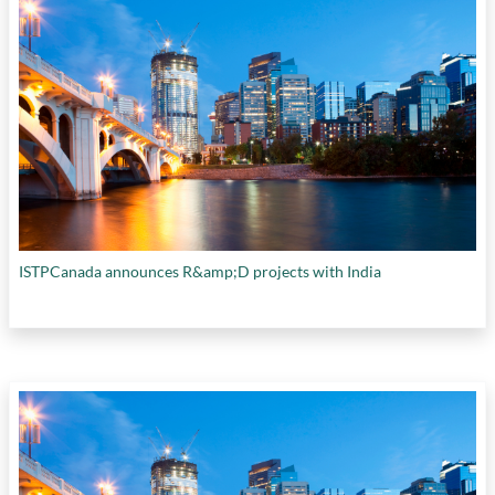
ISTPCanada announces R&amp;D projects with India