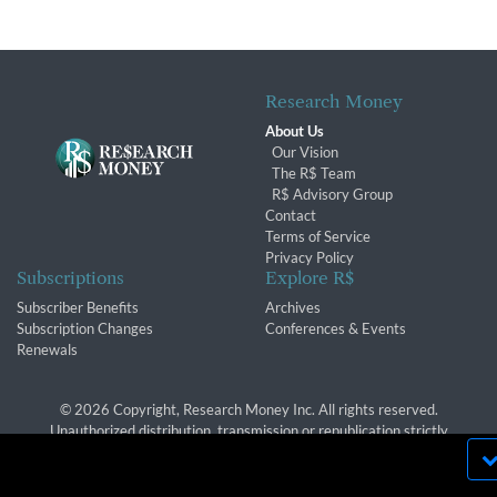
Research Money
About Us
Our Vision
The R$ Team
R$ Advisory Group
Contact
Terms of Service
Privacy Policy
Subscriptions
Explore R$
Subscriber Benefits
Archives
Subscription Changes
Conferences & Events
Renewals
© 2026 Copyright, Research Money Inc. All rights reserved.
Unauthorized distribution, transmission or republication strictly
prohibited.
By using this website, you agree to our use of