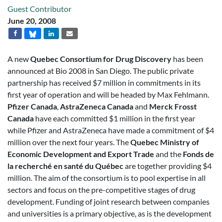
Guest Contributor
June 20, 2008
A new
Quebec Consortium for Drug Discovery
has been
announced at Bio 2008 in San Diego. The public private
partnership has received $7 million in commitments in its
first year of operation and will be headed by Max Fehlmann.
Pfizer Canada
,
AstraZeneca Canada
and
Merck Frosst
Canada
have each committed $1 million in the first year
while Pfizer and AstraZeneca have made a commitment of $4
million over the next four years. The
Quebec Ministry of
Economic Development and Export Trade
and the
Fonds de
la recherché en santé du Québec
are together providing $4
million. The aim of the consortium is to pool expertise in all
sectors and focus on the pre-competitive stages of drug
development. Funding of joint research between companies
and universities is a primary objective, as is the development