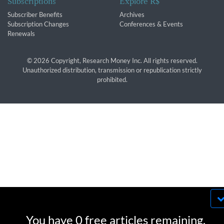
Subscriptions
Explore R$
Subscriber Benefits
Archives
Subscription Changes
Conferences & Events
Renewals
© 2026 Copyright, Research Money Inc. All rights reserved.
Unauthorized distribution, transmission or republication strictly
prohibited.
By using this website, you agree to our use of
cookies. We use cookies to provide you with a
You have 0 free articles remaining.