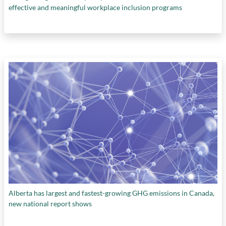
effective and meaningful workplace inclusion programs
Alberta has largest and fastest-growing GHG emissions in Canada,
new national report shows