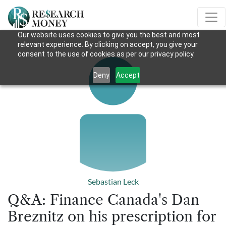
Our website uses cookies to give you the best and most
relevant experience. By clicking on accept, you give your
consent to the use of cookies as per our privacy policy.
Deny
Accept
Sebastian Leck
Q&A: Finance Canada's Dan
Breznitz on his prescription for