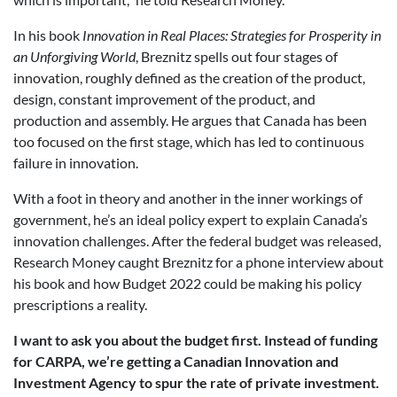
In his book
Innovation in Real Places: Strategies for Prosperity in
an Unforgiving World
, Breznitz spells out four stages of
innovation, roughly defined as the creation of the product,
design, constant improvement of the product, and
production and assembly. He argues that Canada has been
too focused on the first stage, which has led to continuous
failure in innovation.
With a foot in theory and another in the inner workings of
government, he’s an ideal policy expert to explain Canada’s
innovation challenges. After the federal budget was released,
Research Money caught Breznitz for a phone interview about
his book and how Budget 2022 could be making his policy
prescriptions a reality.
I want to ask you about the budget first.
Instead of funding
for CARPA, we’re getting a Canadian Innovation and
Investment Agency to spur the rate of private investment.