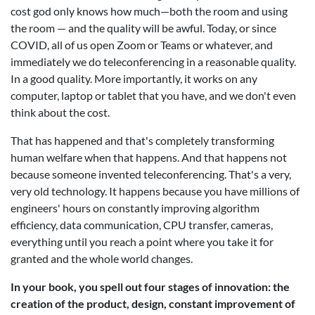
cost god only knows how much—both the room and using
the room — and the quality will be awful. Today, or since
COVID, all of us open Zoom or Teams or whatever, and
immediately we do teleconferencing in a reasonable quality.
In a good quality. More importantly, it works on any
computer, laptop or tablet that you have, and we don't even
think about the cost.
That has happened and that's completely transforming
human welfare when that happens. And that happens not
because someone invented teleconferencing. That's a very,
very old technology. It happens because you have millions of
engineers' hours on constantly improving algorithm
efficiency, data communication, CPU transfer, cameras,
everything until you reach a point where you take it for
granted and the whole world changes.
In your book, you spell out four stages of innovation: the
creation of the product, design, constant improvement of