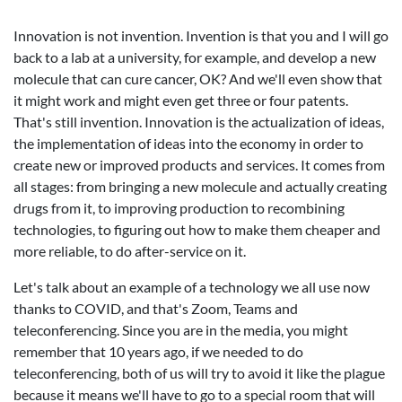
Innovation is not invention. Invention is that you and I will go
back to a lab at a university, for example, and develop a new
molecule that can cure cancer, OK? And we'll even show that
it might work and might even get three or four patents.
That's still invention. Innovation is the actualization of ideas,
the implementation of ideas into the economy in order to
create new or improved products and services. It comes from
all stages: from bringing a new molecule and actually creating
drugs from it, to improving production to recombining
technologies, to figuring out how to make them cheaper and
more reliable, to do after-service on it.
Let's talk about an example of a technology we all use now
thanks to COVID, and that's Zoom, Teams and
teleconferencing. Since you are in the media, you might
remember that 10 years ago, if we needed to do
teleconferencing, both of us will try to avoid it like the plague
because it means we'll have to go to a special room that will