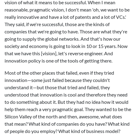
vision of what it means to be successful. When I mean
reasonable, pragmatic vision, I don't mean 'oh, we want to be
really innovative and have a lot of patents and a lot of VCs.'
They said, if we're successful, those are the kinds of
companies that we're going to have. Those are what they're
going to supply the global networks. And that's how our
society and economy is going to look in 10 or 15 years. Now
that we have this [vision], let's reverse engineer. And
innovation policy is one of the tools of getting there.
Most of the other places that failed, even if they tried
innovation—some just failed because they couldn't
understand it—but those that tried and failed, they
understood that innovation is cool and therefore they need
to do something about it. But they had no idea how it would
help them reach a very pragmatic goal. They wanted to be the
Silicon Valley of the north and then, awesome, what does
that mean? What kind of companies do you have? What kind
of people do you employ? What kind of business model?