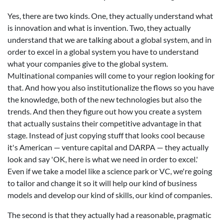
Yes, there are two kinds. One, they actually understand what
is innovation and what is invention. Two, they actually
understand that we are talking about a global system, and in
order to excel in a global system you have to understand
what your companies give to the global system.
Multinational companies will come to your region looking for
that. And how you also institutionalize the flows so you have
the knowledge, both of the new technologies but also the
trends. And then they figure out how you create a system
that actually sustains their competitive advantage in that
stage. Instead of just copying stuff that looks cool because
it's American — venture capital and DARPA — they actually
look and say 'OK, here is what we need in order to excel.'
Even if we take a model like a science park or VC, we're going
to tailor and change it so it will help our kind of business
models and develop our kind of skills, our kind of companies.
The second is that they actually had a reasonable, pragmatic