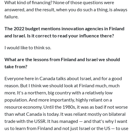
What kind of financing? None of those questions were
answered, and the result, when you do such a thing, is always
failure.
The 2022 budget mentions innovation agencies in Finland
and Israel. Is it correct to read your influence there?
I would like to think so.
What are the lessons from Finland and Israel we should
take from?
Everyone here in Canada talks about Israel, and for a good
reason. But I think we should look at Finland much, much
more. It's a northern, big country with a relatively low
population. And more importantly, highly reliant on a
resource economy. Until the 1980s, it was as bad if not worse
than what Canada is today. It was reliant mostly on bilateral
trade with the USSR. It has managed — and that's why I want
us to learn from Finland and not just Israel or the US — to use