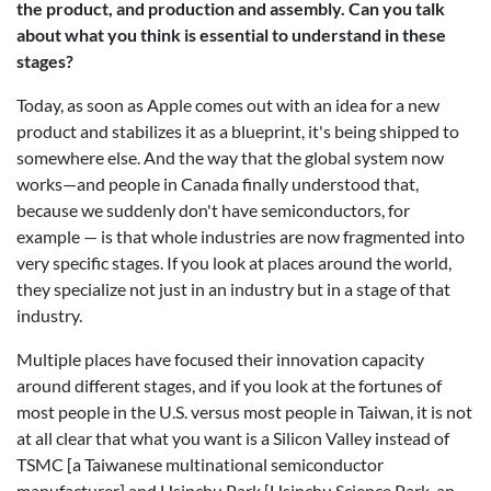
the product, and production and assembly. Can you talk
about what you think is essential to understand in these
stages?
Today, as soon as Apple comes out with an idea for a new
product and stabilizes it as a blueprint, it's being shipped to
somewhere else. And the way that the global system now
works—and people in Canada finally understood that,
because we suddenly don't have semiconductors, for
example — is that whole industries are now fragmented into
very specific stages. If you look at places around the world,
they specialize not just in an industry but in a stage of that
industry.
Multiple places have focused their innovation capacity
around different stages, and if you look at the fortunes of
most people in the U.S. versus most people in Taiwan, it is not
at all clear that what you want is a Silicon Valley instead of
TSMC [a Taiwanese multinational semiconductor
manufacturer] and Hsinchu Park [Hsinchu Science Park, an