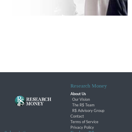
Research Money
About Us
Our Vision
The R$ Team
R$ Advisory Group
Contact
Terms of Service
Privacy Policy