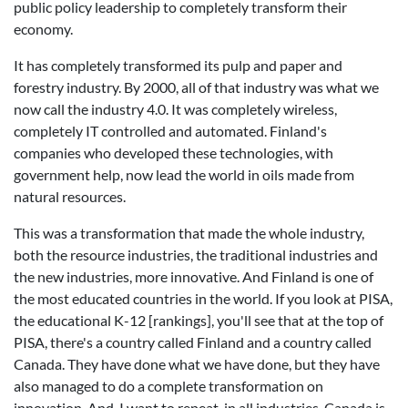
public policy leadership to completely transform their
economy.
It has completely transformed its pulp and paper and
forestry industry. By 2000, all of that industry was what we
now call the industry 4.0. It was completely wireless,
completely IT controlled and automated. Finland's
companies who developed these technologies, with
government help, now lead the world in oils made from
natural resources.
This was a transformation that made the whole industry,
both the resource industries, the traditional industries and
the new industries, more innovative. And Finland is one of
the most educated countries in the world. If you look at PISA,
the educational K-12 [rankings], you'll see that at the top of
PISA, there's a country called Finland and a country called
Canada. They have done what we have done, but they have
also managed to do a complete transformation on
innovation. And, I want to repeat, in all industries. Canada is