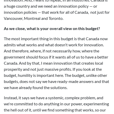
a huge country and we need an innovation policy — or
innovation policies — that work for all of Canada, not just for
Vancouver, Montreal and Toronto.
As we close, what is your overall view on this budget?
The most important thing in this budget is that Canada now
admits what works and what doesn't work for innovation.
And therefore, where, if not necessarily how, where the
government should focus if it wants all of us to have a better
Canada. And by that, I mean innovation that creates local
prosperity and not just massive profits. If you look at the
budget, humility is important here. The budget, unlike other
budgets, does not say we have ready-made answers and that
we have already found the solutions.
Instead, it says we have a systemic, complex problem, and
we're committed to do anything in our power, experimenting
the hell out of it, until we find something that works, so our