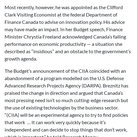
Most recently, however, he was appointed as the Clifford
Clark Visiting Economist at the federal Department of
Finance Canada to advise on innovation policy. His advice
may have made an impact. In her Budget speech, Finance
Minister Chrystia Freeland acknowledged Canada’s failing
performance on economic productivity — a situation she
described as “insidious” and an obstacle to the government’s
growth agenda.
The Budget’s announcement of the CIIA coincided with an
abandonment of a program modelled on the U.S. Defense
Advanced Research Projects Agency (DARPA). Breznitz has
praised the change in direction and argued that Canada’s
most pressing need isn’t so much cutting-edge research but
the use of existing technologies by the business sector.
“(CIIA) will be an experimental agency to try to find policies
that work … It can work very quickly because it’s
independent and can decide to stop things that don’t work,
which is important,” he told Research Money.