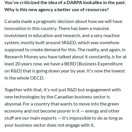
You’ve criticized the idea of a DARPA lookalike in the past.
Why is this new agency a better use of resources?
Canada made a pragmatic decision about how we will have
innovation in this country. There has been a massive
investment in education and research, and a very reactive
system, mostly built around SR&ED, which was somehow
supposed to create demand for this. The reality, and again, in
Research Money you have talked about it constantly, is for at
least 20 years now, we have a BERD [Business Expenditure
on R&D] that is going down year by year. It's now the lowest
in the whole OECD.
Together with that, it's not just R&D but engagement with
new technologies by the Canadian business sector is
abysmal. For a country that wants to move into the green
economy and not become poorer in it — energy and other
stuff are our main exports — it's impossible to do as long as
your business sector does not engage with it.