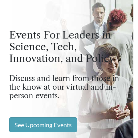
Events For Leaders in
Science, Tech,
Innovation, and Policy
Discuss and learn from those in
the know at our virtual and in-
person events.
See Upcoming Events