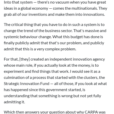
Into that system — there's no vacuum when you have great
ideas in a global economy — comes the multinationals. They
grab all of our inventions and make them into innovations.
The critical thing that you have to do in such a system is to
change the trend of the business sector. That's massive and
systemic behaviour change. What this budget has done is
finally publicly admit that that's our problem, and publicly
admit that this is a very complex problem.
For that, [they] created an independent innovation agency
whose main role, if you actually look at the money, is to
experiment and find things that work. I would see it as a
culmination of a process that started with the clusters, the
Strategic Innovation Fund — all of those, if you look at what
has happened since this government started, is
understanding that something is wrong but not yet fully
admitting it.
Which then answers your question about why CARPA was