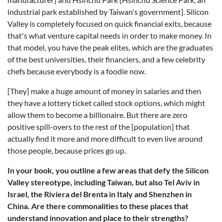
industrial park established by Taiwan's government]. Silicon
Valley is completely focused on quick financial exits, because
that's what venture capital needs in order to make money. In
that model, you have the peak elites, which are the graduates
of the best universities, their financiers, and a few celebrity
chefs because everybody is a foodie now.
[They] make a huge amount of money in salaries and then
they have a lottery ticket called stock options, which might
allow them to become a billionaire. But there are zero
positive spill-overs to the rest of the [population] that
actually find it more and more difficult to even live around
those people, because prices go up.
In your book, you outline a few areas that defy the Silicon
Valley stereotype, including Taiwan, but also Tel Aviv in
Israel, the Riviera del Brenta in Italy and Shenzhen in
China. Are there commonalities to these places that
understand innovation and place to their strengths?