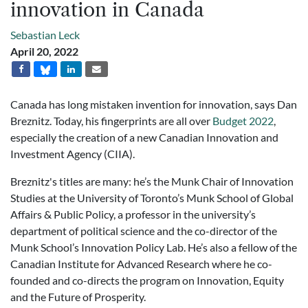
innovation in Canada
Sebastian Leck
April 20, 2022
Canada has long mistaken invention for innovation, says Dan
Breznitz. Today, his fingerprints are all over
Budget 2022
,
especially the creation of a new Canadian Innovation and
Investment Agency (CIIA).
Breznitz's titles are many: he’s the Munk Chair of Innovation
Studies at the University of Toronto’s Munk School of Global
Affairs & Public Policy, a professor in the university’s
department of political science and the co-director of the
Munk School’s Innovation Policy Lab. He’s also a fellow of the
Canadian Institute for Advanced Research where he co-
founded and co-directs the program on Innovation, Equity
and the Future of Prosperity.