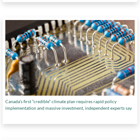
Canada’s first “credible” climate plan requires rapid policy
implementation and massive investment, independent experts say