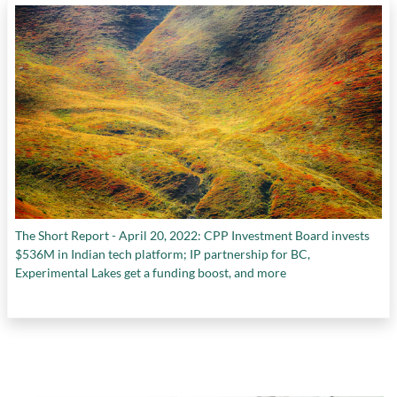
The Short Report - April 20, 2022: CPP Investment Board invests
$536M in Indian tech platform; IP partnership for BC,
Experimental Lakes get a funding boost, and more