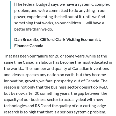
[The federal budget] says we have a systemic, complex
problem, and we're committed to do anything in our
power, experimenting the hell out of it, until we find
something that works, so our children ... will have a
better life than we do.
Dan Breznitz, Clifford Clark Visiting Economist,
Finance Canada
That has been our failure for 20 or some years, while at the
same time Canadian labour has become the most educated in
the world… The number and quality of Canadian inventions
and ideas surpasses any nation on earth, but they become
innovation, growth, welfare, prosperity, out of Canada. The
reason is not only that the business sector doesn't do R&D,
but by now, after 20 something years, the gap between the
capacity of our business sector to actually deal with new
technologies and R&D and the quality of our cutting-edge
research is so high that that is a serious systemic problem.