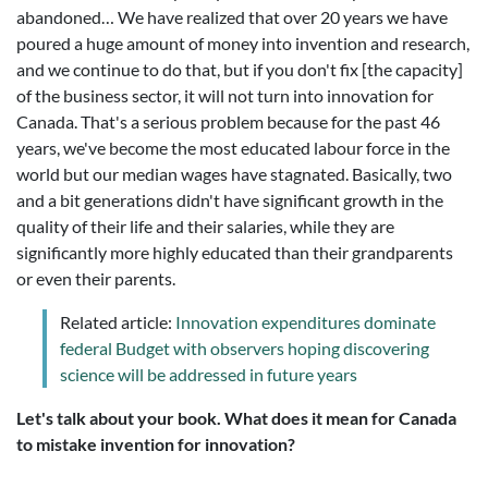
abandoned… We have realized that over 20 years we have
poured a huge amount of money into invention and research,
and we continue to do that, but if you don't fix [the capacity]
of the business sector, it will not turn into innovation for
Canada. That's a serious problem because for the past 46
years, we've become the most educated labour force in the
world but our median wages have stagnated. Basically, two
and a bit generations didn't have significant growth in the
quality of their life and their salaries, while they are
significantly more highly educated than their grandparents
or even their parents.
Related article:
Innovation expenditures dominate
federal Budget with observers hoping discovering
science will be addressed in future years
Let's talk about your book. What does it mean for Canada
to mistake invention for innovation?