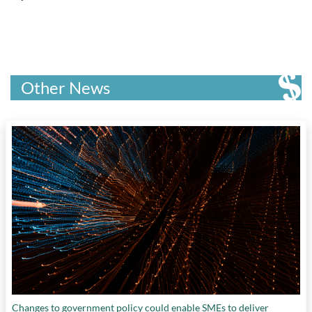
Other News
Changes to government policy could enable SMEs to deliver