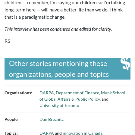
children — remember, I'm saying our children so I'm talking
long-term here — will have a better life than we do. I think
that is a paradigmatic change.
This interview has been condensed and edited for clarity.
R$
Other stories mentioning these
organizations, people and topics
Organizations:
DARPA
,
Department of Finance
,
Munk School
of Global Affairs & Public Policy
, and
University of Toronto
People:
Dan Breznitz
Topics:
DARPA
and
innovation in Canada