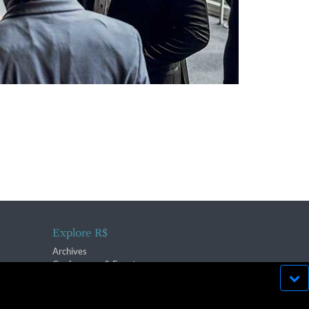
Explore R$
Archives
Conferences & Events
bsite run effectively in
OK