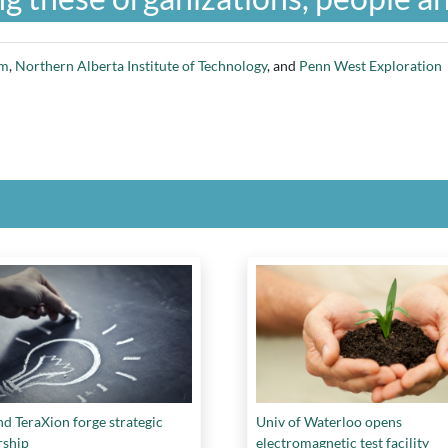
am
,
Northern Alberta Institute of Technology
, and
Penn West Exploration
d TeraXion forge strategic
Univ of Waterloo opens
rship
electromagnetic test facility