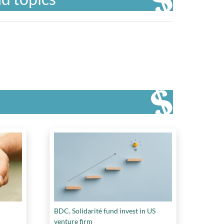
BDC, Solidarité fund invest in US
venture firm