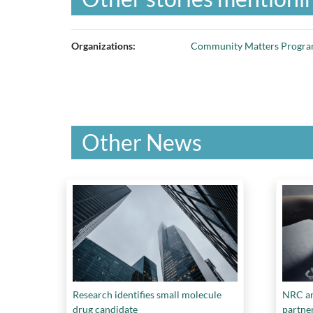
Organizations:
Community Matters Progr
Other News
Research identifies small molecule
NRC an
drug candidate
partne