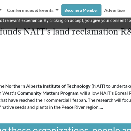
Conferences & Events
Advertise
Become a Member
t relevant experience. By clicking on accept, you give your consent to
funds NAIT's land reclamation 
the
Northern Alberta Institute of Technology
(NAIT) to undertake 
nn West's
Community Matters Program
, will allow NAIT's Boreal
 that have reached their commercial lifespan. The research will foc
f native seeds and plants in the Peace River region….
g these organizations, people an