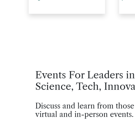
Events For Leaders in
Science, Tech, Innova
Discuss and learn from those
virtual and in-person events.