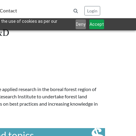
Contact
Login
 the use of cookies as per our
Deny
Accept
R&D
applied research in the boreal forest region of
 Research Institute to undertake forest land
us on best practices and increasing knowledge in
d topics