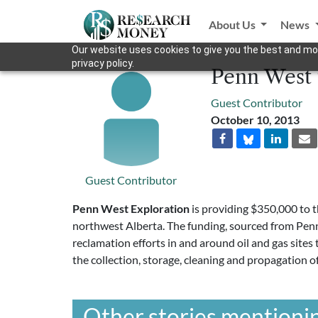
About Us
News
Our website uses cookies to give you the best and mos
privacy policy.
Penn West 
Guest Contributor
October 10, 2013
Guest Contributor
Penn West Exploration
is providing $350,000 to 
northwest Alberta. The funding, sourced from Pe
reclamation efforts in and around oil and gas sites
the collection, storage, cleaning and propagation o
Other stories mentionin