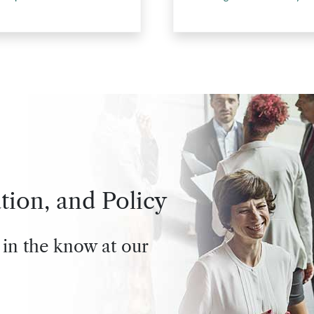
tion, and Policy
 in the know at our