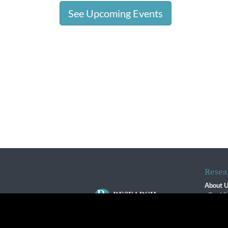
See Upcoming Events
Resea
About 
Our Vi
The R
R$ Adv
By using this website, you agree to our use of cookies. We us
Contact