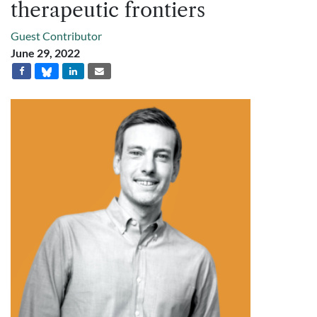
therapeutic frontiers
Guest Contributor
June 29, 2022