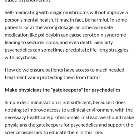
Self-medicating with magic mushrooms will not improve a
person’s mental health. It may, in fact, be harmful. In some
patients, or at the wrong dosage, an otherwise safe
medication like psilocybin can cause serotonin syndrome
leading to seizures, coma, and even death. Similarly,
psychedelics can sometimes precipitate life-long struggles
with psychosis.
How do we ensure patients have access to much needed
treatment while protecting them from harm?
Make physicians the “gatekeepers” for psychedelics
Simple decriminalization is not sufficient, because it does
nothing to improve access to a clinical environment with the
necessary healthcare professionals. Instead, we should make
physicians the gatekeepers for psychedelics and support the
science necessary to educate them in this role.