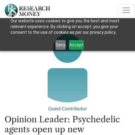
Our website uses cookies to give you the best and most
relevant experience. By clicking on accept, you give your
consent to the use of cookies as per our privacy policy.
Deny
Accept
Guest Contributor
Opinion Leader: Psychedelic
agents open up new