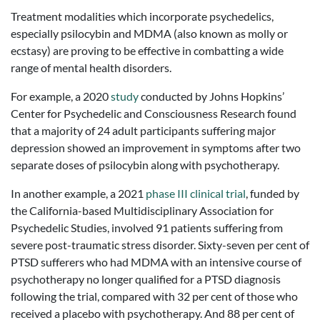
Treatment modalities which incorporate psychedelics,
especially psilocybin and MDMA (also known as molly or
ecstasy) are proving to be effective in combatting a wide
range of mental health disorders.
For example, a 2020
study
conducted by Johns Hopkins’
Center for Psychedelic and Consciousness Research found
that a majority of 24 adult participants suffering major
depression showed an improvement in symptoms after two
separate doses of psilocybin along with psychotherapy.
In another example, a 2021
phase III clinical trial
, funded by
the California-based Multidisciplinary Association for
Psychedelic Studies, involved 91 patients suffering from
severe post-traumatic stress disorder. Sixty-seven per cent of
PTSD sufferers who had MDMA with an intensive course of
psychotherapy no longer qualified for a PTSD diagnosis
following the trial, compared with 32 per cent of those who
received a placebo with psychotherapy. And 88 per cent of