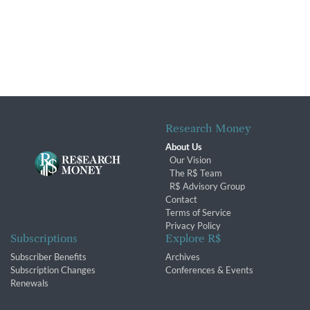
Research Money
About Us
Our Vision
The R$ Team
R$ Advisory Group
Contact
Terms of Service
Privacy Policy
Subscriptions
Explore R$
Subscriber Benefits
Archives
Subscription Changes
Conferences & Events
Renewals