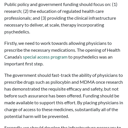
Public policy and government funding should focus on: (1)
research; (2) the education of regulated health care
professionals; and (3) providing the clinical infrastructure
necessary to deliver, at scale, therapy incorporating
psychedelics.
Firstly, we need to work towards allowing physicians to
prescribe the necessary medications. The opening of Health
Canada’s
special access program
to psychedelics was an
important first step.
The government should fast-track the ability of physicians to
prescribe drugs such as psilocybin and MDMA once research
has demonstrated the requisite efficacy and safety, but not
before such assurance has been offered. Funding should be
made available to support this effort. By placing physicians in
charge of access to these medicines, substantially all of the
potential harm will be prevented.
Secondly, we should develop the infrastructure necessary to