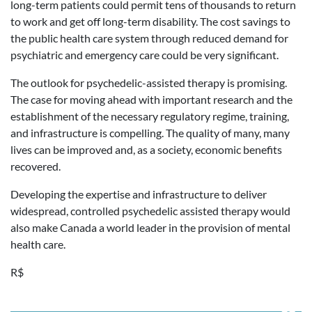
long-term patients could permit tens of thousands to return
to work and get off long-term disability. The cost savings to
the public health care system through reduced demand for
psychiatric and emergency care could be very significant.
The outlook for psychedelic-assisted therapy is promising.
The case for moving ahead with important research and the
establishment of the necessary regulatory regime, training,
and infrastructure is compelling. The quality of many, many
lives can be improved and, as a society, economic benefits
recovered.
Developing the expertise and infrastructure to deliver
widespread, controlled psychedelic assisted therapy would
also make Canada a world leader in the provision of mental
health care.
R$