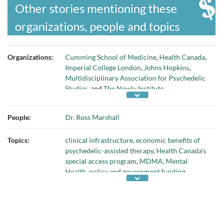
Other stories mentioning these
organizations, people and topics
Organizations:
Cumming School of Medicine
,
Health Canada
,
Imperial College London
,
Johns Hopkins
,
Multidisciplinary Association for Psychedelic
Studies
, and
The Newly Institute
People:
Dr. Ross Marshall
Topics:
clinical infrastructure
,
economic benefits of
psychedelic-assisted therapy
,
Health Canada's
special access program
,
MDMA
,
Mental
Health
,
policy and government funding
,
psilocybin
,
psychotherapy
, and
research on
psychedelic-assisted therapy