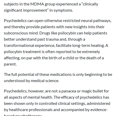
subjects in the MDMA group experienced a “clinically
significant improvement” in symptoms.
Psychedelics can open otherwise restricted neural pathways,
and thereby provide patients with new insights into their
subconscious mind. Drugs like psilocybin can help patients
better understand past trauma and, through a
transformational experience, facilitate long-term healing. A
psilocybin treatment is often reported to be extremely
affecting, on par with the birth of a child or the death of a
parent.
The full potential of these medications is only beginning to be
understood by medical science.
Psychedelics, however, are not a panacea or magic bullet for
all aspects of mental health. The efficacy of psychedelics has
been shown only in controlled clinical settings, administered
by healthcare professionals and accompanied by evidence-
based psychotherapy.