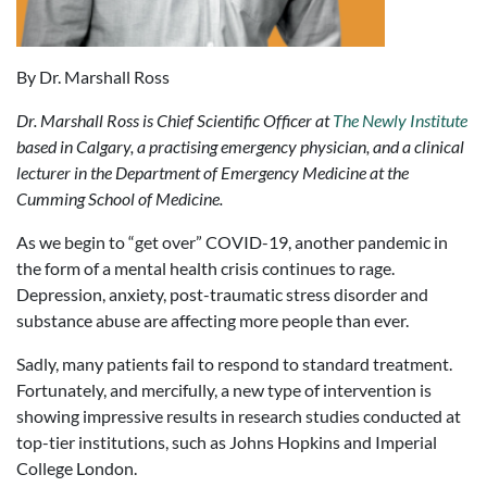
By Dr. Marshall Ross
Dr. Marshall Ross is Chief Scientific Officer at
The Newly Institute
based in Calgary, a practising emergency physician, and a clinical
lecturer in the Department of Emergency Medicine at the
Cumming School of Medicine.
As we begin to “get over” COVID-19, another pandemic in
the form of a mental health crisis continues to rage.
Depression, anxiety, post-traumatic stress disorder and
substance abuse are affecting more people than ever.
Sadly, many patients fail to respond to standard treatment.
Fortunately, and mercifully, a new type of intervention is
showing impressive results in research studies conducted at
top-tier institutions, such as Johns Hopkins and Imperial
College London.