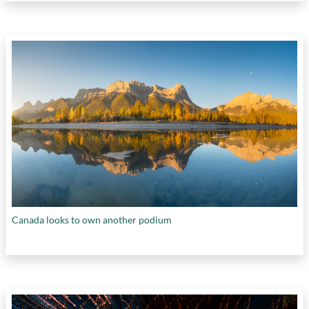
Canada looks to own another podium