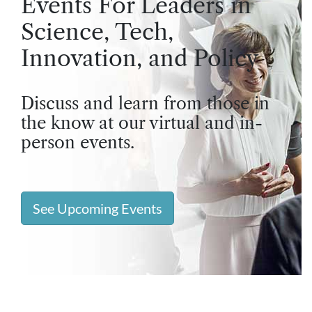
Events For Leaders in
Science, Tech,
Innovation, and Policy
Discuss and learn from those in
the know at our virtual and in-
person events.
See Upcoming Events