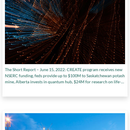
The Short Report – June 15, 2022: CREATE program receives new
NSERC funding, feds provide up to $100M to Saskatchewan potash
mine, Alberta invests in quantum hub, $24M for research on life-
saving organ transplant technology, and more.