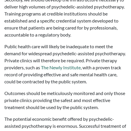
deliver high volumes of psychedelic-assisted psychotherapy.
Training programs at credible institutions should be
established and a specific credential system developed to
ensure that patients are being cared for by professionals,
accountable to a regulatory body.
Public health care will likely be inadequate to meet the
demand for widespread psychedelic-assisted psychotherapy.
Private clinics will therefore be required. Private therapy
providers, such as
The Newly Institute
, with a proven track
record of providing effective and safe mental health care,
could be contracted by the public system.
Outcomes should be meticulously monitored and only those
private clinics providing the safest and most effective
treatment should be used by the public system.
The potential economic benefit offered by psychedelic-
assisted psychotherapy is enormous. Successful treatment of