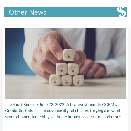
Other News
The Short Report - June 22, 2022: A big investment in CCRM's
OmniaBio, feds seek to advance digital charter, forging a new oil
sands alliance, launching a climate impact accelerator, and more.