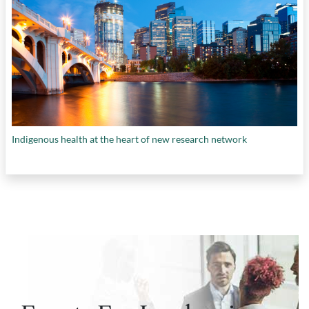
Indigenous health at the heart of new research network