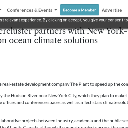
Conferences & Events
Advertise
Become a Member
t relevant experience. By clicking on accept, you give your consent to
rcluster partners with New York-
n ocean climate solutions
he real-estate development company The Plant to speed up the com
y the Hudson River near New York City, which they plan to make i
de offices and conference spaces as well as a
Techstars
climate solu
laborative projects between industry, academia and the public se
d in Atlantic Canada, although it supports projects across the coun