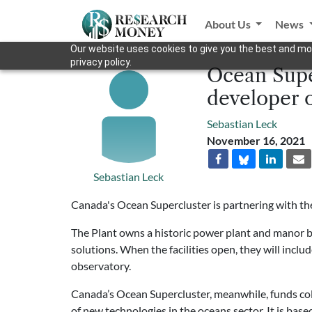
About Us
News
Our website uses cookies to give you the best and mos
privacy policy.
Ocean Supe
developer o
Sebastian Leck
November 16, 2021
Sebastian Leck
Canada's Ocean Supercluster is partnering with t
The Plant owns a historic power plant and manor b
solutions. When the facilities open, they will inclu
observatory.
Canada’s Ocean Supercluster, meanwhile, funds col
of new technologies in the oceans sector. It is base