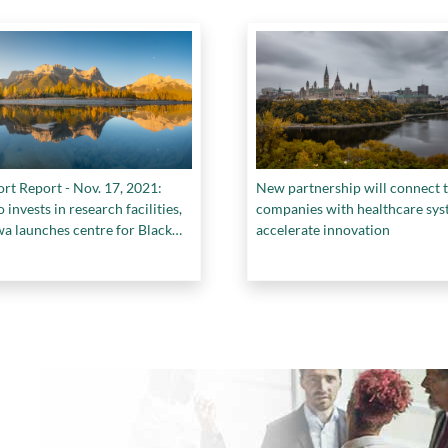
rt Report - Nov. 17, 2021:
New partnership will connect 
 invests in research facilities,
companies with healthcare sys
a launches centre for Black
accelerate innovation
 a win for BrainBox AI at
, and more