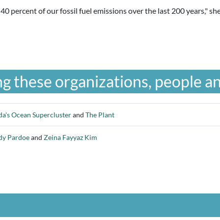
d 40 percent of our fossil fuel emissions over the last 200 years," 
g these organizations, people an
a's Ocean Supercluster
and
The Plant
dy Pardoe
and
Zeina Fayyaz Kim