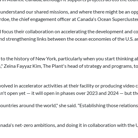
to understand our shared missions, and where there might be an op
rdoe, the chief engagement officer at Canada's Ocean Supercluster,
l focus their collaboration on accelerating the development and c
 and strengthening links between the ocean economies of the U.S. 
 to the history of New York, particularly when you start thinking
ys," Zeina Fayyaz Kim, The Plant's head of strategy and programs, 
ved in accelerator activities at their facility or producing video
isn't open yet — it will open in phases over 2023 and 2024 — but t
untries around the world," she said. "Establishing those relationsh
ada's net-zero ambitions, and doing it in collaboration with the U