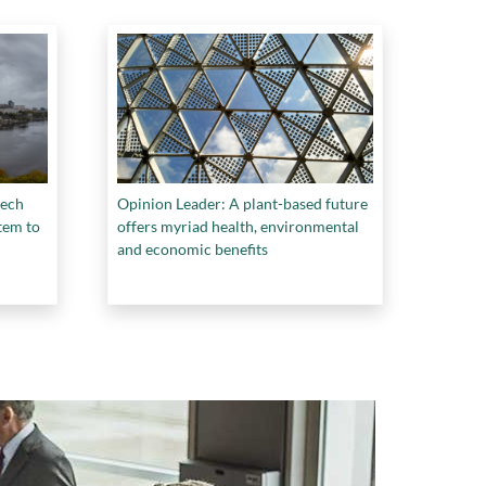
tech
Opinion Leader: A plant-based future
tem to
offers myriad health, environmental
and economic benefits