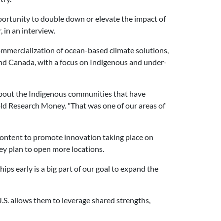
portunity to double down or elevate the impact of
 in an interview.
ommercialization of ocean-based climate solutions,
and Canada, with a focus on Indigenous and under-
 about the Indigenous communities that have
told Research Money. "That was one of our areas of
 content to promote innovation taking place on
hey plan to open more locations.
ips early is a big part of our goal to expand the
.S. allows them to leverage shared strengths,