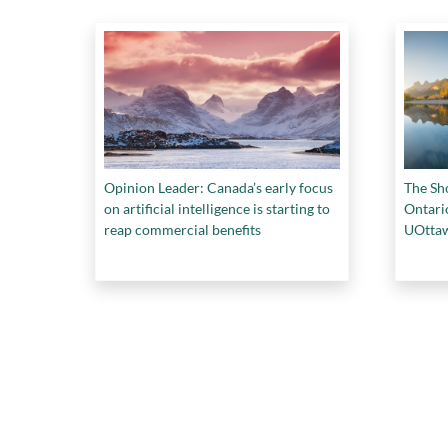
Opinion Leader: Canada’s early focus
The Sho
on artificial intelligence is starting to
Ontario
reap commercial benefits
UOttaw
health,
COP26