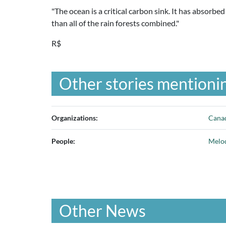
"The ocean is a critical carbon sink. It has absorbe
than all of the rain forests combined."
R$
Other stories mentionin
Organizations:
Canad
People:
Melo
Other News