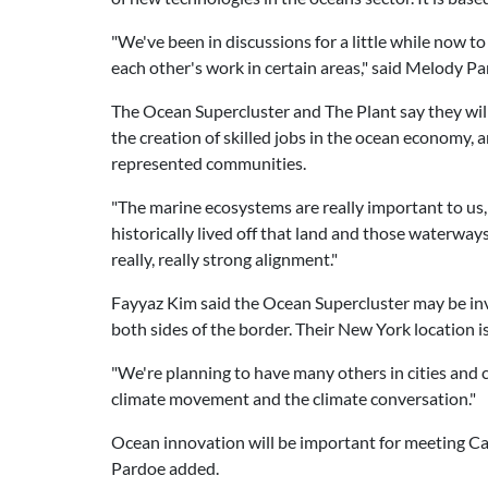
"We've been in discussions for a little while now 
each other's work in certain areas," said Melody Pa
The Ocean Supercluster and The Plant say they wil
the creation of skilled jobs in the ocean economy,
represented communities.
"The marine ecosystems are really important to us,
historically lived off that land and those waterwa
really, really strong alignment."
Fayyaz Kim said the Ocean Supercluster may be invol
both sides of the border. Their New York location 
"We're planning to have many others in cities and co
climate movement and the climate conversation."
Ocean innovation will be important for meeting Can
Pardoe added.