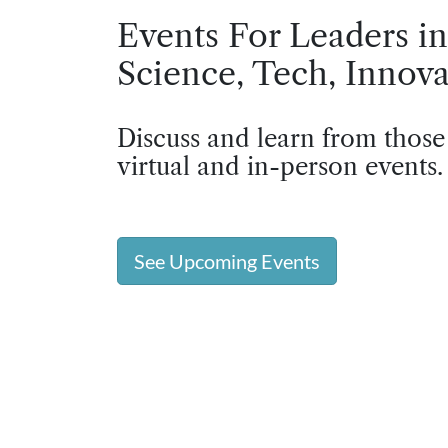
Events For Leaders in
Science, Tech, Innova
Discuss and learn from those
virtual and in-person events.
See Upcoming Events