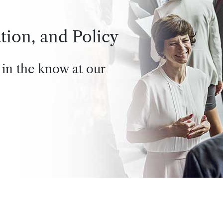
tion, and Policy
 in the know at our