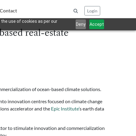
Contact
Login
 the use of cookies as per our
Deny
Accept
based real-estate
mercialization of ocean-based climate solutions.
nto innovation centres focused on climate change
tions accelerator and the
Epic Institute’
s earth data
ctor to stimulate innovation and commercialization
try.