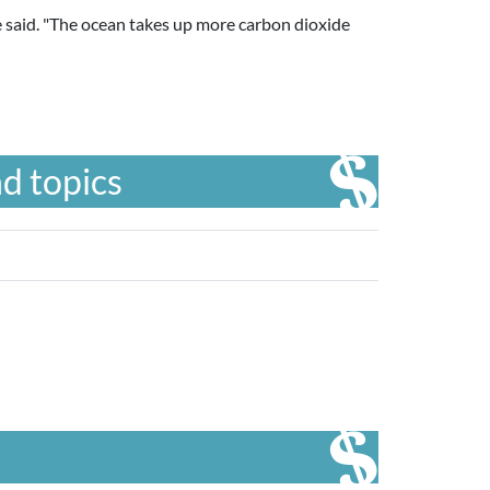
she said. "The ocean takes up more carbon dioxide
d topics