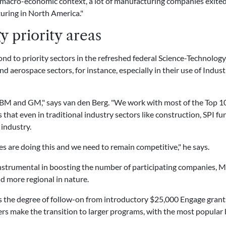
 macro-economic context, a lot of manufacturing companies exite
uring in North America."
y priority areas
nd to priority sectors in the refreshed federal Science-Technology
 aerospace sectors, for instance, especially in their use of Indus
 IBM and GM," says van den Berg. "We work with most of the Top 10
that even in traditional industry sectors like construction, SPI fun
industry.
s are doing this and we need to remain competitive," he says.
instrumental in boosting the number of participating companies, M
nd more regional in nature.
is the degree of follow-on from introductory $25,000 Engage gran
sers make the transition to larger programs, with the most popula