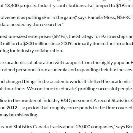
of 13,400 projects. Industry contributions also jumped to $195 mil
olvement as putting skin in the game," says Pamela Moss, NSERC's
 data needed by the researcher."
 medium-sized enterprises (SMEs), the Strategy for Partnerships a
illion to $300 million since 2009, primarily due to the introduct
ing for industry collaboration.
lore academic collaboration with support from the highly popular 
ly trained personnel from academia and expanding their businesses 
 changed things in the academic world. It shifted the academics'
icult for others. We continue to educate" profiling successful peopl
cline in the number of industry R&D personnel. A recent Statistics
nd 2012 — a period that roughly corresponds to the time covered 
 may be misleading.
s and Statistics Canada tracks about 25,000 companies," says Bert