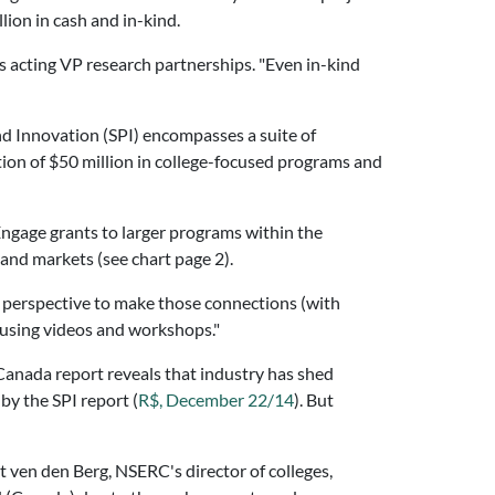
lion in cash and in-kind.
 acting VP research partnerships. "Even in-kind
nd Innovation (SPI) encompasses a suite of
ion of $50 million in college-focused programs and
Engage grants to larger programs within the
and markets (see chart page 2).
 perspective to make those connections (with
e using videos and workshops."
 Canada report reveals that industry has shed
by the SPI report (
R$, December 22/14
). But
 ven den Berg, NSERC's director of colleges,