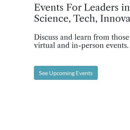
Events For Leaders in
Science, Tech, Innova
Discuss and learn from those
virtual and in-person events.
See Upcoming Events