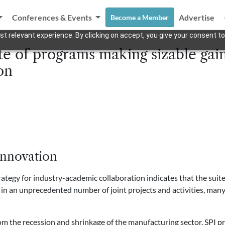
Conferences & Events
Advertise
Become a Member
t relevant experience. By clicking on accept, you give your consent to
e of programs making sizable gain
on
Innovation
strategy for industry-academic collaboration indicates that the sui
 in an unprecedented number of joint projects and activities, man
om the recession and shrinkage of the manufacturing sector, SPI p