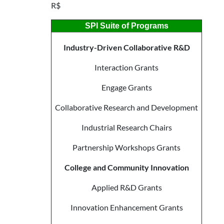
R$
SPI Suite of Programs
Industry-Driven Collaborative R&D
Interaction Grants
Engage Grants
Collaborative Research and Development
Industrial Research Chairs
Partnership Workshops Grants
College and Community Innovation
Applied R&D Grants
Innovation Enhancement Grants