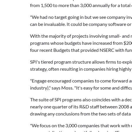
from 1,500 to more than 3,000 annually for a total 
"We had no target going in but we see company inv
can be invaluable. It could be company software or
With the majority of projects involving small- and
programs whose budgets have increased from $200 m
four recent Budgets that provided NSERC with fund
SPI's tiered program structure allows firms to exp
strategy, often resulting in companies hiring high
"Engage encouraged companies to come forward and
industry)," says Moss. "It's easy for some and diff
The suite of SPI programs also coincides with a de
nearly one quarter of its R&D staff between 2008 a
drawing any conclusions from the two sets of data
"We focus on the 3,000 companies that work with u