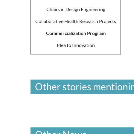
Chairs in Design Engineering
Collaborative Health Research Projects
Commercialization Program
Idea to Innovation
Other stories mentionin