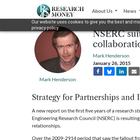
About Us
News
Our website uses cookies to give you the best and mos
privacy policy.
NSERC suit
collaborati
Mark Henderson
January 26, 2015
Mark Henderson
Strategy for Partnerships and 
A new report on the first five years of a research 
Engineering Research Council (NSERC) is resulting
relationships.
Over the 2009-2914 period that saw the fallout fr