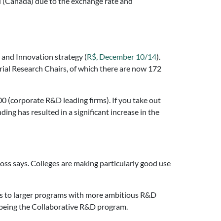
d (Canada) due to the exchange rate and
 and Innovation strategy (
R$, December 10/14
).
trial Research Chairs, of which there are now 172
0 (corporate R&D leading firms). If you take out
ding has resulted in a significant increase in the
oss says. Colleges are making particularly good use
ts to larger programs with more ambitious R&D
r being the Collaborative R&D program.