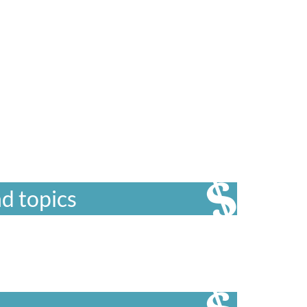
d topics