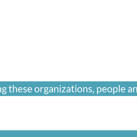
g these organizations, people an