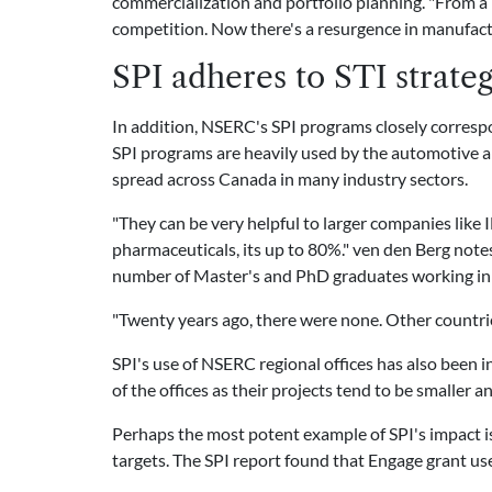
commercialization and portfolio planning. "From a
competition. Now there's a resurgence in manufact
SPI adheres to STI strateg
In addition, NSERC's SPI programs closely correspo
SPI programs are heavily used by the automotive and
spread across Canada in many industry sectors.
"They can be very helpful to larger companies like
pharmaceuticals, its up to 80%." ven den Berg notes 
number of Master's and PhD graduates working in 
"Twenty years ago, there were none. Other countrie
SPI's use of NSERC regional offices has also been 
of the offices as their projects tend to be smaller a
Perhaps the most potent example of SPI's impact 
targets. The SPI report found that Engage grant u