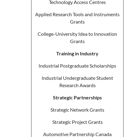
Technology Access Centres
Applied Research Tools and Instruments
Grants
College-University Idea to Innovation
Grants
Training in Industry
Industrial Postgraduate Scholarships
Industrial Undergraduate Student
Research Awards
Strategic Partnerships
Strategic Network Grants
Strategic Project Grants
Automotive Partnership Canada