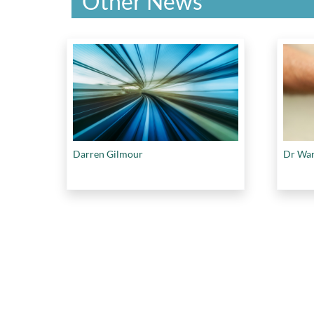
Other News
Darren Gilmour
Dr War