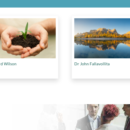
d Wilson
Dr John Fallavollita