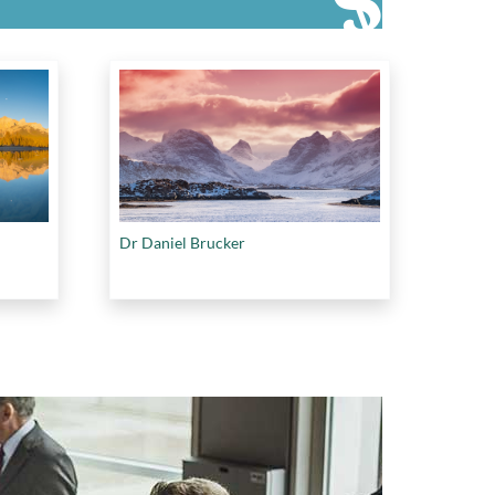
Dr Daniel Brucker