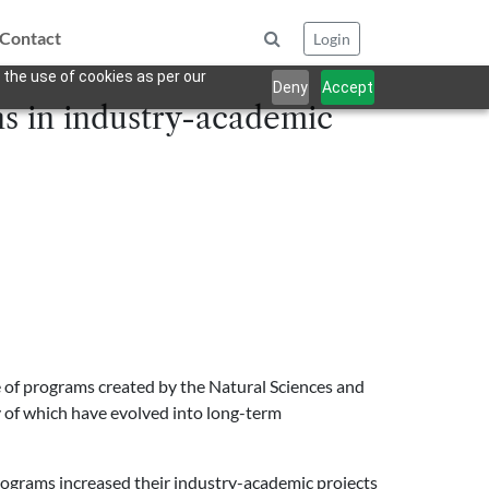
Contact
Login
 the use of cookies as per our
Deny
Accept
s in industry-academic
te of programs created by the Natural Sciences and
y of which have evolved into long-term
rograms increased their industry-academic projects