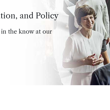
tion, and Policy
 in the know at our