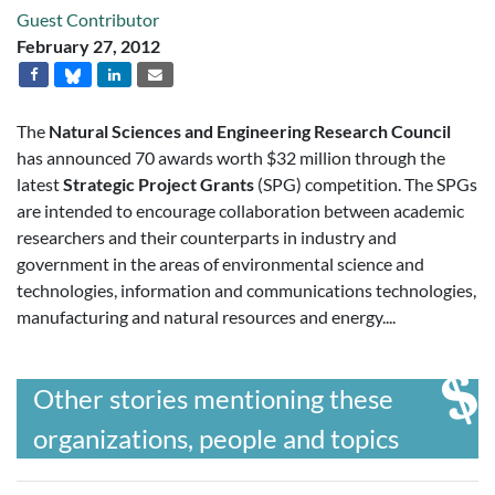
Guest Contributor
February 27, 2012
The
Natural Sciences and Engineering Research Council
has announced 70 awards worth $32 million through the
latest
Strategic Project Grants
(SPG) competition. The SPGs
are intended to encourage collaboration between academic
researchers and their counterparts in industry and
government in the areas of environmental science and
technologies, information and communications technologies,
manufacturing and natural resources and energy....
Other stories mentioning these
organizations, people and topics