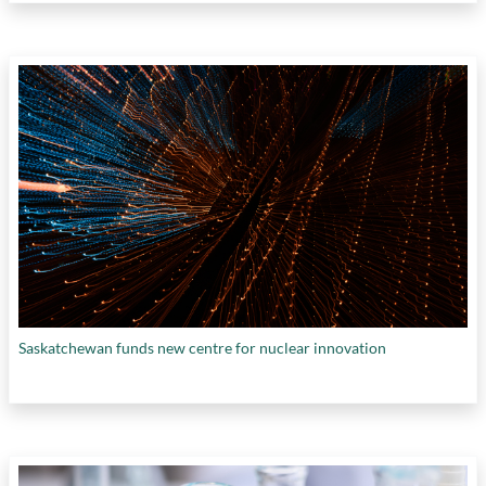
Saskatchewan funds new centre for nuclear innovation