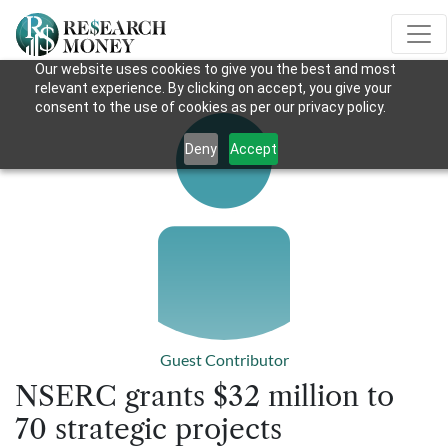
Our website uses cookies to give you the best and most
relevant experience. By clicking on accept, you give your
consent to the use of cookies as per our privacy policy.
Deny
Accept
Guest Contributor
NSERC grants $32 million to
70 strategic projects