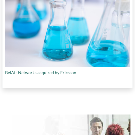
BelAir Networks acquired by Ericsson