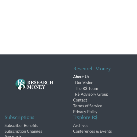
Research Money
About Us
Our Vision
The R$ Team
R$ Advisory Group
Contact
Terms of Service
Privacy Policy
Subscriptions
Explore R$
Subscriber Benefits
Archives
Subscription Changes
Conferences & Events