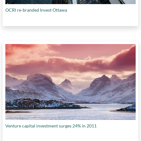
OCRI re-branded Invest Ottawa
Venture capital investment surges 24% in 2011