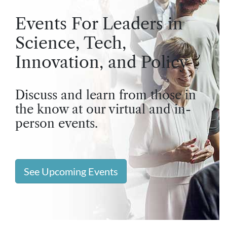
Events For Leaders in
Science, Tech,
Innovation, and Policy
Discuss and learn from those in
the know at our virtual and in-
person events.
See Upcoming Events