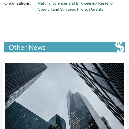
Organizations:
Natural Sciences and Engineering Research
Council
and
Strategic Project Grants
Other News