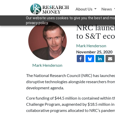
About Us
News
Our website uses cookies to give you the best and mos
privacy policy.
NRC launche
to S&T eco
Mark Henderson
November 25, 2020
Mark Henderson
The National Research Council (NRC) has launched 
disruptive technologies alongside researchers fro
development agenda.
Core funding of $44.5 million is contained within t
Challenge Program, augmented by $18.5 million in in
collaborative programs allocated to NRC’s pande