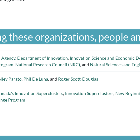
g these organizations, people an
s Agency
,
Department of Innovation
,
Innovation Science and Economic D
Program
,
National Research Council (NRC)
, and
Natural Sciences and Eng
lley Parato
,
Phil De Luna
, and
Roger Scott-Douglas
anada's Innovation Superclusters
,
Innovation Superclusters
,
New Beginnin
enge Program