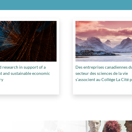
 research in support of a
Des entreprises canadiennes d
ent and sustainable economic
secteur des sciences de la vie
ry
s’associent au Collège La Cité 
mettre au point le premier bio-
masque facial de qualité médic