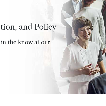
tion, and Policy
 in the know at our