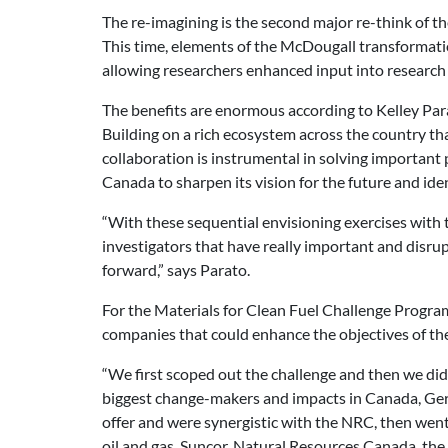
The re-imagining is the second major re-think of t
This time, elements of the McDougall transformati
allowing researchers enhanced input into research
The benefits are enormous according to Kelley Par
Building on a rich ecosystem across the country th
collaboration is instrumental in solving important p
Canada to sharpen its vision for the future and ide
“With these sequential envisioning exercises with 
investigators that have really important and disrup
forward,” says Parato.
For the Materials for Clean Fuel Challenge Program,
companies that could enhance the objectives of th
“We first scoped out the challenge and then we di
biggest change-makers and impacts in Canada, Germ
offer and were synergistic with the NRC, then wen
oil and gas, Suncor, Natural Resources Canada, the l