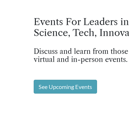
Events For Leaders in
Science, Tech, Innova
Discuss and learn from those
virtual and in-person events.
See Upcoming Events