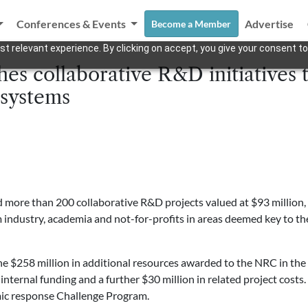
Conferences & Events
Advertise
Become a Member
t relevant experience. By clicking on accept, you give your consent to
s collaborative R&D initiatives t
systems
more than 200 collaborative R&D projects valued at $93 million, e
m industry, academia and not-for-profits in areas deemed key to 
he $258 million in additional resources awarded to the NRC in the 
ternal funding and a further $30 million in related project costs. 
mic response Challenge Program.