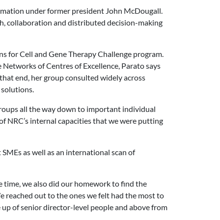
formation under former president John McDougall.
h, collaboration and distributed decision-making
ons for Cell and Gene Therapy Challenge program.
e Networks of Centres of Excellence, Parato says
o that end, her group consulted widely across
 solutions.
roups all the way down to important individual
of NRC’s internal capacities that we were putting
 SMEs as well as an international scan of
 time, we also did our homework to find the
 reached out to the ones we felt had the most to
up of senior director-level people and above from