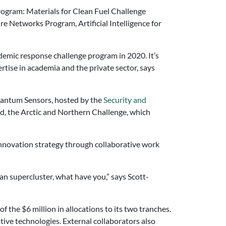
Program: Materials for Clean Fuel Challenge
 Networks Program, Artificial Intelligence for
ndemic response challenge program in 2020. It’s
tise in academia and the private sector, says
Quantum Sensors, hosted by the
Security and
d, the Arctic and Northern Challenge, which
nnovation strategy through collaborative work
an supercluster, what have you,” says Scott-
 the $6 million in allocations to its two tranches.
ive technologies. External collaborators also