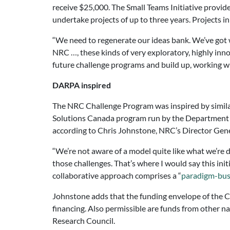
receive $25,000. The Small Teams Initiative provid
undertake projects of up to three years. Projects i
“We need to regenerate our ideas bank. We’ve got w
NRC …, these kinds of very exploratory, highly inno
future challenge programs and build up, working wit
DARPA inspired
The NRC Challenge Program was inspired by simila
Solutions Canada program run by the Department o
according to Chris Johnstone, NRC’s Director Gene
“We’re not aware of a model quite like what we’re d
those challenges. That’s where I would say this in
collaborative approach comprises a “
paradigm-bus
Johnstone adds that the funding envelope of the Ch
financing. Also permissible are funds from other 
Research Council.