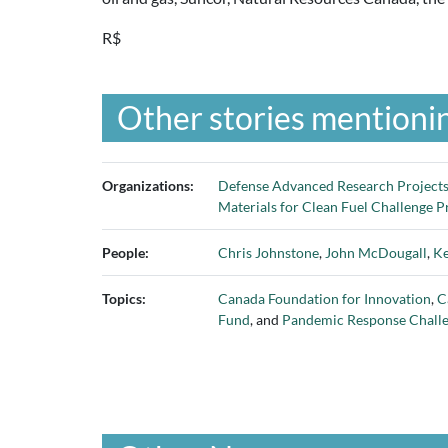
R$
Other stories mentionin
Organizations:
Defense Advanced Research Project
Materials for Clean Fuel Challenge 
People:
Chris Johnstone
,
John McDougall
,
Ke
Topics:
Canada Foundation for Innovation
,
C
Fund
, and
Pandemic Response Chall