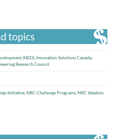
d topics
evelopment (ISED)
,
Innovation Solutions Canada
,
ineering Research Council
gs Initiative
,
NRC Challenge Programs
,
NRC Ideation