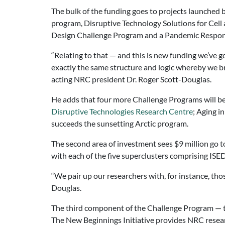
The bulk of the funding goes to projects launched b
program, Disruptive Technology Solutions for Cell
Design Challenge Program and a Pandemic Respon
“Relating to that — and this is new funding we’ve g
exactly the same structure and logic whereby we br
acting NRC president Dr. Roger Scott-Douglas.
He adds that four more Challenge Programs will be
Disruptive Technologies Research Centre
; Aging i
succeeds the sunsetting Arctic program.
The second area of investment sees $9 million go 
with each of the five superclusters comprising ISE
“We pair up our researchers with, for instance, tho
Douglas.
The third component of the Challenge Program — the 
The New Beginnings Initiative provides NRC researc