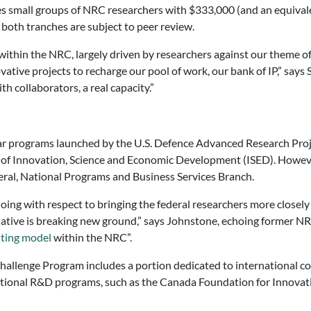
es small groups of NRC researchers with $333,000 (and an equival
n both tranches are subject to peer review.
ithin the NRC, largely driven by researchers against our theme of
vative projects to recharge our pool of work, our bank of IP,” says
h collaborators, a real capacity.”
r programs launched by the U.S. Defence Advanced Research Proj
f Innovation, Science and Economic Development (ISED). However
ral, National Programs and Business Services Branch.
oing with respect to bringing the federal researchers more closely
itiative is breaking new ground,” says Johnstone, echoing former N
ting model
within the NRC”.
allenge Program includes a portion dedicated to international col
national R&D programs, such as the Canada Foundation for Innovat