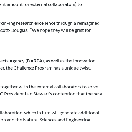
ent amount for external collaborators) to
 driving research excellence through a reimagined
 Scott-Douglas. “We hope they will be grist for
ects Agency (DARPA), as well as the Innovation
, the Challenge Program has a unique twist,
 together with the external collaborators to solve
RC President Iain Stewart’s contention that the new
laboration, which in turn will generate additional
ion and the Natural Sciences and Engineering