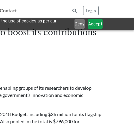
Contact
Login
 the use of cookies as per our
Deny
Accept
o boost its contributions
nabling groups of its researchers to develop
the government’s innovation and economic
2018 Budget, including $36 million for its flagship
Also pooled in the total is $796,000 for