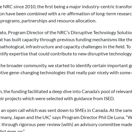
he NRC since 2010, the first being a major industry-centric trans
on have been combined with a re-affirmation of long-term researc
 programs, partnerships and resource allocation.
ato, Program Director of the NRC’s Disruptive Technology Soluti
at has built capacity through previous funding mechanisms like th
athological, infrastructure and capacity challenges in the field. T
ntify expertise that could contribute to new disruptive technology
the broader community, we started to identify certain important g
tive gene-changing technologies that really pair nicely with some 
 the funding facilitated a deep dive into Canada’s pool of relevant
eir projects which were selected with guidance from ISED.
d an open call which was sent down to SMEs in Canada. At the same
any, Japan and the UK,” says Program Director Phil De Luna. “We
t through rigorous peer review (with) an advisory committee made 
ist goes on.”