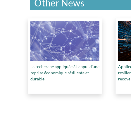
Other News
La recherche appliquée à l’appui d’une
Applied
reprise économique résiliente et
resili
durable
recove