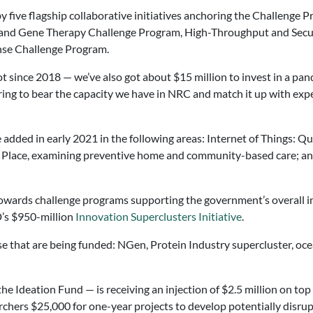
y five flagship collaborative initiatives anchoring the Challenge 
 and Gene Therapy Challenge Program, High-Throughput and Secure
se Challenge Program.
ot since 2018 — we’ve also got about $15 million to invest in a pa
ing to bear the capacity we have in NRC and match it up with exper
 added in early 2021 in the following areas: Internet of Things: 
n Place, examining preventive home and community-based care; an
towards challenge programs supporting the government’s overall i
D’s $950-million
Innovation Superclusters Initiative
.
se that are being funded: NGen, Protein Industry supercluster, oce
Ideation Fund — is receiving an injection of $2.5 million on top of
hers $25,000 for one-year projects to develop potentially disrupt