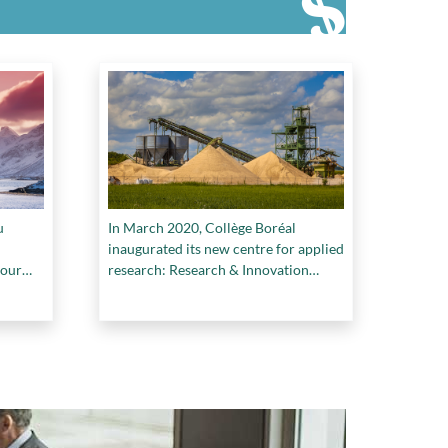
u
In March 2020, Collège Boréal
inaugurated its new centre for applied
pour
research: Research & Innovation
Boréal (RIB)
ale