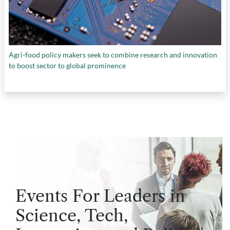
Agri-food policy makers seek to combine research and innovation
to boost sector to global prominence
Events For Leaders in
Science, Tech,