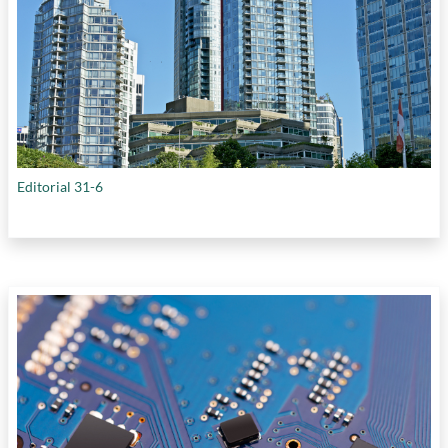
Editorial 31-6