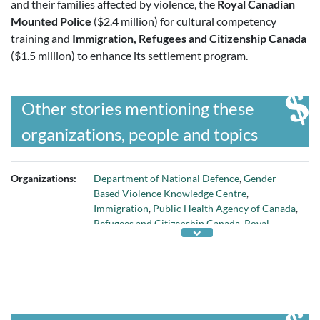
and their families affected by violence, the
Royal Canadian
Mounted Police
($2.4 million) for cultural competency
training and
Immigration, Refugees and Citizenship Canada
($1.5 million) to enhance its settlement program.
Other stories mentioning these
organizations, people and topics
Organizations:
Department of National Defence
,
Gender-
Based Violence Knowledge Centre
,
Immigration
,
Public Health Agency of Canada
,
Refugees and Citizenship Canada
,
Royal
Canadian Mounted Police
, and
Status of
Women Canada