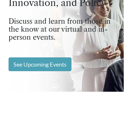
Innovation, and Policy
Discuss and learn from those in
the know at our virtual and in-
person events.
See Upcoming Events