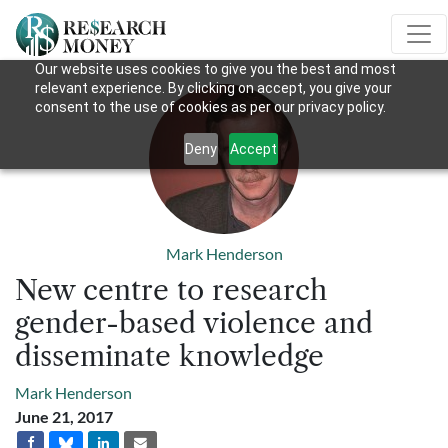
Our website uses cookies to give you the best and most
relevant experience. By clicking on accept, you give your
consent to the use of cookies as per our privacy policy.
Deny
Accept
Mark Henderson
New centre to research
gender-based violence and
disseminate knowledge
Mark Henderson
June 21, 2017