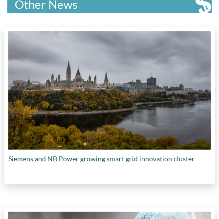
Other News
Siemens and NB Power growing smart grid innovation cluster