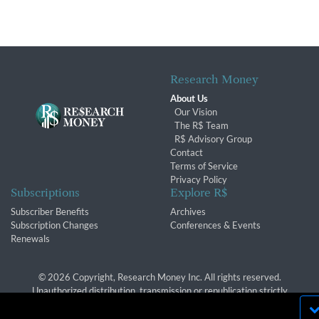
Research Money
About Us
Our Vision
The R$ Team
R$ Advisory Group
Contact
Terms of Service
Privacy Policy
Subscriptions
Explore R$
Subscriber Benefits
Archives
Subscription Changes
Conferences & Events
Renewals
© 2026 Copyright, Research Money Inc. All rights reserved.
Unauthorized distribution, transmission or republication strictly
prohibited.
By using this website, you agree to our use of