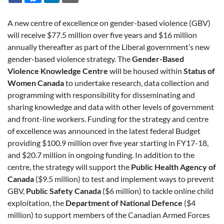
A new centre of excellence on gender-based violence (GBV)
will receive $77.5 million over five years and $16 million
annually thereafter as part of the Liberal government’s new
gender-based violence strategy. The
Gender-Based
Violence Knowledge
Centre
will be housed within
Status of
Women Canada
to undertake research, data collection and
programming with responsibility for disseminating and
sharing knowledge and data with other levels of government
and front-line workers. Funding for the strategy and centre
of excellence was announced in the latest federal Budget
providing $100.9 million over five year starting in FY17-18,
and $20.7 million in ongoing funding. In addition to the
centre, the strategy will support the
Public Health Agency of
Canada
($9.5 million) to test and implement ways to prevent
GBV,
Public Safety Canada
($6 million) to tackle online child
exploitation, the
Department of National Defence
($4
million) to support members of the Canadian Armed Forces