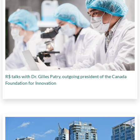
R$ talks with Dr. Gilles Patry, outgoing president of the Canada
Foundation for Innovation