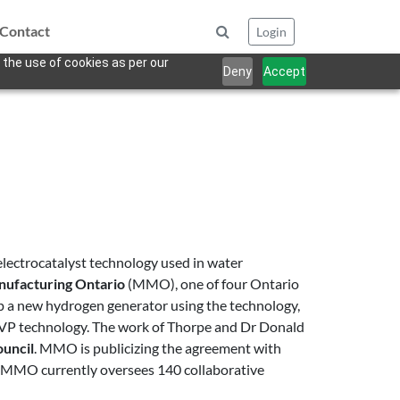
Contact
Login
 the use of cookies as per our
Deny
Accept
lectrocatalyst technology used in water
nufacturing Ontario
(MMO), one of four Ontario
op a new hydrogen generator using the technology,
s VP technology. The work of Thorpe and Dr Donald
ouncil
. MMO is publicizing the agreement with
my. MMO currently oversees 140 collaborative