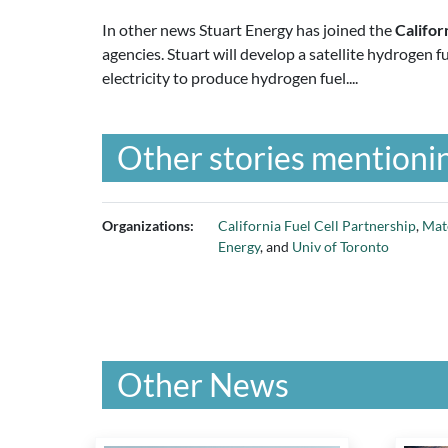
In other news Stuart Energy has joined the
Califor
agencies. Stuart will develop a satellite hydrogen f
electricity to produce hydrogen fuel....
Other stories mentionin
Organizations:
California Fuel Cell Partnership
,
Mat
Energy
, and
Univ of Toronto
Other News