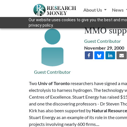
About Us
News
Our website uses cookies to give you the best and mos
privacy policy.
MMO suppor
Guest Contributor
November 29, 2000
Guest Contributor
Two
Univ of Toronto
researchers have signed a ma
electrolysis to harness hydrogen. The technology 
Centres of Excellence. Stuart Energy has raised $
and one the discovering professors - Dr Steven Th
Kirk has also been supported by
Natural Resourc
Stuart Energy as an example of its role in the com
projects involving nearly 600 firms....