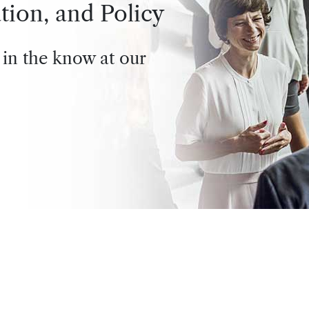
tion, and Policy
 in the know at our