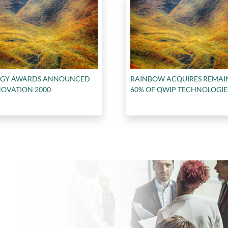
RGY AWARDS ANNOUNCED
RAINBOW ACQUIRES REMAI
NOVATION 2000
60% OF QWIP TECHNOLOGIE