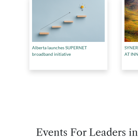
Alberta launches SUPERNET
SYNE
broadband initiative
AT IN
Events For Leaders in