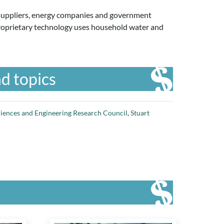
ll suppliers, energy companies and government
ts proprietary technology uses household water and
d topics
ciences and Engineering Research Council
,
Stuart