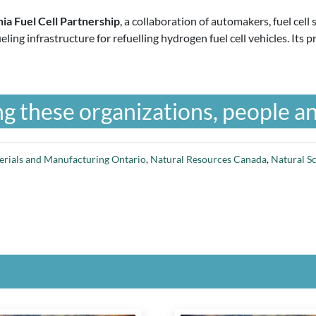
nia Fuel Cell Partnership
, a collaboration of automakers, fuel ce
ueling infrastructure for refuelling hydrogen fuel cell vehicles. I
g these organizations, people an
erials and Manufacturing Ontario
,
Natural Resources Canada
,
Natural S