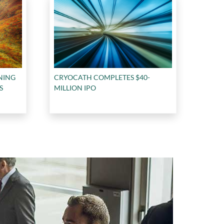
NING
CRYOCATH COMPLETES $40-
S
MILLION IPO