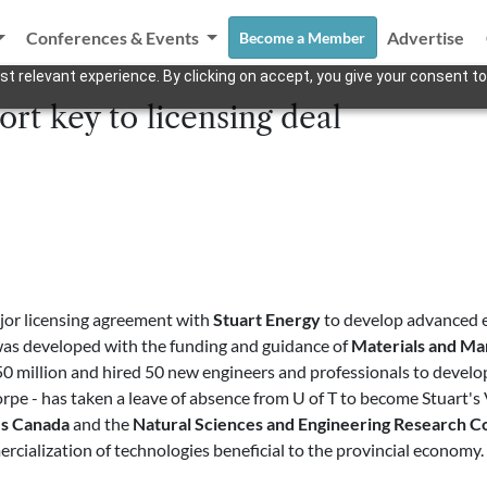
Conferences & Events
Advertise
Become a Member
t relevant experience. By clicking on accept, you give your consent to
t key to licensing deal
jor licensing agreement with
Stuart Energy
to develop advanced e
was developed with the funding and guidance of
Materials and Ma
150 million and hired 50 new engineers and professionals to devel
orpe - has taken a leave of absence from U of T to become Stuart'
es Canada
and the
Natural Sciences and Engineering Research C
mercialization of technologies beneficial to the provincial econo