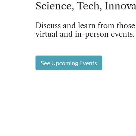
Science, Tech, Innova
Discuss and learn from those
virtual and in-person events.
See Upcoming Events