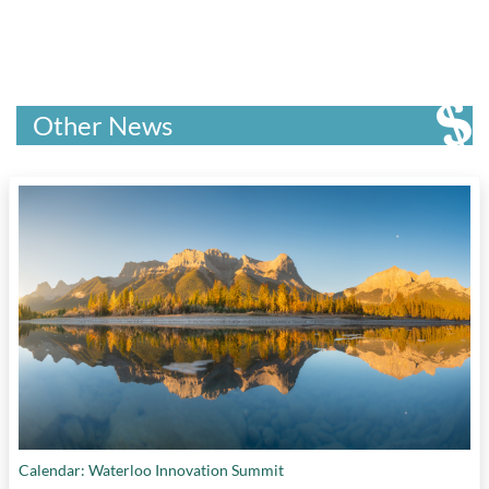
Other News
Calendar: Waterloo Innovation Summit