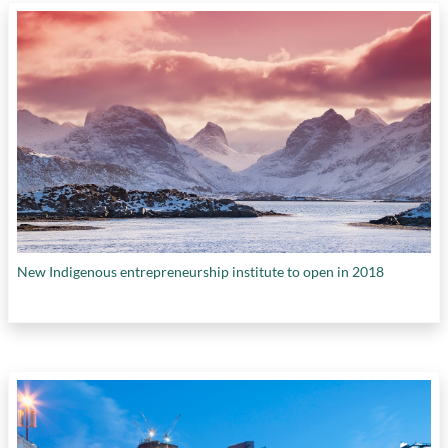
New Indigenous entrepreneurship institute to open in 2018