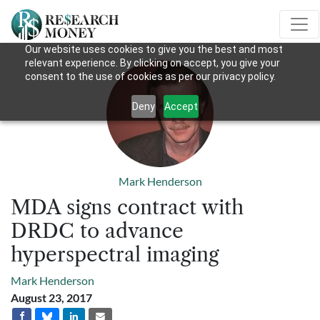
Our website uses cookies to give you the best and most
relevant experience. By clicking on accept, you give your
consent to the use of cookies as per our privacy policy.
Deny
Accept
Mark Henderson
MDA signs contract with
DRDC to advance
hyperspectral imaging
Mark Henderson
August 23, 2017