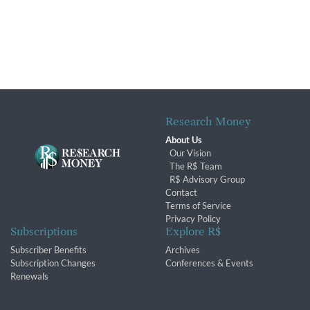
Research Money
About Us
Our Vision
The R$ Team
R$ Advisory Group
Contact
Terms of Service
Privacy Policy
Subscriptions
Explore R$
Subscriber Benefits
Archives
Subscription Changes
Conferences & Events
Renewals