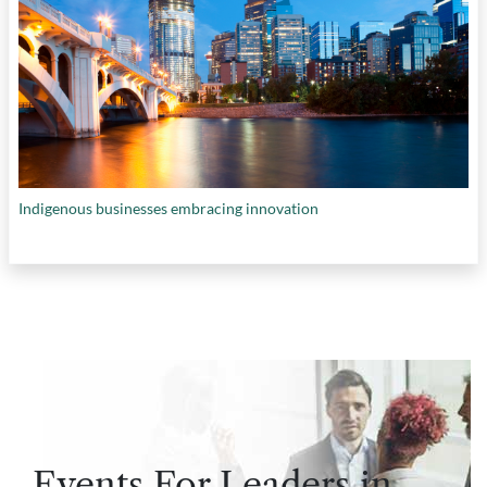
Indigenous businesses embracing innovation
Events For Leaders in