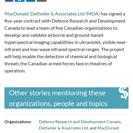
MacDonald, Dettwiler & Associates Ltd (MDA)
has signed a
five-year contract with Defence Research and Development
Canada to lead a team of five Canadian organizations to
develop and validate airborne and ground-based
hyperspectral imaging capabilities in ultraviolet, visible near-
infrared and low-wave infrared spectral ranges. The project
will help enable the detection of chemical and biological
threats the Canadian armed forces face in theatres of
operation.
Other stories mentioning these
organizations, people and topics
Organizations:
Defence Research and Development Canada
,
Dettwiler & Associates Ltd
, and
MacDonald