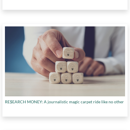
RE$EARCH MONEY: A journalistic magic carpet ride like no other