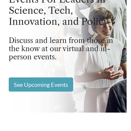
Science, Tech,
Innovation, and Policy
Discuss and learn from those in
the know at our virtual and in-
person events.
See Upcoming Events