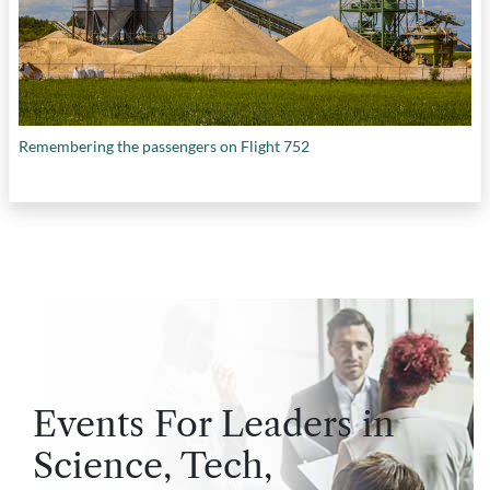
Remembering the passengers on Flight 752
Events For Leaders in
Science, Tech,