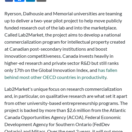
Ryerson, Dalhousie and Memorial universities are teaming
up to deliver a two-year pilot project to help move publicly
funded research out of the lab and into the marketplace.
Called Lab2Market, the project aims to develop a national
commercialization program for intellectual property created
at Canadian post-secondary institutions and boost
innovation competitiveness. Canada invests heavily in
higher-ed research and private sector R&D but still ranks
only 17th on the Global Innovation Index, and
has fallen
behind most other OECD countries in productivity
.
Lab2Market's unique focus on research commercialization
and, in particular, on qualitative research are what set it apart
from other university-based entrepreneurship programs. The
project is backed by more than $2.6 million from the Atlantic
Canada Opportunities Agency (ACOA), Federal Economic
Development Agency for Southern Ontario (FedDev
Ontario) and Mitacs. Over the next 2 years, it will put more