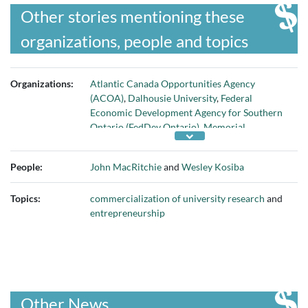
Other stories mentioning these
organizations, people and topics
Organizations:
Atlantic Canada Opportunities Agency
(ACOA)
,
Dalhousie University
,
Federal
Economic Development Agency for Southern
Ontario (FedDev Ontario)
,
Memorial
University
, and
Ryerson University
People:
John MacRitchie
and
Wesley Kosiba
Topics:
commercialization of university research
and
entrepreneurship
Other News