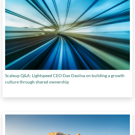
Scaleup Q&A: Lightspeed CEO Dax Dasilva on building a growth
culture through shared ownership