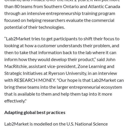
than 80 teams from Southern Ontario and Atlantic Canada
through an intensive entrepreneurship training program
focused on helping researchers evaluate the commercial
potential of their technologies.
“Lab2Market tries to get participants to shift their focus to
looking at how a customer understands their problem, and
then to take that information back to the lab where it can
inform how they would develop their product,” said John
MacRitchie, assistant vice-president, Zone Learning and
Strategic Initiatives at Ryerson University, in an interview
with RE$EARCH MONEY. "Our hope is that Lab2Market can
bring these teams into the larger entrepreneurial ecosystem
that is available to them and help them tap into it more
effectively."
Adapting global best practices
Lab2Market is modelled on the U.S. National Science