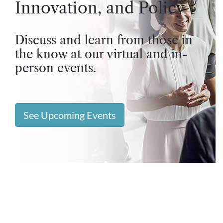
Innovation, and Policy
Discuss and learn from those in
the know at our virtual and in-
person events.
See Upcoming Events