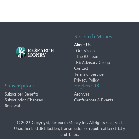
Research Money
About Us
Our Vision
The R$ Team
R$ Advisory Group
Contact
Terms of Service
Privacy Policy
Subscriptions
Explore R$
Subscriber Benefits
Archives
Subscription Changes
Conferences & Events
Renewals
© 2026 Copyright, Research Money Inc. All rights reserved.
Unauthorized distribution, transmission or republication strictly
prohibited.