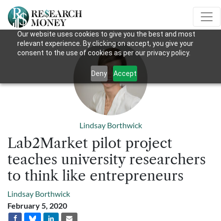
Our website uses cookies to give you the best and most
relevant experience. By clicking on accept, you give your
consent to the use of cookies as per our privacy policy.
Deny
Accept
Lindsay Borthwick
Lab2Market pilot project
teaches university researchers
to think like entrepreneurs
Lindsay Borthwick
February 5, 2020