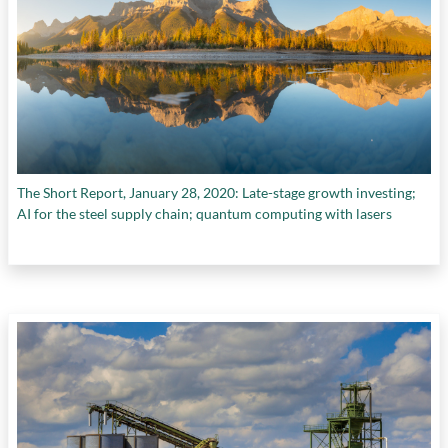
The Short Report, January 28, 2020: Late-stage growth investing;
AI for the steel supply chain; quantum computing with lasers