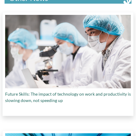
Future Skills: The impact of technology on work and productivity is
slowing down, not speeding up