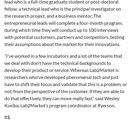
lead who is a full-time graduate student or post-doctoral
fellow, a technical lead who is the principal investigator on
the research project, and a business mentor. The
entrepreneurial leads will complete a four-month program,
during which time they will conduct up to 100 interviews
with potential customers, partners and competitors, testing
their assumptions about the market for their innovations.
“I've worked in a few incubators and a lot of the teams that
we deal with don't have the technical backgrounds to
develop their product or service. Whereas Lab2Market is
researchers who've developed phenomenal tech and just
have to shift their focus and validate that this is a problem, or
not, from the perspective of the customer. If they are able to
do that effectively, they can move really fast,” said Wesley
Kosiba, Lab2Market’s program coordinator at Ryerson.
R$