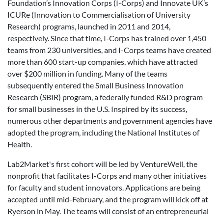
Foundation’s Innovation Corps (I-Corps) and Innovate UK’s
ICURe (Innovation to Commercialisation of University
Research) programs, launched in 2011 and 2014,
respectively. Since that time,
I-Corps has trained over 1,450
teams from 230 universities, and I-Corps teams have created
more than 600 start-up companies, which have attracted
over $200 million in funding. Many of the teams
subsequently entered the Small Business Innovation
Research (SBIR) program, a federally funded R&D program
for small businesses in the U.S. Inspired by its success,
numerous other departments and government agencies have
adopted the program, including the National Institutes of
Health.
Lab2Market's first cohort will be led by VentureWell, the
nonprofit that facilitates I-Corps and many other initiatives
for faculty and student innovators. Applications are being
accepted until mid-February, and the program will kick off at
Ryerson in May. The teams will consist of an entrepreneurial