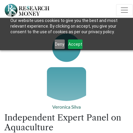
Our website uses cookies to give you the best and most
relevant experience. By clicking on accept, you give your
consent to the use of cookies as per our privacy policy.
Deny
Accept
Veronica Silva
Independent Expert Panel on
Aquaculture