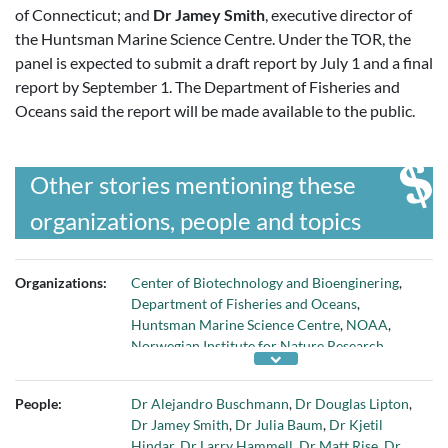
of Connecticut; and
Dr Jamey Smith
, executive director of
the Huntsman Marine Science Centre. Under the TOR, the
panel is expected to submit a draft report by July 1 and a final
report by September 1. The Department of Fisheries and
Oceans said the report will be made available to the public.
Other stories mentioning these
organizations, people and topics
Organizations:
Center of Biotechnology and Bioenginering
,
Department of Fisheries and Oceans
,
Huntsman Marine Science Centre
,
NOAA
,
Norwegian Institute for Nature Research
,
Oceans North
,
Scottish Aquaculture
Innovation Centre
,
Univ of British Columbia
,
People:
Dr Alejandro Buschmann
,
Dr Douglas Lipton
,
Univ of Connecticut
,
Univ of Prince Edward
Dr Jamey Smith
,
Dr Julia Baum
,
Dr Kjetil
Island
,
Univ of Victoria
, and
Universidad de
Hindar
,
Dr Larry Hammell
,
Dr Matt Rise
,
Dr