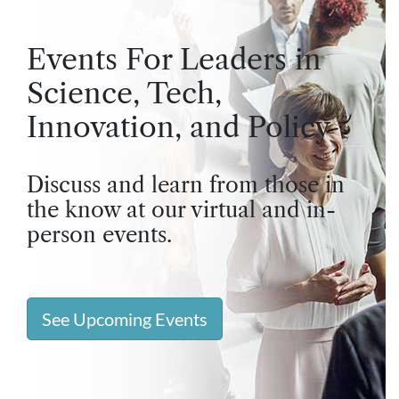
Events For Leaders in
Science, Tech,
Innovation, and Policy
Discuss and learn from those in
the know at our virtual and in-
person events.
See Upcoming Events