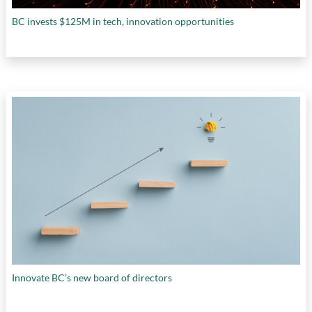
BC invests $125M in tech, innovation opportunities
Innovate BC’s new board of directors