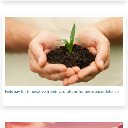
Feds pay for innovative training solutions for aerospace, defence