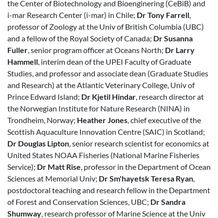
the Center of Biotechnology and Bioenginering (CeBiB) and
i-mar Research Center (i-mar) in Chile;
Dr Tony Farrell
,
professor of Zoology at the Univ of British Columbia (UBC)
and a fellow of the Royal Society of Canada;
Dr Susanna
Fuller
, senior program officer at Oceans North;
Dr Larry
Hammell
, interim dean of the UPEI Faculty of Graduate
Studies, and professor and associate dean (Graduate Studies
and Research) at the Atlantic Veterinary College, Univ of
Prince Edward Island;
Dr Kjetil Hindar
, research director at
the Norwegian Institute for Nature Research (NINA) in
Trondheim, Norway;
Heather Jones
, chief executive of the
Scottish Aquaculture Innovation Centre (SAIC) in Scotland;
Dr Douglas Lipton
, senior research scientist for economics at
United States NOAA Fisheries (National Marine Fisheries
Service);
Dr Matt Rise
, professor in the Department of Ocean
Sciences at Memorial Univ;
Dr Sm'hayetsk Teresa Ryan
,
postdoctoral teaching and research fellow in the Department
of Forest and Conservation Sciences, UBC;
Dr Sandra
Shumway
, research professor of Marine Science at the Univ