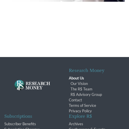
Research Money
About Us
Our Vision
The R$ Team
R$ Advisory Group
Contact
Terms of Service
Privacy Policy
Subscriptions
Explore R$
Subscriber Benefits
Archives