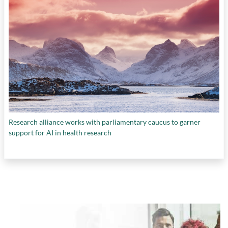
Research alliance works with parliamentary caucus to garner
support for AI in health research