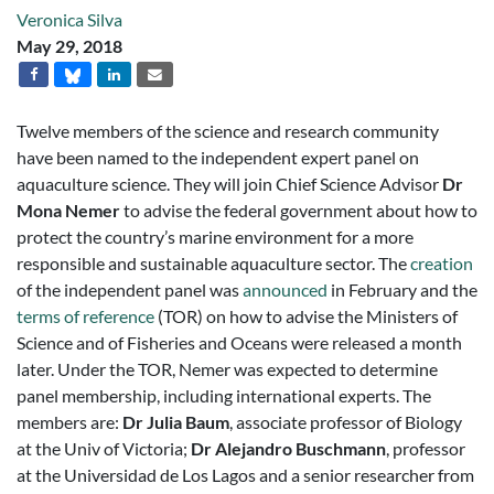
Veronica Silva
May 29, 2018
Twelve members of the science and research community
have been named to the independent expert panel on
aquaculture science. They will join Chief Science Advisor
Dr
Mona Nemer
to advise the federal government about how to
protect the country’s marine environment for a more
responsible and sustainable aquaculture sector. The
creation
of the independent panel was
announced
in February and the
terms of reference
(TOR) on how to advise the Ministers of
Science and of Fisheries and Oceans were released a month
later. Under the TOR, Nemer was expected to determine
panel membership, including international experts. The
members are:
Dr Julia Baum
, associate professor of Biology
at the Univ of Victoria;
Dr Alejandro Buschmann
, professor
at the Universidad de Los Lagos and a senior researcher from