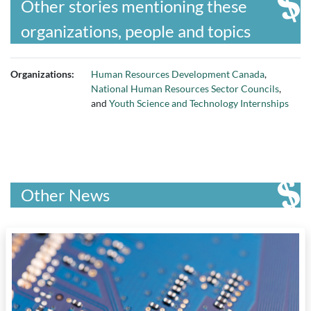
Other stories mentioning these
organizations, people and topics
Organizations:
Human Resources Development Canada
,
National Human Resources Sector Councils
,
and
Youth Science and Technology Internships
Other News