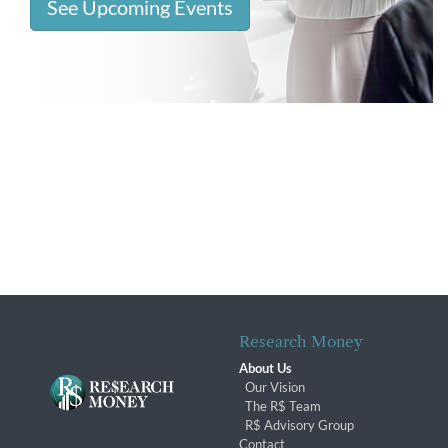
See Upcoming Events
Research Money
About Us
Our Vision
The R$ Team
R$ Advisory Group
Contact