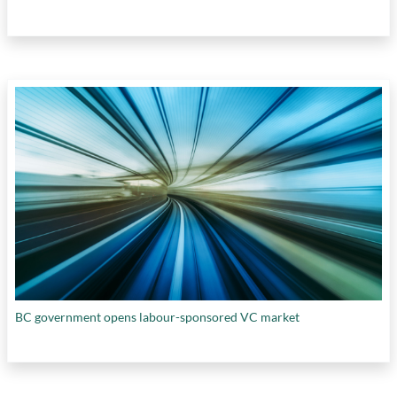
BC government opens labour-sponsored VC market