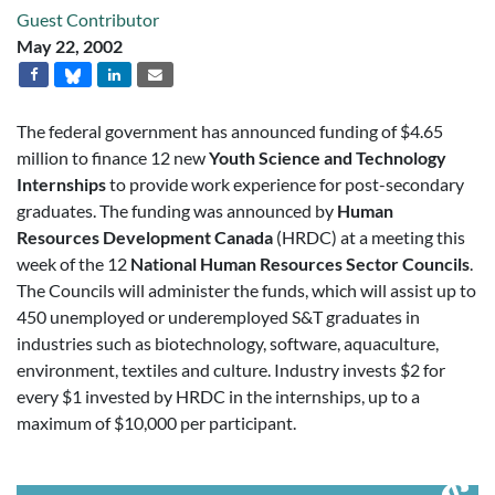
Guest Contributor
May 22, 2002
The federal government has announced funding of $4.65
million to finance 12 new
Youth Science and Technology
Internships
to provide work experience for post-secondary
graduates. The funding was announced by
Human
Resources Development Canada
(HRDC) at a meeting this
week of the 12
National Human Resources Sector Councils
.
The Councils will administer the funds, which will assist up to
450 unemployed or underemployed S&T graduates in
industries such as biotechnology, software, aquaculture,
environment, textiles and culture. Industry invests $2 for
every $1 invested by HRDC in the internships, up to a
maximum of $10,000 per participant.