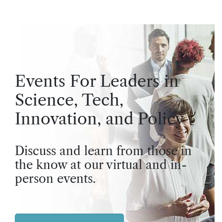
Events For Leaders in
Science, Tech,
Innovation, and Policy
Discuss and learn from those in
the know at our virtual and in-
person events.