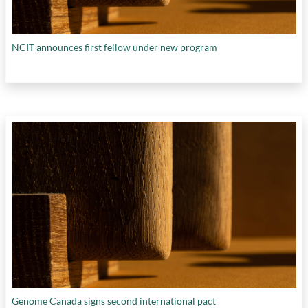
NCIT announces first fellow under new program
Genome Canada signs second international pact