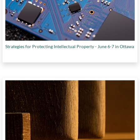
Strategies for Protecting Intellectual Property - June 6-7 in Ottawa