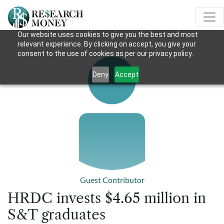
Our website uses cookies to give you the best and most
relevant experience. By clicking on accept, you give your
consent to the use of cookies as per our privacy policy.
Deny
Accept
Guest Contributor
HRDC invests $4.65 million in
S&T graduates