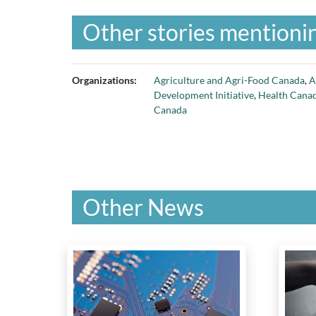
Other stories mentionin
Organizations:
Agriculture and Agri-Food Canada
,
A
Development Initiative
,
Health Cana
Canada
Other News