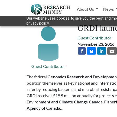
About Us
News
Our website uses cookies to give you the best and mos
privacy policy.
GRDI launc
Guest Contributor
November 23, 2016
Guest Contributor
The federal
Genomics Research and Development 
position themselves as key national and internation
safer by reducing bacterial and microbial resistanc
GRDI receives $19.9 million annually for projects
Enviro
nment and Climate Change Cana
da,
Fisher
Agency of Canada
....