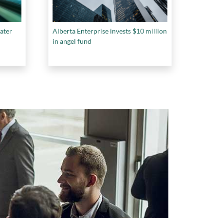
ater
Alberta Enterprise invests $10 million
in angel fund