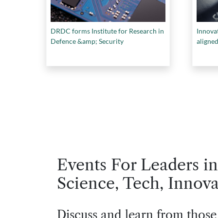
DRDC forms Institute for Research in
Innovat
Defence &amp; Security
aligned
Events For Leaders in
Science, Tech, Innova
Discuss and learn from those