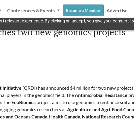
Conferences & Events
Advertise
Become a Member
t relevant experience. By clicking on accept, you give your consent to
hes two new genomics projects
Initiative
(GRDI) has announced $4 million for two new projects a
al players in the genomics field. The
Antimicrobial Resistance
pro
e. The
EcoBiomics
project aims to use genomics to enhance soil an
 engaging genomics researchers at
Agriculture and Agri-Food Can
ies and Oceans Canada
,
Health Canada
,
National Research Counc