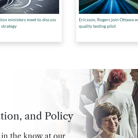
ion ministers meet to discuss
Ericsson, Rogers join Ottawa w
 strategy
quality testing pilot
tion, and Policy
 in the know at our