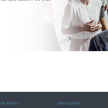
rch Money
Subscriptions