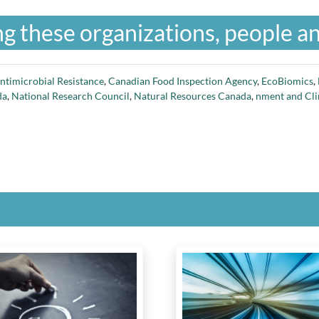
g these organizations, people an
ntimicrobial Resistance
,
Canadian Food Inspection Agency
,
EcoBiomics
,
da
,
National Research Council
,
Natural Resources Canada
,
nment and Cl