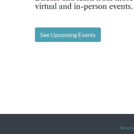
virtual and in-person events.
See Upcoming Events
Resea