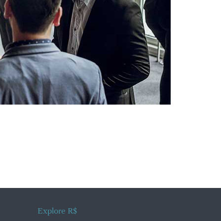
Explore R$