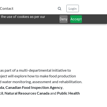
Contact
Login
 the use of cookies as per our
Deny
Accept
s part of a multi-departmental initiative to
ject will explore how to make food production
d water monitoring, assessment and rehabilitation.
ada
,
Canadian Food Inspection Agency
,
il
,
Natural Resources Canada
and
Public Health