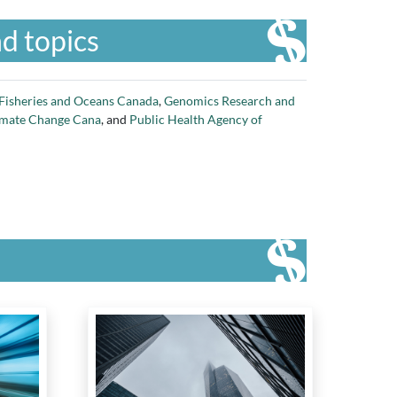
d topics
Fisheries and Oceans Canada
,
Genomics Research and
imate Change Cana
, and
Public Health Agency of