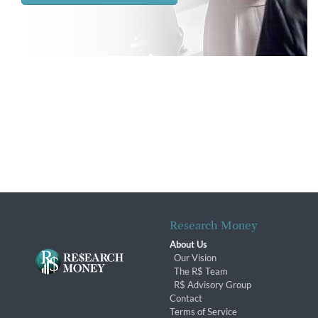
Research Money
About Us
Our Vision
The R$ Team
R$ Advisory Group
Contact
Terms of Service