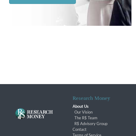
Research Money
About Us
Our Vision
The R$ Team
R$ Advisory Group
Contact
Terms of Service