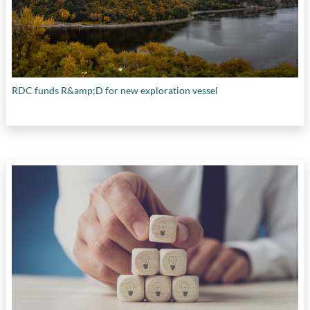
RDC funds R&amp;D for new exploration vessel