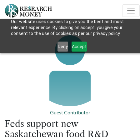
Our website uses cookies to give you the best and most
relevant experience. By clicking on accept, you give your
consent to the use of cookies as per our privacy policy.
Deny
Accept
Guest Contributor
Feds support new
Saskatchewan food R&D