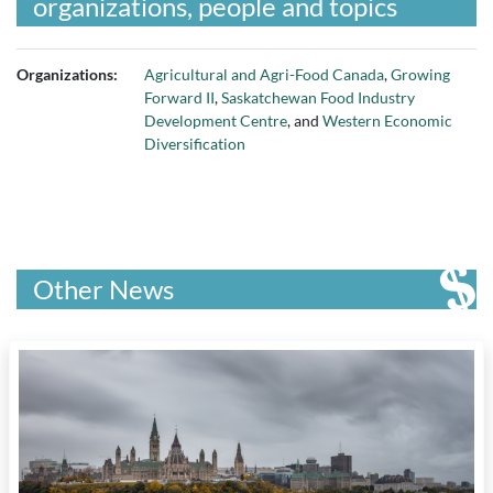
organizations, people and topics
Organizations:
Agricultural and Agri-Food Canada
,
Growing
Forward II
,
Saskatchewan Food Industry
Development Centre
, and
Western Economic
Diversification
Other News