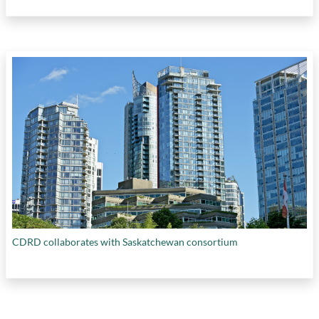
CDRD collaborates with Saskatchewan consortium