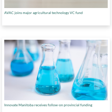
AVAC joins major agricultural technology VC fund
Innovate Manitoba receives follow-on provincial funding