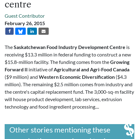
centre
Guest Contributor
February 26, 2015
The
Saskatchewan Food Industry Development Centre
is
receiving $13.3 million in federal funding to construct a new
$15.8-million facility. The funding comes from the
Growing
Forward II
initiative of
Agricultural and Agri-Food Canada
($9 million) and
Western Economic Diversification
($4.3
million). The remaining $2.5 million comes from industry and
the centre's capital replacement fund. The 3,000-sq-m facility
will house product development, lab services, extrusion
technology and food ingredient processing....
Other stories mentioning these