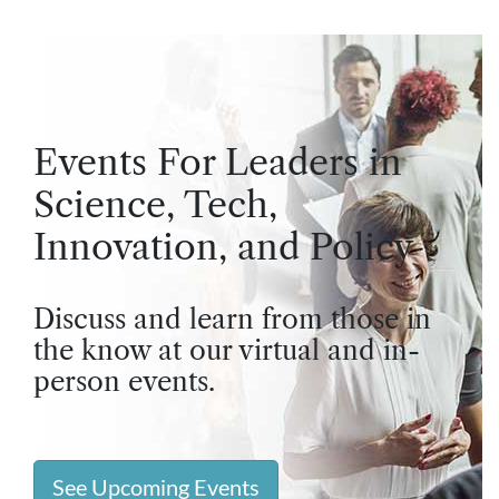
Events For Leaders in
Science, Tech,
Innovation, and Policy
Discuss and learn from those in
the know at our virtual and in-
person events.
See Upcoming Events