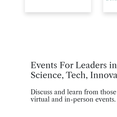
Events For Leaders in
Science, Tech, Innova
Discuss and learn from those
virtual and in-person events.