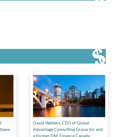
t
David Watters, CEO of Global
Ottawa
Advantage Consulting Group Inc and
a former DM, Finance Canada