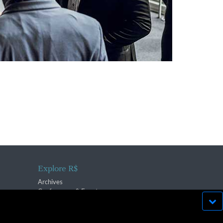
Explore R$
Archives
Conferences & Events
bsite run effectively in
OK