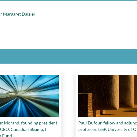
r Margaret Dalziel
er Morand, founding president
Paul Dufour, fellow and adjunc
CEO, Canadian S&amp;T
professor, ISSP, University of 
h Fund