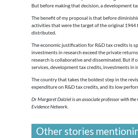
But before making that decision, a development tax c
The benefit of my proposal is that before diminish
activities that were the target of the original 1944
distributed.
The economic justification for R&D tax credits is sp
investments in research exceed the private returns.
research is collaborative and disseminated. But if 
services, development tax credits, investments in i
The country that takes the boldest step in the revis
expenditure on R&D tax credits, and its low perfo
Dr Margaret Dalziel is an associate professor with th
Evidence Network.
Other stories mentionin