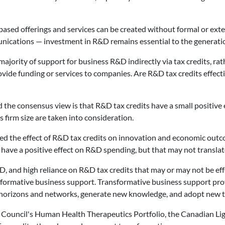
sed offerings and services can be created without formal or exten
ications — investment in R&D remains essential to the generatio
jority of support for business R&D indirectly via tax credits, rathe
vide funding or services to companies. Are R&D tax credits effecti
he consensus view is that R&D tax credits have a small positive ef
 firm size are taken into consideration.
d the effect of R&D tax credits on innovation and economic outco
y have a positive effect on R&D spending, but that may not translat
 and high reliance on R&D tax credits that may or may not be effec
formative business support. Transformative business support pr
 horizons and networks, generate new knowledge, and adopt new t
h Council's Human Health Therapeutics Portfolio, the Canadian Li