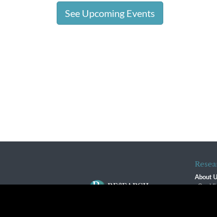
See Upcoming Events
Resea
About 
Our Vi
The R
R$ Adv
By using this website, you agree to our use of cookies. We us
Contact