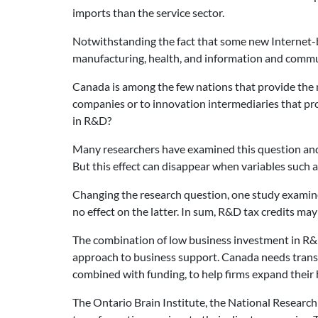
imports than the service sector.
Notwithstanding the fact that some new Internet-ba
manufacturing, health, and information and commun
Canada is among the few nations that provide the ma
companies or to innovation intermediaries that pro
in R&D?
Many researchers have examined this question and t
But this effect can disappear when variables such as
Changing the research question, one study examine
no effect on the latter. In sum, R&D tax credits ma
The combination of low business investment in R&D,
approach to business support. Canada needs trans
combined with funding, to help firms expand their
The Ontario Brain Institute, the National Researc