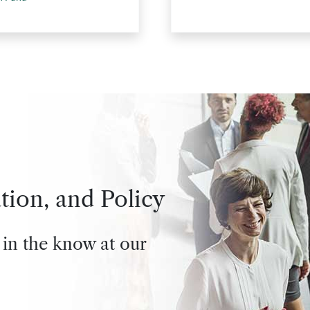
tion, and Policy
 in the know at our