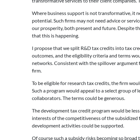
transformative services to their client companies. 
Where business support is not transformative, it n
potential. Such firms may not need advice or servi
our prosperity, both present and future. Despite th
that this is happening.
I propose that we split R&D tax credits into tax c
outcomes, and the eligibility criteria and terms w
networks. Consistent with the spillover argument 
firm.
To be eligible for research tax credits, the firm wo
Such a program would appeal to a select group of le
collaborators. The terms could be generous.
The development tax credit program would be less s
interests of the competitiveness of the subsidized
development activities could be supported.
Of course such a subsidy risks becoming so broad t