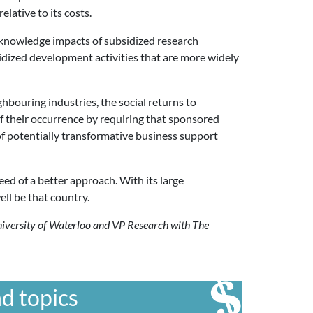
lative to its costs.
e knowledge impacts of subsidized research
bsidized development activities that are more widely
ghbouring industries, the social returns to
 of their occurrence by requiring that sponsored
 of potentially transformative business support
eed of a better approach. With its large
ll be that country.
University of Waterloo and VP Research with The
d topics