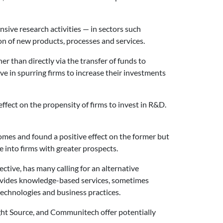
sive research activities — in sectors such
n of new products, processes and services.
r than directly via the transfer of funds to
ve in spurring firms to increase their investments
fect on the propensity of firms to invest in R&D.
mes and found a positive effect on the former but
e into firms with greater prospects.
tive, has many calling for an alternative
ovides knowledge-based services, sometimes
echnologies and business practices.
ght Source, and Communitech offer potentially