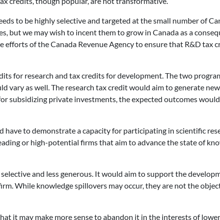
Tax credits, though popular, are not transformative.
eeds to be highly selective and targeted at the small number of Ca
ces, but we may wish to incent them to grow in Canada as a conseq
e efforts of the Canada Revenue Agency to ensure that R&D tax cred
redits for research and tax credits for development. The two progr
ould vary as well. The research tax credit would aim to generate
for subsidizing private investments, the expected outcomes would
uld have to demonstrate a capacity for participating in scientific re
ading or high-potential firms that aim to advance the state of kno
elective and less generous. It would aim to support the developm
 firm. While knowledge spillovers may occur, they are not the ob
hat it may make more sense to abandon it in the interests of lower