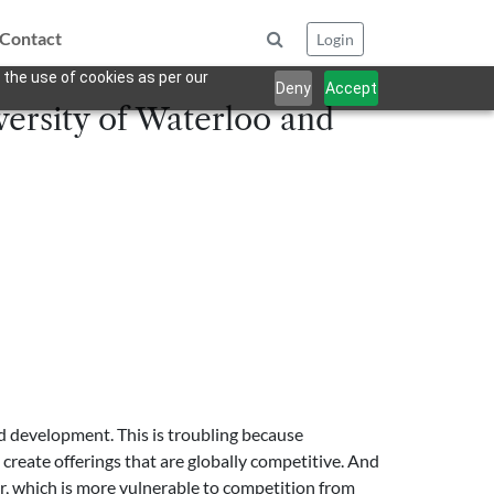
Contact
Login
 the use of cookies as per our
Deny
Accept
versity of Waterloo and
 development. This is troubling because
create offerings that are globally competitive. And
or, which is more vulnerable to competition from