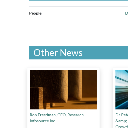
People:
D
Other News
Ron Freedman, CEO, Research
Dr Pet
Infosource Inc.
&amp; 
Growt