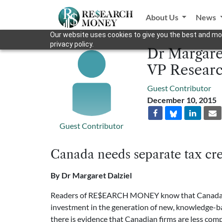
About Us
News
Our website uses cookies to give you the best and mos
privacy policy.
Dr Margaret
VP Researc
Guest Contributor
December 10, 2015
Guest Contributor
Canada needs separate tax cre
By Dr Margaret Dalziel
Readers of RE$EARCH MONEY know that Canada is p
investment in the generation of new, knowledge-bas
there is evidence that Canadian firms are less com