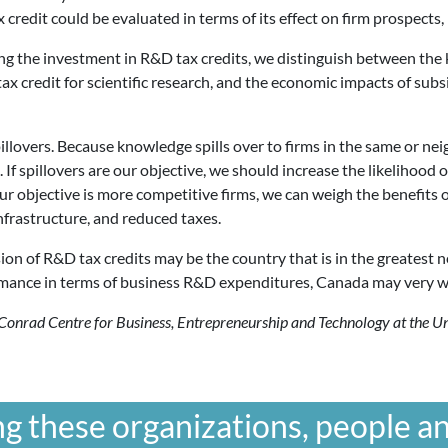
redit could be evaluated in terms of its effect on firm prospects, re
ing the investment in R&D tax credits, we distinguish between th
 tax credit for scientific research, and the economic impacts of su
illovers. Because knowledge spills over to firms in the same or nei
 If spillovers are our objective, we should increase the likelihood
our objective is more competitive firms, we can weigh the benefits
nfrastructure, and reduced taxes.
ion of R&D tax credits may be the country that is in the greatest n
rmance in terms of business R&D expenditures, Canada may very we
e Conrad Centre for Business, Entrepreneurship and Technology at the 
g these organizations, people an