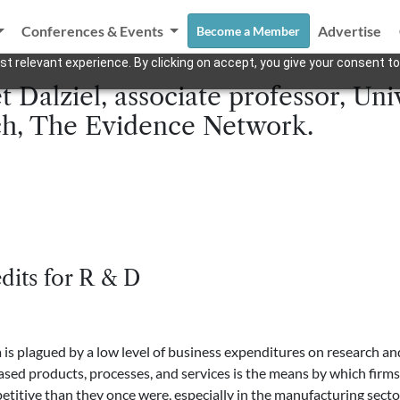
Conferences & Events
Advertise
Become a Member
t relevant experience. By clicking on accept, you give your consent to
 Dalziel, associate professor, Uni
h, The Evidence Network.
dits for R & D
lagued by a low level of business expenditures on research and
ed products, processes, and services is the means by which firms 
petitive than they once were, especially in the manufacturing sect