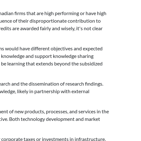
nadian firms that are high performing or have high
uence of their disproportionate contribution to
its are awarded fairly and wisely, it's not clear
ams would have different objectives and expected
 new knowledge and support knowledge sharing
 be learning that extends beyond the subsidized
search and the dissemination of research findings.
wledge, likely in partnership with external
ent of new products, processes, and services in the
jective. Both technology development and market
 corporate taxes or investments in infrastructure.