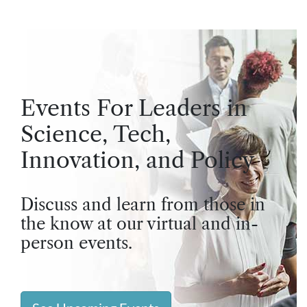
Events For Leaders in
Science, Tech,
Innovation, and Policy
Discuss and learn from those in
the know at our virtual and in-
person events.