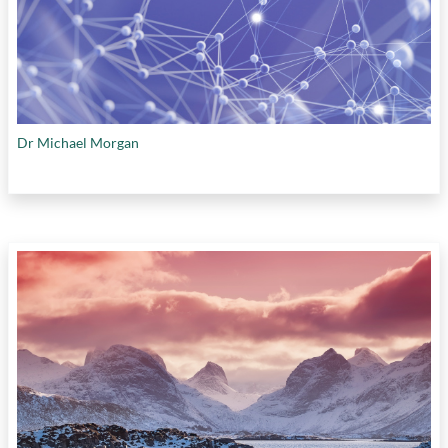
Dr Michael Morgan