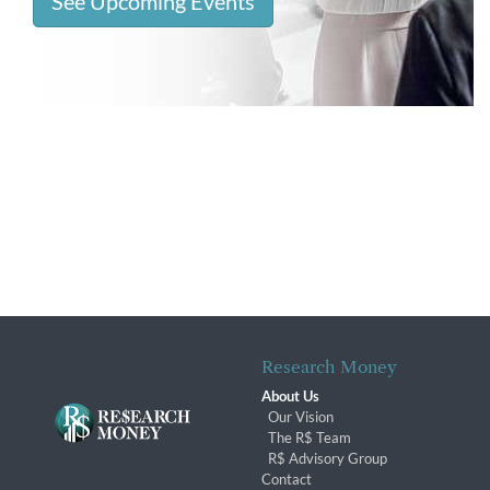
See Upcoming Events
Research Money
About Us
Our Vision
The R$ Team
R$ Advisory Group
Contact