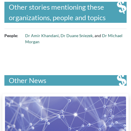
Other stories mentioning these
organizations, people and topics
People:
Dr Amir Khandani
,
Dr Duane Sniezek
, and
Dr Michael
Morgan
Other News