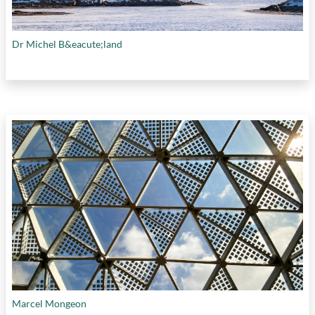
Dr Michel B&eacute;land
Marcel Mongeon