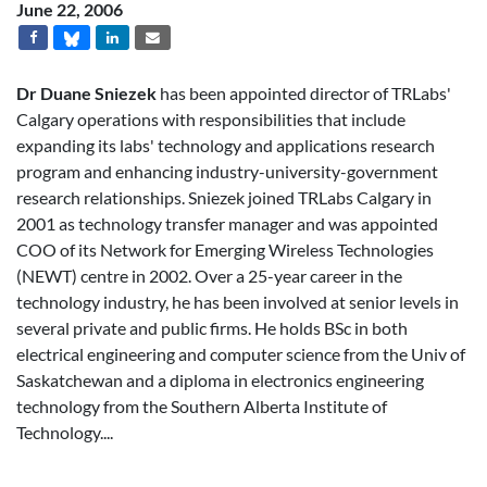
June 22, 2006
Dr Duane Sniezek
has been appointed director of TRLabs'
Calgary operations with responsibilities that include
expanding its labs' technology and applications research
program and enhancing industry-university-government
research relationships. Sniezek joined TRLabs Calgary in
2001 as technology transfer manager and was appointed
COO of its Network for Emerging Wireless Technologies
(NEWT) centre in 2002. Over a 25-year career in the
technology industry, he has been involved at senior levels in
several private and public firms. He holds BSc in both
electrical engineering and computer science from the Univ of
Saskatchewan and a diploma in electronics engineering
technology from the Southern Alberta Institute of
Technology....