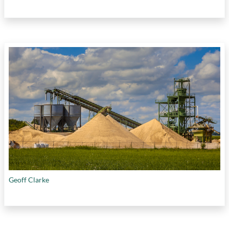
Geoff Clarke