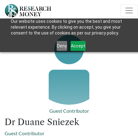
Our website uses cookies to give you the best and most
relevant experience. By clicking on accept, you give your
consent to the use of cookies as per our privacy policy.
Deny
Accept
Guest Contributor
Dr Duane Sniezek
Guest Contributor