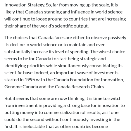
Innovation Strategy. So, far from moving up the scale, it is
likely that Canada’s standing and influence in world science
will continue to loose ground to countries that are increasing
their share of the world’s scientific output.
The choices that Canada faces are either to observe passively
its decline in world science or to maintain and even
substantially increase its level of spending. The wisest choice
seems to be for Canada to start being strategic and
identifying priorities while simultaneously consolidating its
scientific base. Indeed, an important wave of investments
started in 1996 with the Canada Foundation for Innovation,
Genome Canada and the Canada Research Chairs.
But it seems that some are now thinking it is time to switch
from investment in providing a strong base for innovation to
putting money into commercialization of results, as if one
could do the second without continuously investing in the
first. It is ineluctable that as other countries become