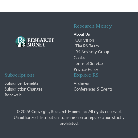
Research Money
About Us
Our Vision
The R$ Team
R$ Advisory Group
Contact
Terms of Service
Privacy Policy
Subscriptions
Explore R$
Subscriber Benefits
Archives
Subscription Changes
Conferences & Events
Renewals
© 2026 Copyright, Research Money Inc. All rights reserved.
Unauthorized distribution, transmission or republication strictly
prohibited.