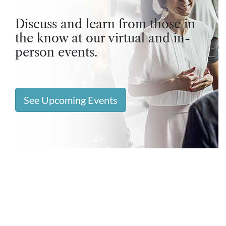
Discuss and learn from those in
the know at our virtual and in-
person events.
See Upcoming Events