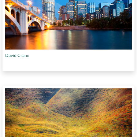
David Crane