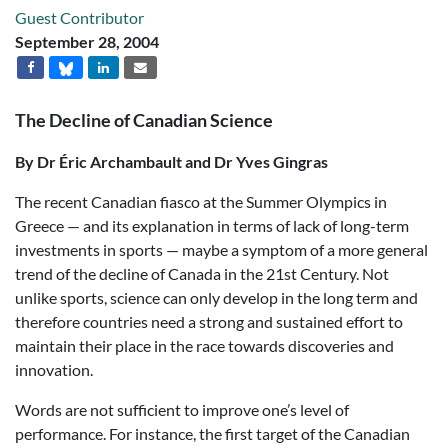
Guest Contributor
September 28, 2004
The Decline of Canadian Science
By Dr Éric Archambault and Dr Yves Gingras
The recent Canadian fiasco at the Summer Olympics in
Greece — and its explanation in terms of lack of long-term
investments in sports — maybe a symptom of a more general
trend of the decline of Canada in the 21st Century. Not
unlike sports, science can only develop in the long term and
therefore countries need a strong and sustained effort to
maintain their place in the race towards discoveries and
innovation.
Words are not sufficient to improve one’s level of
performance. For instance, the first target of the Canadian