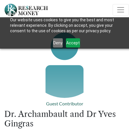
Our website uses cookies to give you the best and most
relevant experience. By clicking on accept, you give your
consent to the use of cookies as per our privacy policy.
Deny
Accept
Guest Contributor
Dr. Archambault and Dr Yves
Gingras