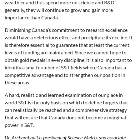
wealthier and thus spend more on science and R&D
generally, they will continue to grow and gain more
importance than Canada.
Diminishing Canada’s commitment to research excellence
would have a deleterious effect and precipitate its decline. It
is therefore essential to guarantee that at least the current
levels of funding are maintained. Since we cannot hope to
obtain gold medals in every discipline, it is also important to
identify a small number of S&T fields where Canada has a
competitive advantage and to strengthen our position in
these areas.
A hard, realistic and learned examination of our place in
world S&T is the only basis on which to define targets that
can realistically be reached and a comprehensive strategy
that will ensure that Canada does not become a marginal
power in S&T.
Dr. Archambault is president of Science-Metrix and associate