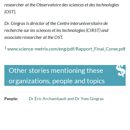
researcher at the Observatoire des sciences et des technologies
(OST).
Dr. Gingras is director of the Centre interuniversitaire de
recherche sur les sciences et les technologies (CIRST) and
associate researcher at the OST.
1
www.science-metrix.com/eng/pdf/Rapport_Final_Coree.pdf
Other stories mentioning these
organizations, people and topics
People:
Dr Éric Archambault and Dr Yves Gingras