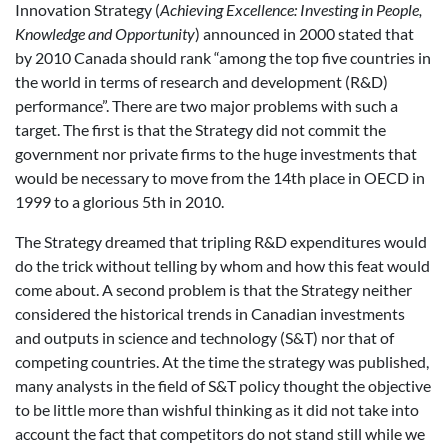
Innovation Strategy (
Achieving Excellence: Investing in People,
Knowledge and Opportunity
) announced in 2000 stated that
by 2010 Canada should rank “among the top five countries in
the world in terms of research and development (R&D)
performance”. There are two major problems with such a
target. The first is that the Strategy did not commit the
government nor private firms to the huge investments that
would be necessary to move from the 14th place in OECD in
1999 to a glorious 5th in 2010.
The Strategy dreamed that tripling R&D expenditures would
do the trick without telling by whom and how this feat would
come about. A second problem is that the Strategy neither
considered the historical trends in Canadian investments
and outputs in science and technology (S&T) nor that of
competing countries. At the time the strategy was published,
many analysts in the field of S&T policy thought the objective
to be little more than wishful thinking as it did not take into
account the fact that competitors do not stand still while we