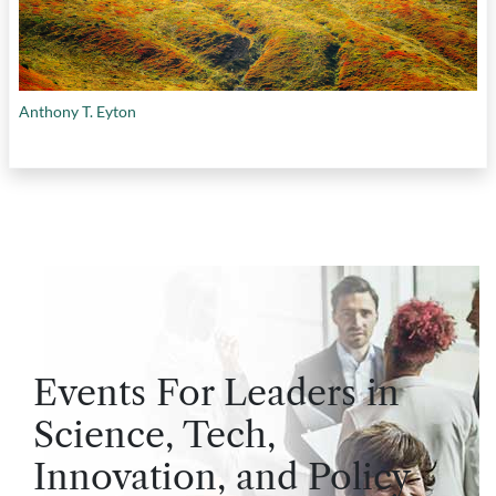
Anthony T. Eyton
Events For Leaders in
Science, Tech,
Innovation, and Policy