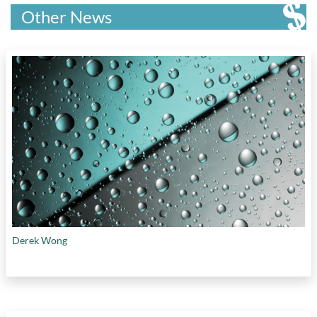
Other News
Derek Wong