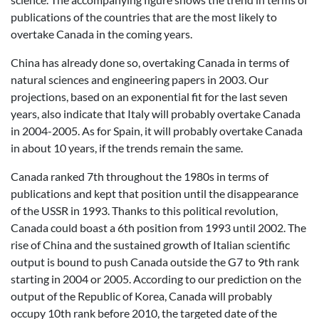
publications of the countries that are the most likely to
overtake Canada in the coming years.
China has already done so, overtaking Canada in terms of
natural sciences and engineering papers in 2003. Our
projections, based on an exponential fit for the last seven
years, also indicate that Italy will probably overtake Canada
in 2004-2005. As for Spain, it will probably overtake Canada
in about 10 years, if the trends remain the same.
Canada ranked 7th throughout the 1980s in terms of
publications and kept that position until the disappearance
of the USSR in 1993. Thanks to this political revolution,
Canada could boast a 6th position from 1993 until 2002. The
rise of China and the sustained growth of Italian scientific
output is bound to push Canada outside the G7 to 9th rank
starting in 2004 or 2005. According to our prediction on the
output of the Republic of Korea, Canada will probably
occupy 10th rank before 2010, the targeted date of the