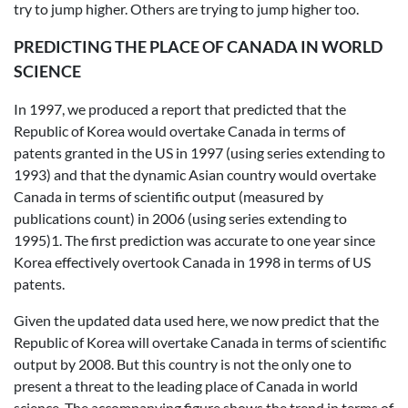
try to jump higher. Others are trying to jump higher too.
PREDICTING THE PLACE OF CANADA IN WORLD
SCIENCE
In 1997, we produced a report that predicted that the
Republic of Korea would overtake Canada in terms of
patents granted in the US in 1997 (using series extending to
1993) and that the dynamic Asian country would overtake
Canada in terms of scientific output (measured by
publications count) in 2006 (using series extending to
1995)1. The first prediction was accurate to one year since
Korea effectively overtook Canada in 1998 in terms of US
patents.
Given the updated data used here, we now predict that the
Republic of Korea will overtake Canada in terms of scientific
output by 2008. But this country is not the only one to
present a threat to the leading place of Canada in world
science. The accompanying figure shows the trend in terms of