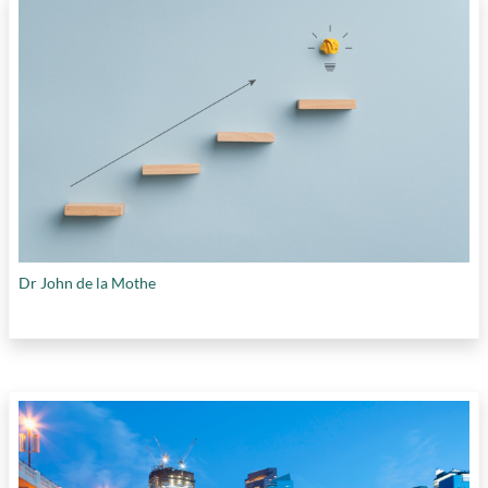
Dr John de la Mothe