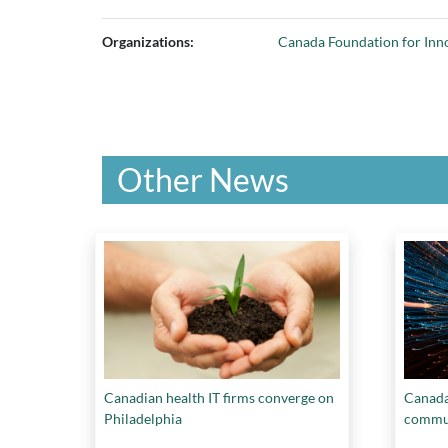
Organizations:
Canada Foundation for Inn
Other News
Canadian health IT firms converge on
Canada 
Philadelphia
commun