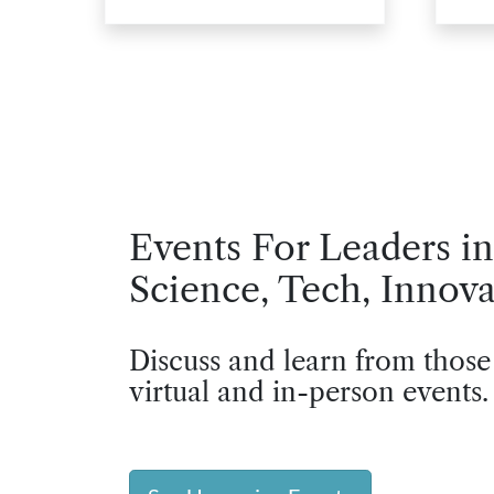
Events For Leaders in
Science, Tech, Innova
Discuss and learn from those
virtual and in-person events.