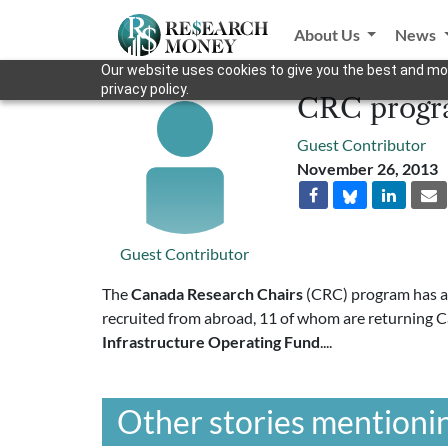
About Us
News
Our website uses cookies to give you the best and mos
privacy policy.
CRC progra
Guest Contributor
November 26, 2013
Guest Contributor
The
Canada Research Chairs
(CRC) program has aw
recruited from abroad, 11 of whom are returning 
Infrastructure Operating Fund
....
Other stories mentionin