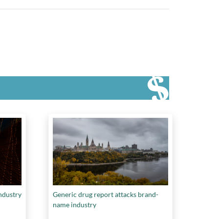
ndustry
Generic drug report attacks brand-
name industry