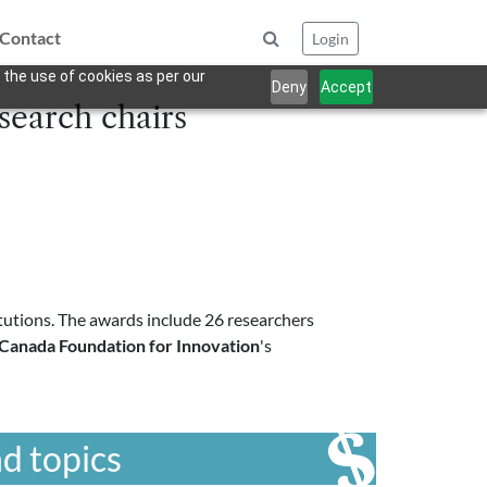
Contact
Login
 the use of cookies as per our
Deny
Accept
earch chairs
utions. The awards include 26 researchers
Canada Foundation for Innovation
's
d topics