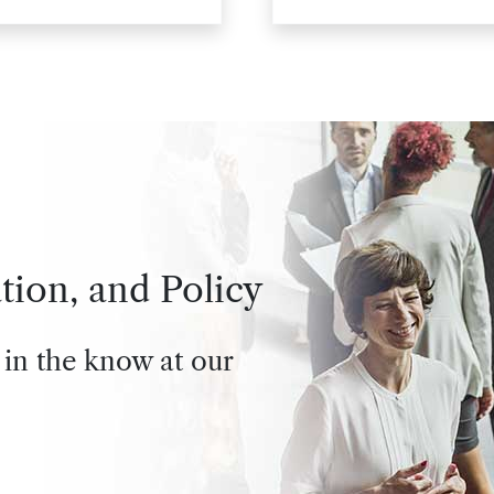
tion, and Policy
 in the know at our