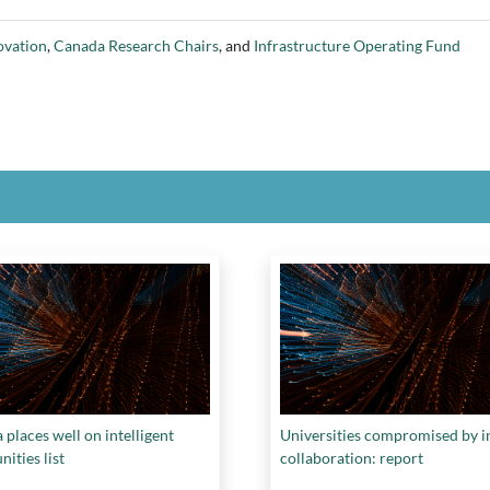
ovation
,
Canada Research Chairs
, and
Infrastructure Operating Fund
places well on intelligent
Universities compromised by i
ities list
collaboration: report