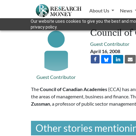
About Us
News
Our website uses cookies to give you the best and mos
privacy policy.
Council of
Guest Contributor
April 16, 2008
Guest Contributor
The
Council of Canadian Academies
(CCA) has ann
the areas of management, business and finance. T
Zussman
, a professor of public sector managemen
Other stories mentionin