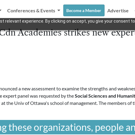
Conferences & Events
Advertise
Become a Member
t relevant experience. By clicking on accept, you give your consent to
 Cdn Academies strikes new exper
ounced a new assessment to examine the strengths and weakness
he expert panel was requested by the
Social Sciences and Humanit
t at the Univ of Ottawa's school of management. The members of t
g these organizations, people an