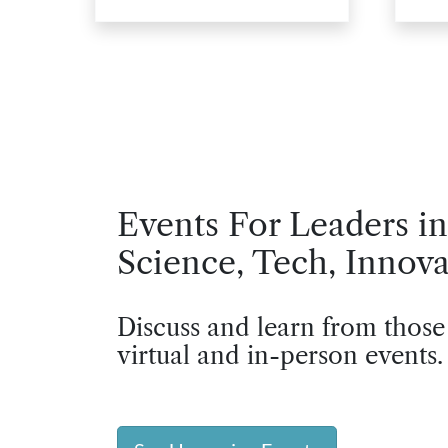
Events For Leaders in
Science, Tech, Innova
Discuss and learn from those
virtual and in-person events.