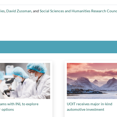
ies
,
David Zussman
, and
Social Sciences and Humanities Research Counc
ams with INL to explore
UOIT receives major in-kind
r options
automotive investment