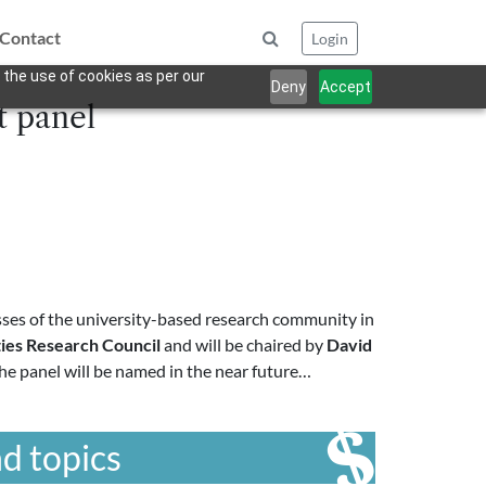
Contact
Login
 the use of cookies as per our
Deny
Accept
t panel
es of the university-based research community in
ies Research Council
and will be chaired by
David
he panel will be named in the near future…
d topics