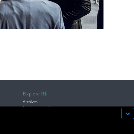
Explore R$
Archives
Conferences & Events
bsite run effectively in
OK