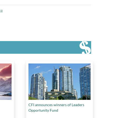
il
CFI announces winners of Leaders
Opportunity Fund