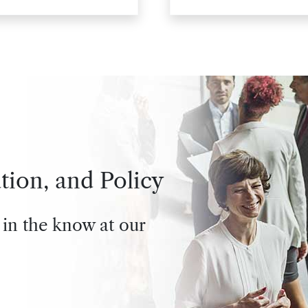
tion, and Policy
 in the know at our