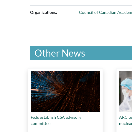
Organizations:
Council of Canadian Academ
Other News
Feds establish CSA advisory
ARC te
committee
nuclea