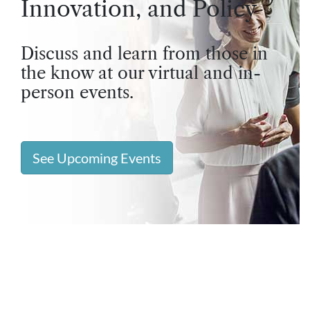
Innovation, and Policy
Discuss and learn from those in
the know at our virtual and in-
person events.
See Upcoming Events