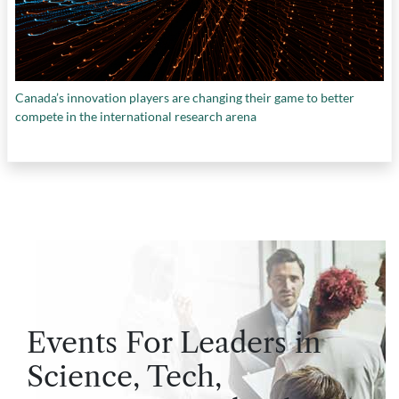
Canada’s innovation players are changing their game to better
compete in the international research arena
Events For Leaders in
Science, Tech,