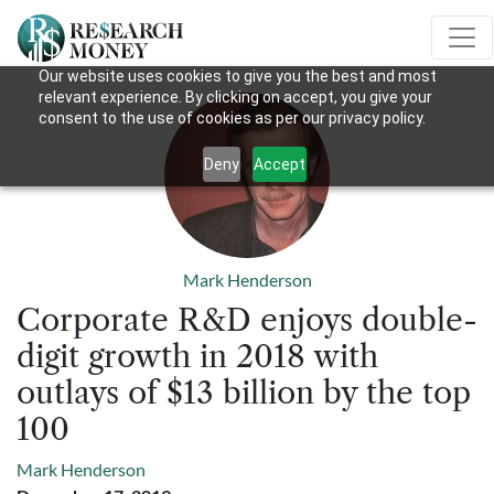
Our website uses cookies to give you the best and most
relevant experience. By clicking on accept, you give your
consent to the use of cookies as per our privacy policy.
Deny
Accept
Mark Henderson
Corporate R&D enjoys double-
digit growth in 2018 with
outlays of $13 billion by the top
100
Mark Henderson