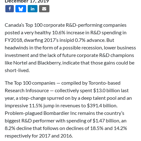
December 17, 2019
Canada’s Top 100 corporate R&D-performing companies
posted a very healthy 10.6% increase in R&D spending in
FY2018, dwarfing 2017’s insipid 0.7% advance. But
headwinds in the form of a possible recession, lower business
investment and the lack of future corporate R&D champions
like Nortel and Blackberry, indicate that those gains could be
short-lived.
The Top 100 companies — compiled by Toronto-based
Research Infosource — collectively spent $13.0 billion last
year, a step-change spurred on by a deep talent pool and an
impressive 11.5% jump in revenues to $391.4 billion.
Problem-plagued Bombardier Inc remains the country’s
biggest R&D performer with spending of $1.47 billion, an
8.2% decline that follows on declines of 18.5% and 14.2%
respectively for 2017 and 2016.