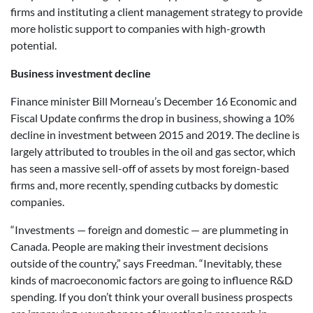
firms and instituting a client management strategy to provide
more holistic support to companies with high-growth
potential.
Business investment decline
Finance minister Bill Morneau’s December 16 Economic and
Fiscal Update confirms the drop in business, showing a 10%
decline in investment between 2015 and 2019. The decline is
largely attributed to troubles in the oil and gas sector, which
has seen a massive sell-off of assets by most foreign-based
firms and, more recently, spending cutbacks by domestic
companies.
“Investments — foreign and domestic — are plummeting in
Canada. People are making their investment decisions
outside of the country,” says Freedman. “Inevitably, these
kinds of macroeconomic factors are going to influence R&D
spending. If you don’t think your overall business prospects