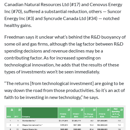
Canadian Natural Resources Ltd (#17) and Cenovus Energy
Inc (#70), suffered a substantial reduction, others — Suncor
Energy Inc (#3) and Syncrude Canada Ltd (#34) — notched
healthy gains.
Freedman says it unclear what’s behind the R&D buoyancy of
some oil and gas firms, although the lag factor between R&D
spending decisions and revenue declines may be a
contributing factor. As for increased spending on
technological innovation, he adds that the results of these
types of investments won’t be seen immediately.
“The returns [from technological investment] are going to be
way down the road from those productivities. So it’s an act of
faith to be investing in new technology,” he says.