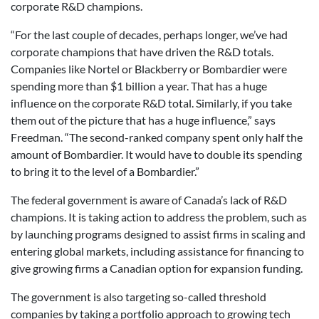
corporate R&D champions.
“For the last couple of decades, perhaps longer, we’ve had
corporate champions that have driven the R&D totals.
Companies like Nortel or Blackberry or Bombardier were
spending more than $1 billion a year. That has a huge
influence on the corporate R&D total. Similarly, if you take
them out of the picture that has a huge influence,” says
Freedman. “The second-ranked company spent only half the
amount of Bombardier. It would have to double its spending
to bring it to the level of a Bombardier.”
The federal government is aware of Canada’s lack of R&D
champions. It is taking action to address the problem, such as
by launching programs designed to assist firms in scaling and
entering global markets, including assistance for financing to
give growing firms a Canadian option for expansion funding.
The government is also targeting so-called threshold
companies by taking a portfolio approach to growing tech