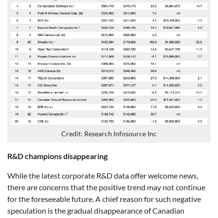
Credit: Research Infosource Inc
R&D champions disappearing
While the latest corporate R&D data offer welcome news,
there are concerns that the positive trend may not continue
for the foreseeable future. A chief reason for such negative
speculation is the gradual disappearance of Canadian