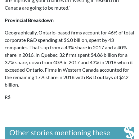
are improving, your chances of investing in research in
Canada are going to be muted.”
Provincial Breakdown
Geographically, Ontario-based firms account for 46% of total
corporate R&D spending at $6.0 billion, spent by 43
companies. That’s up from a 43% share in 2017 and a 40%
share in 2016. In Quebec, 32 firms spent $4.86 billion for a
37% share, down from 40% in 2017 and 43% in 2016 when it
exceeded Ontario. Firms in Western Canada accounted for
the remaining 17% share in 2018 with R&D outlays of $2.2
billion.
R$
Other stories mentioning these