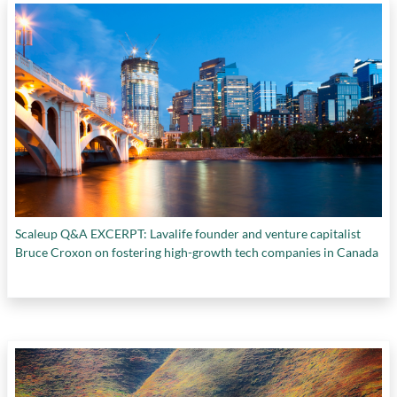
Scaleup Q&A EXCERPT: Lavalife founder and venture capitalist
Bruce Croxon on fostering high-growth tech companies in Canada