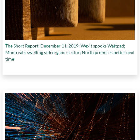
The Short Report, December 11, 2019: Wexit spooks Wattpad;
Montreal's swelling video-game sector; North promises better next
time