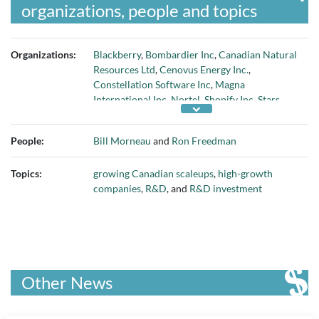
organizations, people and topics
Organizations:
Blackberry
,
Bombardier Inc
,
Canadian Natural
Resources Ltd
,
Cenovus Energy Inc.
,
Constellation Software Inc
,
Magna
International Inc
,
Nortel
,
Shopify Inc
,
Stars
Group Inc
,
Suncor Energy Inc
, and
Syncrude
Canada Ltd
People:
Bill Morneau
and
Ron Freedman
Topics:
growing Canadian scaleups
,
high-growth
companies
,
R&D
, and
R&D investment
Other News