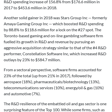
R&D spending increase of 156.8% from $176.6 million in
2017 to $453.6 million in 2018.
Another solid gainer in 2018 was Stars Group Inc — formerly
Amaya Gaming Group Inc — which boosted R&D spending
by 88.8% to $118.6 million for a lock on the #27 spot. The
Toronto-based gaming and on-line gambling software firm
fuelled its growth in R&D and revenue by pursuing an
aggressive acquisition strategy similar to that of the #4 R&D
performer, Constellation Software Inc, which increased R&D
outlays by 23% to $584.7 million.
From a sectoral perspective, software firms accounted for
23% of the total (up from 21% in 2017), followed by
aerospace (18%), pharmaceuticals/biotechnology (13%),
telecommunications services (10%), energy/oil & gas (10%)
and automotive (7%).
The R&D resilience of the embattled oil and gas sector is one
surprising feature of the Top 100. While some firms, such as