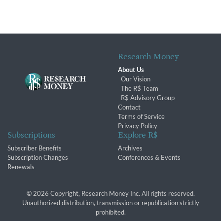
Research Money
About Us
Our Vision
The R$ Team
R$ Advisory Group
Contact
Terms of Service
Privacy Policy
Subscriptions
Explore R$
Subscriber Benefits
Archives
Subscription Changes
Conferences & Events
Renewals
© 2026 Copyright, Research Money Inc. All rights reserved.
Unauthorized distribution, transmission or republication strictly
prohibited.