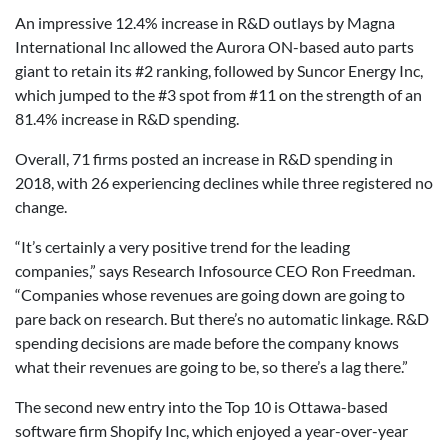
An impressive 12.4% increase in R&D outlays by Magna
International Inc allowed the Aurora ON-based auto parts
giant to retain its #2 ranking, followed by Suncor Energy Inc,
which jumped to the #3 spot from #11 on the strength of an
81.4% increase in R&D spending.
Overall, 71 firms posted an increase in R&D spending in
2018, with 26 experiencing declines while three registered no
change.
“It’s certainly a very positive trend for the leading
companies,” says Research Infosource CEO Ron Freedman.
“Companies whose revenues are going down are going to
pare back on research. But there’s no automatic linkage. R&D
spending decisions are made before the company knows
what their revenues are going to be, so there’s a lag there.”
The second new entry into the Top 10 is Ottawa-based
software firm Shopify Inc, which enjoyed a year-over-year