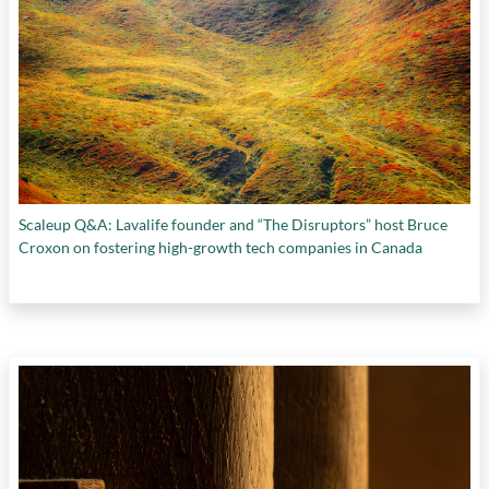
Scaleup Q&A: Lavalife founder and “The Disruptors” host Bruce
Croxon on fostering high-growth tech companies in Canada