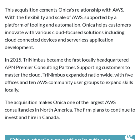
This acquisition cements Onica’s relationship with AWS.
With the flexibility and scale of AWS, supported by a
platform of tooling and automation, Onica helps customers
innovate with various cloud-focused solutions including
cloud connected devices and serverless application
development.
In 2015, TriNimbus became the first locally headquartered
APN Premier Consulting Partner. Supporting customers to
master the cloud, TriNimbus expanded nationwide, with five
offices and ten AWS community user groups to expand skills
locally.
The acquisition makes Onica one of the largest AWS
consultancies in North America. The firm plans to continue to
invest and hire in Canada.