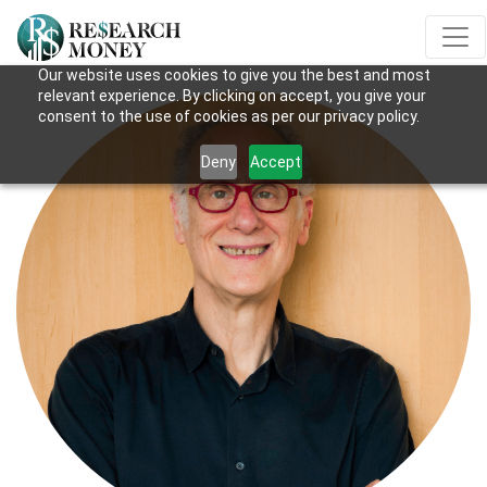
Our website uses cookies to give you the best and most
relevant experience. By clicking on accept, you give your
consent to the use of cookies as per our privacy policy.
Deny
Accept