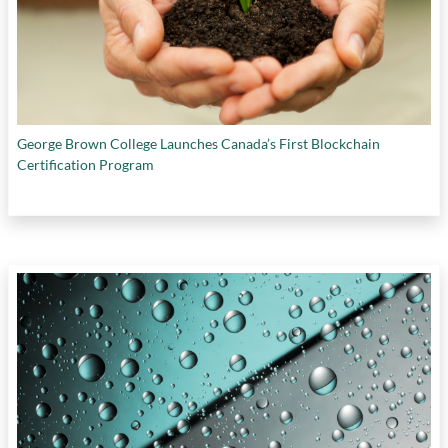
George Brown College Launches Canada’s First Blockchain
Certification Program