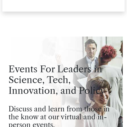
Events For Leaders in
Science, Tech,
Innovation, and Policy
Discuss and learn from those in
the know at our virtual and in-
person events.