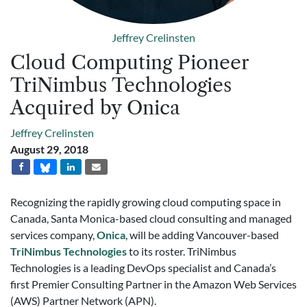
Jeffrey Crelinsten
Cloud Computing Pioneer
TriNimbus Technologies
Acquired by Onica
Jeffrey Crelinsten
August 29, 2018
Recognizing the rapidly growing cloud computing space in
Canada, Santa Monica-based cloud consulting and managed
services company,
Onica
, will be adding Vancouver-based
TriNimbus Technologies
to its roster. TriNimbus
Technologies is a leading DevOps specialist and Canada’s
first Premier Consulting Partner in the Amazon Web Services
(AWS) Partner Network (APN).