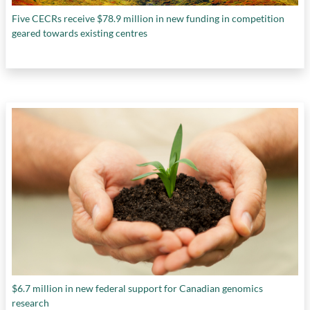
Five CECRs receive $78.9 million in new funding in competition
geared towards existing centres
$6.7 million in new federal support for Canadian genomics
research