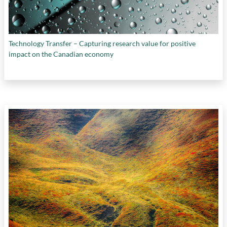
Technology Transfer – Capturing research value for positive
impact on the Canadian economy