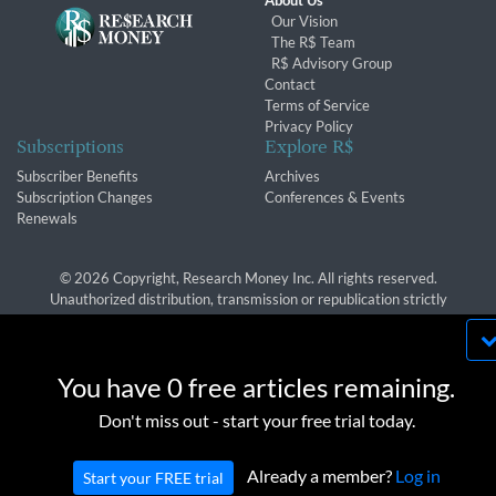
About Us
Our Vision
The R$ Team
R$ Advisory Group
Contact
Terms of Service
Privacy Policy
Subscriptions
Explore R$
Subscriber Benefits
Archives
Subscription Changes
Conferences & Events
Renewals
© 2026 Copyright, Research Money Inc. All rights reserved.
Unauthorized distribution, transmission or republication strictly
prohibited.
By using this website, you agree to our use of
cookies. We use cookies to provide you with a
You have 0 free articles remaining.
great experience and to help our website run
OK
Don't miss out - start your free trial today.
effectively in accordance with our
Privacy Policy
and
Terms of Service
.
Already a member?
Log in
Start your FREE trial