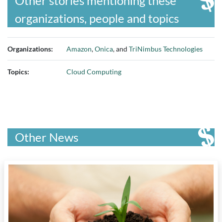
Other stories mentioning these
organizations, people and topics
Organizations:
Amazon
,
Onica
, and
TriNimbus Technologies
Topics:
Cloud Computing
Other News