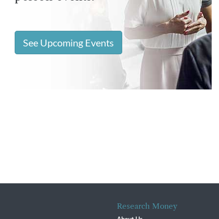
See Upcoming Events
Research Money