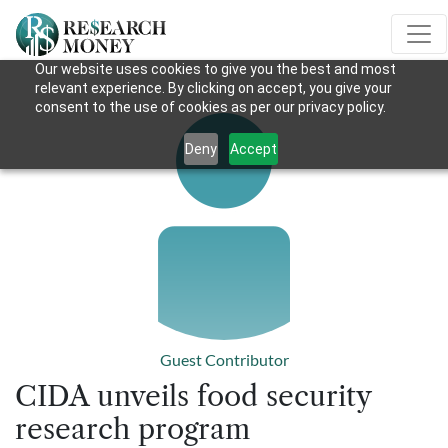
Our website uses cookies to give you the best and most
relevant experience. By clicking on accept, you give your
consent to the use of cookies as per our privacy policy.
Deny
Accept
Guest Contributor
CIDA unveils food security
research program