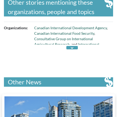
Other stories mentioning these
organizations, people and topics
Organizations:
Canadian International Development Agency
,
Canadian International Food Security
,
Consultative Group on International
Agricultural Research
, and
International
Development Research Centre
Other News