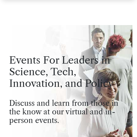
Events For Leaders in
Science, Tech,
Innovation, and Policy
Discuss and learn from those in
the know at our virtual and in-
person events.