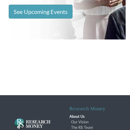
See Upcoming Events
Research Money
About Us
Our Vision
The R$ Team