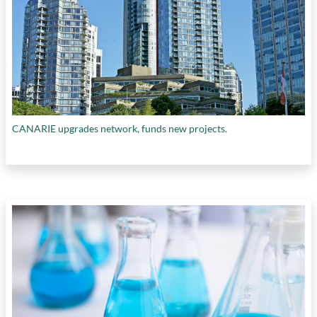
CANARIE upgrades network, funds new projects.