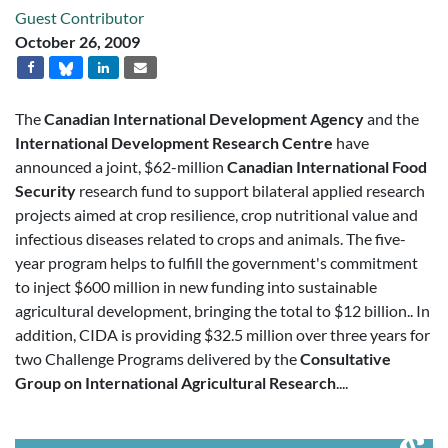
Guest Contributor
October 26, 2009
The
Canadian International Development Agency
and the
International Development Research Centre
have
announced a joint, $62-million
Canadian International Food
Security
research fund to support bilateral applied research
projects aimed at crop resilience, crop nutritional value and
infectious diseases related to crops and animals. The five-
year program helps to fulfill the government's commitment
to inject $600 million in new funding into sustainable
agricultural development, bringing the total to $12 billion.. In
addition, CIDA is providing $32.5 million over three years for
two Challenge Programs delivered by the
Consultative
Group on International Agricultural Research
....