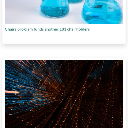
Chairs program funds another 181 chairholders