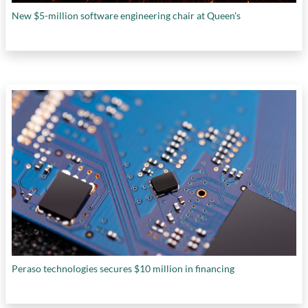
New $5-million software engineering chair at Queen's
Peraso technologies secures $10 million in financing