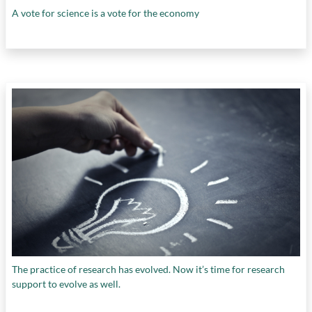
A vote for science is a vote for the economy
The practice of research has evolved. Now it’s time for research
support to evolve as well.