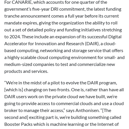
For CANARIE, which accounts for one quarter of the
government’s five-year DRI commitment, the latest funding
tranche announcement comes a full year before its current
mandate expires, giving the organization the ability to roll
out a set of detailed policy and funding initiatives stretching
to 2024. These include an expansion of its successful Digital
Accelerator for Innovation and Research (DAIR), a cloud-
based computing, networking and storage service that offers
a highly scalable cloud computing environment for small- and
medium-sized companies to test and commercialize new
products and services.
“We’re in the midst of a pilot to evolve the DAIR program,
[which is] changing on two fronts. One is, rather than have all
DAIR users work on the private cloud we have built, we’re
going to provide access to commercial clouds and use a cloud
broker to manage their access,” says Anthonisen. “[The
second and] exciting part is, we’re building something called
Booster Packs which is machine learning or the Internet of