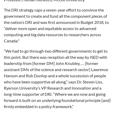
The DRI strategy caps a seven-year effort to convince the
government to create and fund all the component pieces of
the nation’s DRI and was first announced in Budget 2018, to
“deliver more open and equitable access to advanced
computing and big data resources to researchers across
Canada."
“We had to go through two different governments to get to
this point. But there was reception all the way by ISED with
leadership from [former DM] John Knubley, … [former
assistant DMs of the science and research sector] Lawrence
Hanson and Rob Dunlop and a whole succession of people
who have been supportive all along,” says Dr. Steven Liss,
Ryerson University’s VP Research and Innovation and a
long-time supporter of DRI. “Where we are now and going
forward is built on an underlying foundational principle [and]
firmly embedded in a policy framework.”