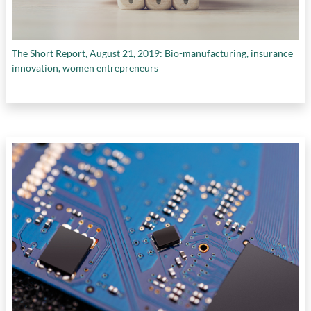
The Short Report, August 21, 2019: Bio-manufacturing, insurance
innovation, women entrepreneurs