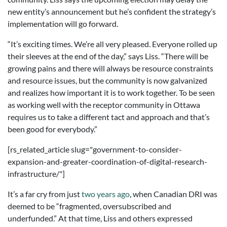
new entity’s announcement but he’s confident the strategy’s
implementation will go forward.
“It’s exciting times. We’re all very pleased. Everyone rolled up
their sleeves at the end of the day,” says Liss. “There will be
growing pains and there will always be resource constraints
and resource issues, but the community is now galvanized
and realizes how important it is to work together. To be seen
as working well with the receptor community in Ottawa
requires us to take a different tact and approach and that’s
been good for everybody.”
[rs_related_article slug="government-to-consider-
expansion-and-greater-coordination-of-digital-research-
infrastructure/"]
It’s a far cry from just
two years ago
, when Canadian DRI was
deemed to be “fragmented, oversubscribed and
underfunded.” At that time, Liss and others expressed