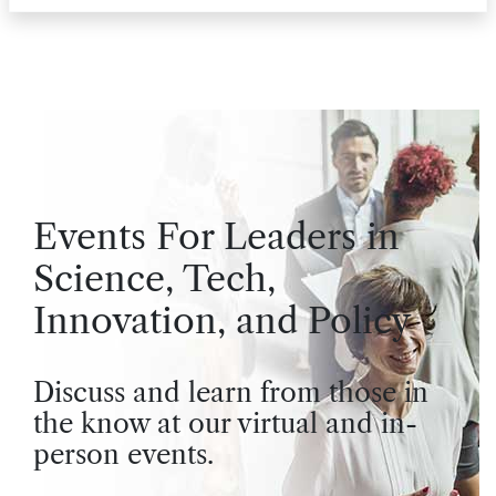
Events For Leaders in
Science, Tech,
Innovation, and Policy
Discuss and learn from those in
the know at our virtual and in-
person events.