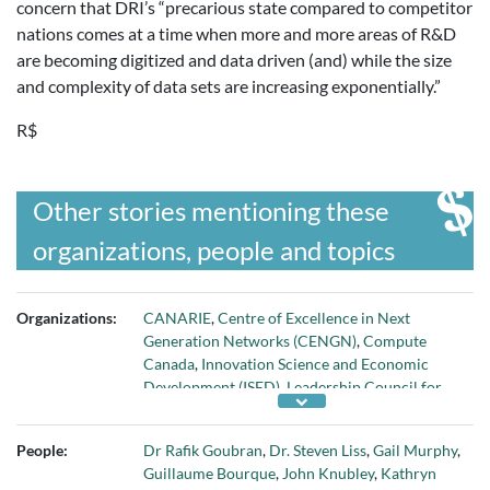
concern that DRI’s “precarious state compared to competitor
nations comes at a time when more and more areas of R&D
are becoming digitized and data driven (and) while the size
and complexity of data sets are increasing exponentially.”
R$
Other stories mentioning these
organizations, people and topics
Organizations:
CANARIE
,
Centre of Excellence in Next
Generation Networks (CENGN)
,
Compute
Canada
,
Innovation Science and Economic
Development (ISED)
,
Leadership Council for
Digital Research Infrastructure (LCDRI)
, and
Ryerson University
People:
Dr Rafik Goubran
,
Dr. Steven Liss
,
Gail Murphy
,
Guillaume Bourque
,
John Knubley
,
Kathryn