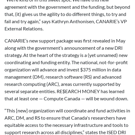
agreement with the government and the funding, but beyond
that, (it) gives us the agility to do different things, to try and
fail and try again,” says Kathryn Anthonisen, CANARIE’s VP
External Relations.
CANARIE’s new support package was first revealed in May
along with the government’s announcement of a new DRI
strategy. At the heart of the strategy is a (yet unnamed) new
coordinating and funding entity. The national, not-for-profit
organization will advance and invest $375 million in data
management (DM), research software (RS) and advanced
research computing (ARC), areas currently supported by
several separate entities. RE$EARCH MONEY has learned
that at least one — Compute Canada — will be wound down.
“This [new] organization will coordinate and fund activities in
ARC, DM, and RS to ensure that Canada's researchers have
equitable access to the necessary infrastructure and tools to
support research across all disciplines,” states the ISED DRI