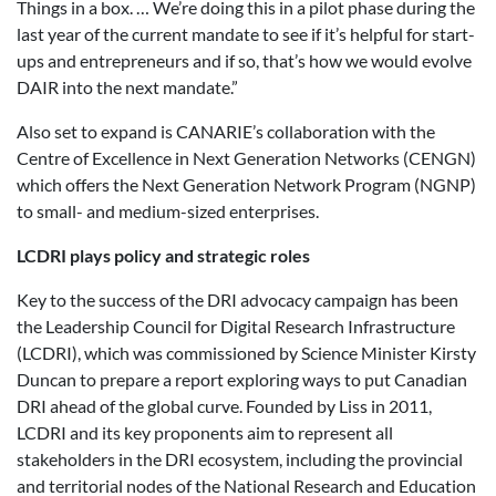
Things in a box. … We’re doing this in a pilot phase during the
last year of the current mandate to see if it’s helpful for start-
ups and entrepreneurs and if so, that’s how we would evolve
DAIR into the next mandate.”
Also set to expand is CANARIE’s collaboration with the
Centre of Excellence in Next Generation Networks (CENGN)
which offers the Next Generation Network Program (NGNP)
to small- and medium-sized enterprises.
LCDRI plays policy and strategic roles
Key to the success of the DRI advocacy campaign has been
the Leadership Council for Digital Research Infrastructure
(LCDRI), which was commissioned by Science Minister Kirsty
Duncan to prepare a report exploring ways to put Canadian
DRI ahead of the global curve. Founded by Liss in 2011,
LCDRI and its key proponents aim to represent all
stakeholders in the DRI ecosystem, including the provincial
and territorial nodes of the National Research and Education