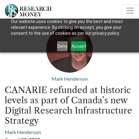
Our website uses cookies to give you the best and most
relevant experience. By clicking on accept, you give your
consent to the use of cookies as per our privacy policy.
Deny
Accept
Mark Henderson
CANARIE refunded at historic
levels as part of Canada’s new
Digital Research Infrastructure
Strategy
Mark Henderson