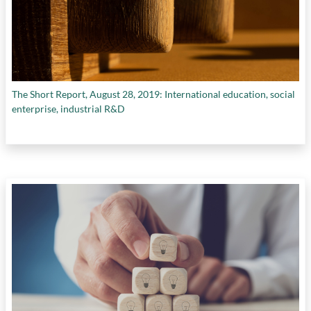
The Short Report, August 28, 2019: International education, social
enterprise, industrial R&D