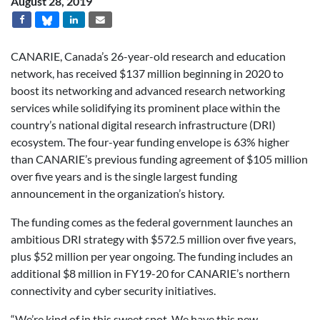
August 28, 2019
CANARIE, Canada’s 26-year-old research and education
network, has received $137 million beginning in 2020 to
boost its networking and advanced research networking
services while solidifying its prominent place within the
country’s national digital research infrastructure (DRI)
ecosystem. The four-year funding envelope is 63% higher
than CANARIE’s previous funding agreement of $105 million
over five years and is the single largest funding
announcement in the organization’s history.
The funding comes as the federal government launches an
ambitious DRI strategy with $572.5 million over five years,
plus $52 million per year ongoing. The funding includes an
additional $8 million in FY19-20 for CANARIE’s northern
connectivity and cyber security initiatives.
“We’re kind of in this sweet spot. We have this new