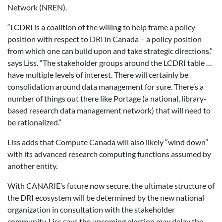
Network (NREN).
“LCDRI is a coalition of the willing to help frame a policy
position with respect to DRI in Canada – a policy position
from which one can build upon and take strategic directions,”
says Liss. “The stakeholder groups around the LCDRI table …
have multiple levels of interest. There will certainly be
consolidation around data management for sure. There’s a
number of things out there like Portage (a national, library-
based research data management network) that will need to
be rationalized.”
Liss adds that Compute Canada will also likely “wind down”
with its advanced research computing functions assumed by
another entity.
With CANARIE’s future now secure, the ultimate structure of
the DRI ecosystem will be determined by the new national
organization in consultation with the stakeholder
community. Liss says the upcoming election may delay the