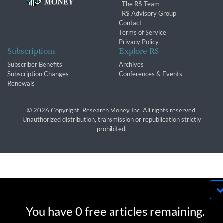
The R$ Team
R$ Advisory Group
Contact
Terms of Service
Privacy Policy
Subscriptions
Explore R$
Subscriber Benefits
Archives
Subscription Changes
Conferences & Events
Renewals
© 2026 Copyright, Research Money Inc. All rights reserved.
Unauthorized distribution, transmission or republication strictly
prohibited.
By using this website, you agree to our use of
cookies. We use cookies to provide you with a
You have 0 free articles remaining.
great experience and to help our website run