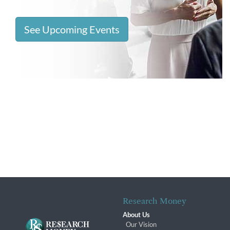
See Upcoming Events
Research Money
About Us
Our Vision