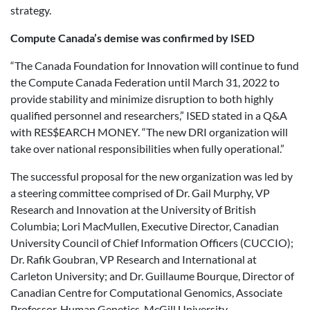
strategy.
Compute Canada’s demise was confirmed by ISED
“The Canada Foundation for Innovation will continue to fund
the Compute Canada Federation until March 31, 2022 to
provide stability and minimize disruption to both highly
qualified personnel and researchers,” ISED stated in a Q&A
with RES$EARCH MONEY. “The new DRI organization will
take over national responsibilities when fully operational.”
The successful proposal for the new organization was led by
a steering committee comprised of Dr. Gail Murphy, VP
Research and Innovation at the University of British
Columbia; Lori MacMullen, Executive Director, Canadian
University Council of Chief Information Officers (CUCCIO);
Dr. Rafik Goubran, VP Research and International at
Carleton University; and Dr. Guillaume Bourque, Director of
Canadian Centre for Computational Genomics, Associate
Professor, Human Genetics, McGill University.