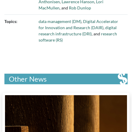
Anthonisen
,
Lawrence Hanson
,
Lori
MacMullen
, and
Rob Dunlop
Topics:
data management (DM)
,
Digital Accelerator
for Innovation and Research (DAIR)
,
digital
research infrastructure (DRI)
, and
research
software (RS)
Other News