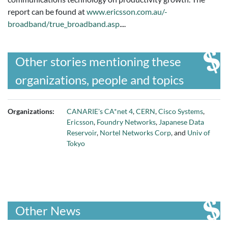
report can be found at
www.ericsson.com.au/-
broadband/true_broadband.asp
....
Other stories mentioning these
organizations, people and topics
Organizations:
CANARIE's CA*net 4
,
CERN
,
Cisco Systems
,
Ericsson
,
Foundry Networks
,
Japanese Data
Reservoir
,
Nortel Networks Corp
, and
Univ of
Tokyo
Other News