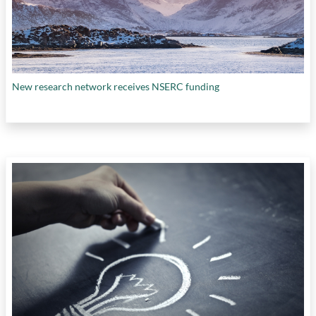
New research network receives NSERC funding