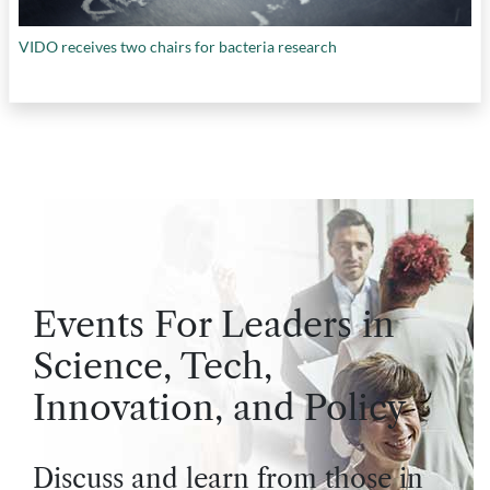
VIDO receives two chairs for bacteria research
Events For Leaders in
Science, Tech,
Innovation, and Policy
Discuss and learn from those in