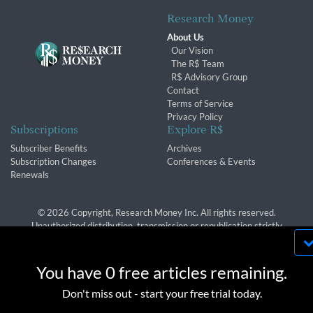
Research Money
About Us
Our Vision
The R$ Team
R$ Advisory Group
Contact
Terms of Service
Privacy Policy
Subscriptions
Explore R$
Subscriber Benefits
Archives
Subscription Changes
Conferences & Events
Renewals
© 2026 Copyright, Research Money Inc. All rights reserved.
Unauthorized distribution, transmission or republication strictly
prohibited.
By using this website, you agree to our use of
cookies. We use cookies to provide you with a
You have 0 free articles remaining.
great experience and to help our website run
OK
Don't miss out - start your free trial today.
effectively in accordance with our
Privacy Policy