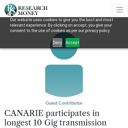
Our website uses cookies to give you the best and most
relevant experience. By clicking on accept, you give your
consent to the use of cookies as per our privacy policy.
Deny
Accept
Guest Contributor
CANARIE participates in
longest 10 Gig transmission