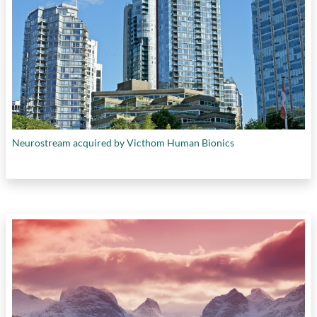
Neurostream acquired by Victhom Human Bionics