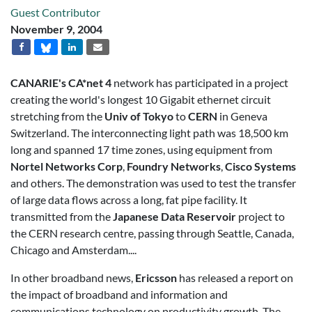
Guest Contributor
November 9, 2004
CANARIE's CA*net 4
network has participated in a project
creating the world's longest 10 Gigabit ethernet circuit
stretching from the
Univ of Tokyo
to
CERN
in Geneva
Switzerland. The interconnecting light path was 18,500 km
long and spanned 17 time zones, using equipment from
Nortel Networks Corp
,
Foundry Networks
,
Cisco Systems
and others. The demonstration was used to test the transfer
of large data flows across a long, fat pipe facility. It
transmitted from the
Japanese Data Reservoir
project to
the CERN research centre, passing through Seattle, Canada,
Chicago and Amsterdam....
In other broadband news,
Ericsson
has released a report on
the impact of broadband and information and
communications technology on productivity growth. The