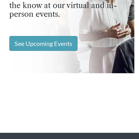
the know at our virtual and in-
person events.
See Upcoming Events