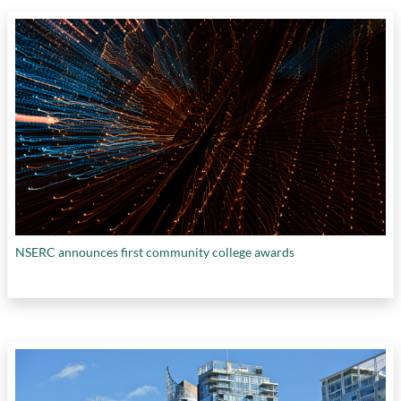
NSERC announces first community college awards