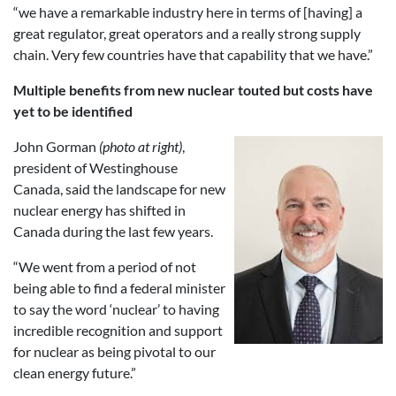
“we have a remarkable industry here in terms of [having] a
great regulator, great operators and a really strong supply
chain. Very few countries have that capability that we have.”
Multiple benefits from new nuclear touted but costs have
yet to be identified
John Gorman
(photo at right)
,
president of Westinghouse
Canada, said the landscape for new
nuclear energy has shifted in
Canada during the last few years.
“We went from a period of not
being able to find a federal minister
to say the word ‘nuclear’ to having
incredible recognition and support
for nuclear as being pivotal to our
clean energy future.”