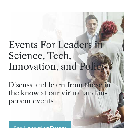
Events For Leaders in
Science, Tech,
Innovation, and Policy
Discuss and learn from those in
the know at our virtual and in-
person events.