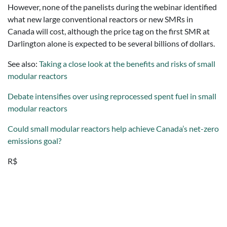
However, none of the panelists during the webinar identified
what new large conventional reactors or new SMRs in
Canada will cost, although the price tag on the first SMR at
Darlington alone is expected to be several billions of dollars.
See also:
Taking a close look at the benefits and risks of small
modular reactors
Debate intensifies over using reprocessed spent fuel in small
modular reactors
Could small modular reactors help achieve Canada’s net-zero
emissions goal?
R$