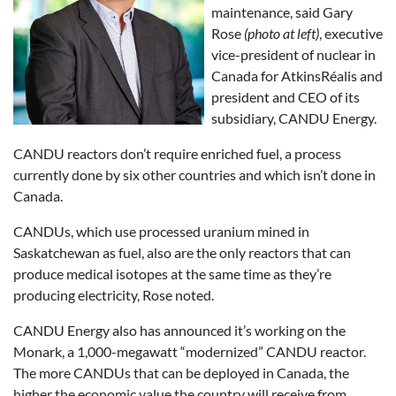
maintenance, said Gary
Rose
(photo at left)
, executive
vice-president of nuclear in
Canada for AtkinsRéalis and
president and CEO of its
subsidiary, CANDU Energy.
CANDU reactors don’t require enriched fuel, a process
currently done by six other countries and which isn’t done in
Canada.
CANDUs, which use processed uranium mined in
Saskatchewan as fuel, also are the only reactors that can
produce medical isotopes at the same time as they’re
producing electricity, Rose noted.
CANDU Energy also has announced it’s working on the
Monark, a 1,000-megawatt “modernized” CANDU reactor.
The more CANDUs that can be deployed in Canada, the
higher the economic value the country will receive from