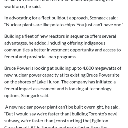
workforce, he said.
In advocating for a fleet buildout approach, Scongack said:
“Nuclear plants are like potato chips. You just can’t have one.”
Building a fleet of new reactors in sequence offers several
advantages, he added, including offering Indigenous
communities a better investment opportunity and access to
federal and provincial loan programs.
Bruce Power is looking at building up to 4,800 megawatts of
new nuclear power capacity at its existing Bruce Power site
on the shores of Lake Huron. The company has initiated a
federal impact assessment and is looking at technology
options, Scongack said.
A new nuclear power plant can’t be built overnight, he said.
“But I would say we’re faster than [building Toronto’s new]
subway, we’re faster than [constructing] the [Eglinton
Crosstown] LRT in Toronto, and we’re faster than the