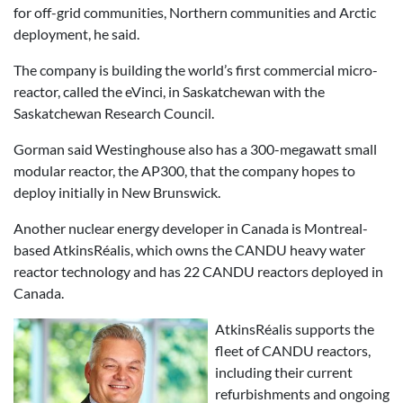
for off-grid communities, Northern communities and Arctic
deployment, he said.
The company is building the world’s first commercial micro-
reactor, called the eVinci, in Saskatchewan with the
Saskatchewan Research Council.
Gorman said Westinghouse also has a 300-megawatt small
modular reactor, the AP300, that the company hopes to
deploy initially in New Brunswick.
Another nuclear energy developer in Canada is Montreal-
based AtkinsRéalis, which owns the CANDU heavy water
reactor technology and has 22 CANDU reactors deployed in
Canada.
AtkinsRéalis supports the
fleet of CANDU reactors,
including their current
refurbishments and ongoing