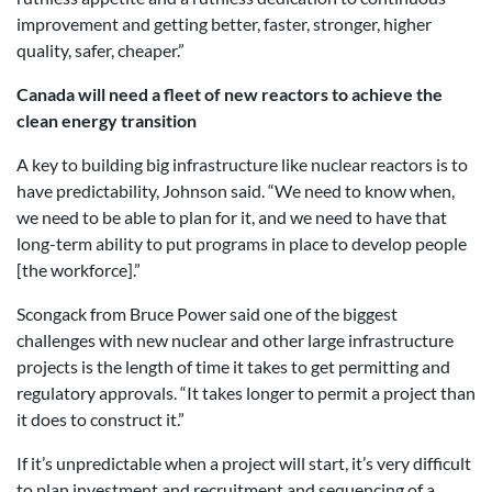
improvement and getting better, faster, stronger, higher
quality, safer, cheaper.”
Canada will need a fleet of new reactors to achieve the
clean energy transition
A key to building big infrastructure like nuclear reactors is to
have predictability, Johnson said. “We need to know when,
we need to be able to plan for it, and we need to have that
long-term ability to put programs in place to develop people
[the workforce].”
Scongack from Bruce Power said one of the biggest
challenges with new nuclear and other large infrastructure
projects is the length of time it takes to get permitting and
regulatory approvals. “It takes longer to permit a project than
it does to construct it.”
If it’s unpredictable when a project will start, it’s very difficult
to plan investment and recruitment and sequencing of a