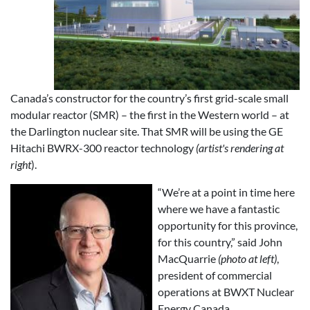
Canada’s constructor for the country’s first grid-scale small
modular reactor (SMR) – the first in the Western world – at
the Darlington nuclear site. That SMR will be using the GE
Hitachi BWRX-300 reactor technology
(artist's rendering at
right
).
“We’re at a point in time here
where we have a fantastic
opportunity for this province,
for this country,” said John
MacQuarrie
(photo at left)
,
president of commercial
operations at BWXT Nuclear
Energy Canada.