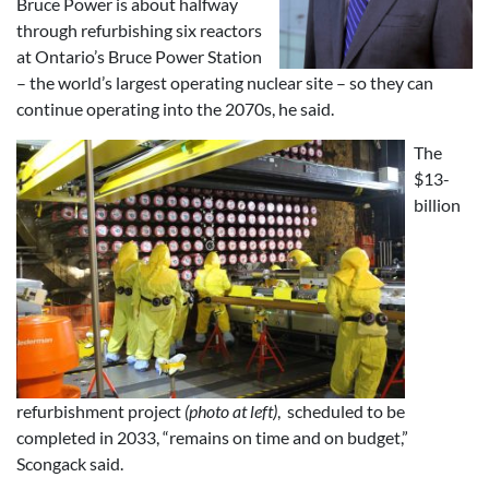
Bruce Power is about halfway
through refurbishing six reactors
at Ontario’s Bruce Power Station
– the world’s largest operating nuclear site – so they can
continue operating into the 2070s, he said.
The
$13-
billion
refurbishment project
(photo at left)
, scheduled to be
completed in 2033, “remains on time and on budget,”
Scongack said.