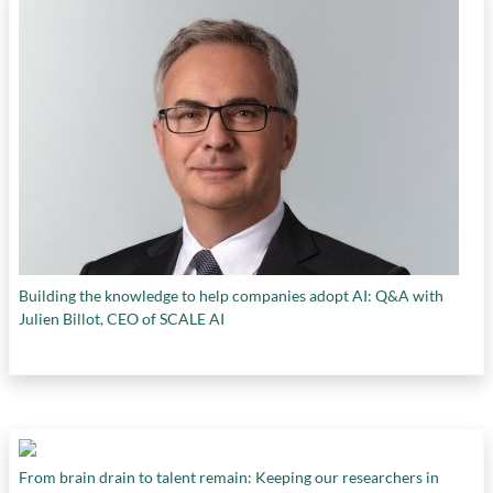
Building the knowledge to help companies adopt AI: Q&A with
Julien Billot, CEO of SCALE AI
From brain drain to talent remain: Keeping our researchers in