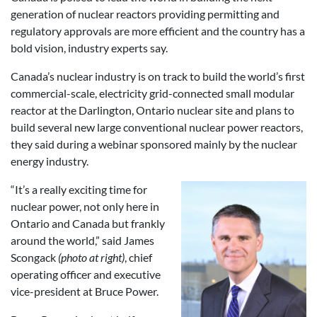
generation of nuclear reactors providing permitting and
regulatory approvals are more efficient and the country has a
bold vision, industry experts say.
Canada’s nuclear industry is on track to build the world’s first
commercial-scale, electricity grid-connected small modular
reactor at the Darlington, Ontario nuclear site and plans to
build several new large conventional nuclear power reactors,
they said during a webinar sponsored mainly by the nuclear
energy industry.
“It’s a really exciting time for
nuclear power, not only here in
Ontario and Canada but frankly
around the world,” said James
Scongack
(photo at right)
, chief
operating officer and executive
vice-president at Bruce Power.