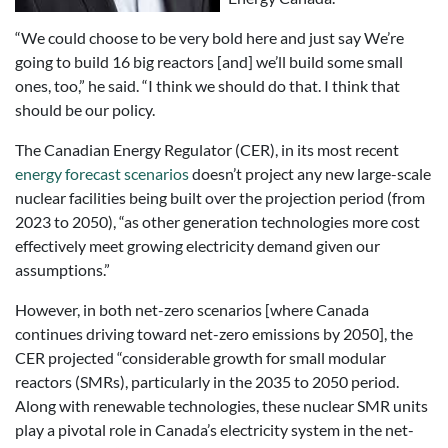
“We could choose to be very bold here and just say We’re
going to build 16 big reactors [and] we’ll build some small
ones, too,” he said. “I think we should do that. I think that
should be our policy.
The Canadian Energy Regulator (CER), in its most recent
energy forecast scenarios
doesn’t project any new large-scale
nuclear facilities being built over the projection period (from
2023 to 2050), “as other generation technologies more cost
effectively meet growing electricity demand given our
assumptions.”
However, in both net-zero scenarios [where Canada
continues driving toward net-zero emissions by 2050], the
CER projected “considerable growth for small modular
reactors (SMRs), particularly in the 2035 to 2050 period.
Along with renewable technologies, these nuclear SMR units
play a pivotal role in Canada’s electricity system in the net-