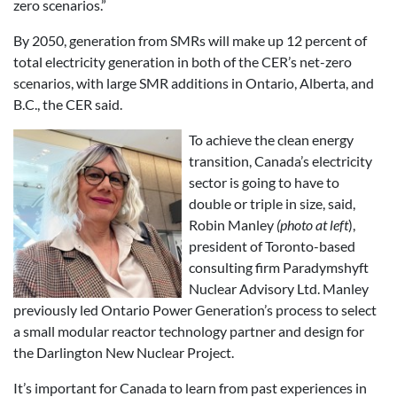
zero scenarios.”
By 2050, generation from SMRs will make up 12 percent of
total electricity generation in both of the CER’s net-zero
scenarios, with large SMR additions in Ontario, Alberta, and
B.C., the CER said.
To achieve the clean energy
transition, Canada’s electricity
sector is going to have to
double or triple in size, said,
Robin Manley
(photo at left
),
president of Toronto-based
consulting firm Paradymshyft
Nuclear Advisory Ltd. Manley
previously led Ontario Power Generation’s process to select
a small modular reactor technology partner and design for
the Darlington New Nuclear Project.
It’s important for Canada to learn from past experiences in