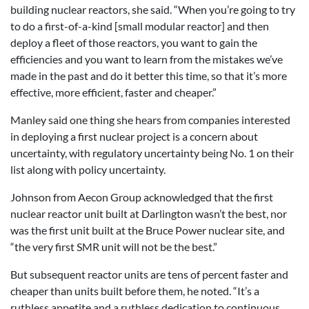
building nuclear reactors, she said. “When you’re going to try
to do a first-of-a-kind [small modular reactor] and then
deploy a fleet of those reactors, you want to gain the
efficiencies and you want to learn from the mistakes we’ve
made in the past and do it better this time, so that it’s more
effective, more efficient, faster and cheaper.”
Manley said one thing she hears from companies interested
in deploying a first nuclear project is a concern about
uncertainty, with regulatory uncertainty being No. 1 on their
list along with policy uncertainty.
Johnson from Aecon Group acknowledged that the first
nuclear reactor unit built at Darlington wasn’t the best, nor
was the first unit built at the Bruce Power nuclear site, and
“the very first SMR unit will not be the best.”
But subsequent reactor units are tens of percent faster and
cheaper than units built before them, he noted. “It’s a
ruthless appetite and a ruthless dedication to continuous