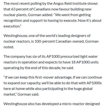
The most recent polling by the Angus Reid Institute shows
that 63 percent of Canadians now favour building new
nuclear plants, Gorman added. “We went from getting
recognition and support to having to execute. Now it’s about
execution.”
Westinghouse, one of the world’s leading designers of
nuclear reactors, is 100-percent Canadian-owned, Gorman
noted.
The company has six of its AP1000 pressurized light water
reactors in operation and expects to have 18 AP1000 units
operating by the end of this decade, he said.
“If we can keep this first-mover advantage, if we can continue
to expand our capacity, we’ll be able to do that with AP1000s
here at home while also participating in the huge global
market,” Gorman said.
Westinghouse also has developed a micro-reactor designed