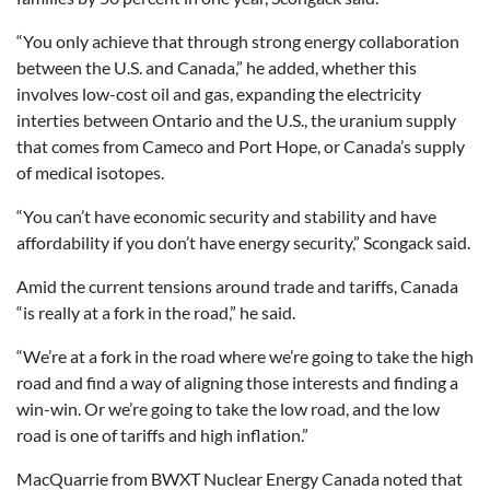
“You only achieve that through strong energy collaboration
between the U.S. and Canada,” he added, whether this
involves low-cost oil and gas, expanding the electricity
interties between Ontario and the U.S., the uranium supply
that comes from Cameco and Port Hope, or Canada’s supply
of medical isotopes.
“You can’t have economic security and stability and have
affordability if you don’t have energy security,” Scongack said.
Amid the current tensions around trade and tariffs, Canada
“is really at a fork in the road,” he said.
“We’re at a fork in the road where we’re going to take the high
road and find a way of aligning those interests and finding a
win-win. Or we’re going to take the low road, and the low
road is one of tariffs and high inflation.”
MacQuarrie from BWXT Nuclear Energy Canada noted that