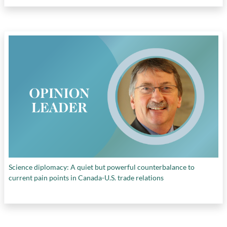
Science diplomacy: A quiet but powerful counterbalance to
current pain points in Canada-U.S. trade relations