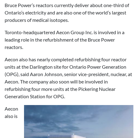
Bruce Power’s reactors currently deliver about one-third of
Ontario’s electricity and are also one of the world’s largest
producers of medical isotopes.
Toronto-headquartered Aecon Group Inc. is involved in a
leading role in the refurbishment of the Bruce Power
reactors.
Aecon also has nearly completed refurbishing four reactor
units at the Darlington site for Ontario Power Generation
(OPG), said Aaron Johnson, senior vice-president, nuclear, at
Aecon. The company also soon will be involved in
refurbishing four more units at the Pickering Nuclear
Generation Station for OPG.
Aecon
also is