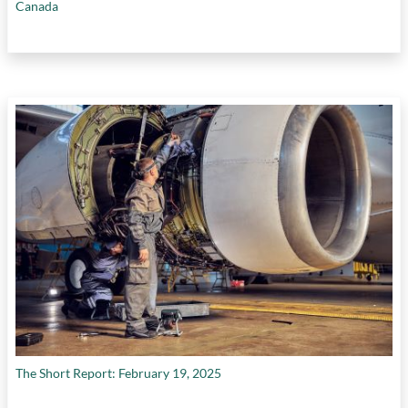
Canada
The Short Report: February 19, 2025