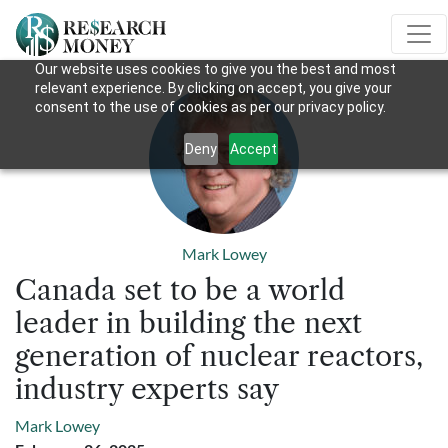
Our website uses cookies to give you the best and most
relevant experience. By clicking on accept, you give your
consent to the use of cookies as per our privacy policy.
Deny
Accept
Mark Lowey
Canada set to be a world
leader in building the next
generation of nuclear reactors,
industry experts say
Mark Lowey