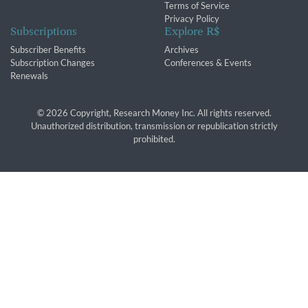
Terms of Service
Privacy Policy
Subscriptions
Explore R$
Subscriber Benefits
Archives
Subscription Changes
Conferences & Events
Renewals
© 2026 Copyright, Research Money Inc. All rights reserved.
Unauthorized distribution, transmission or republication strictly
prohibited.