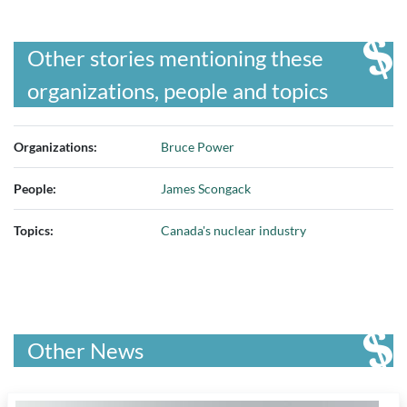
Other stories mentioning these
organizations, people and topics
Organizations:
Bruce Power
People:
James Scongack
Topics:
Canada's nuclear industry
Other News