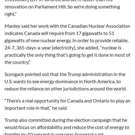
renovation on Parliament Hill. So we’re doing something
right.”
Manley said her work with the Canadian Nuclear Association
indicates Canada will require from 17 gigawatts to 51
gigawatts of new nuclear energy. In order to provide reliable,
24-7, 365-days-a-year [electricity], she added, “nuclear is
practically the only thing that’s going to get it done in most of
the country.”
Scongack pointed out that the Trump administration in the
U.S. wants to see energy dominance in North America, to
reduce the reliance on other jurisdictions around the world.
“There’s a real opportunity for Canada and Ontario to play an
important role in that,” he said.
Trump also committed during the election campaign that he
would focus on affordability and reduce the cost of energy to
families by 50 percent in one year, Scongack said.