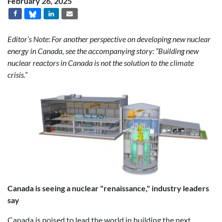
February 26, 2025
Editor’s Note: For another perspective on developing new nuclear
energy in Canada, see the accompanying story: “Building new
nuclear reactors in Canada is not the solution to the climate
crisis.”
Canada is seeing a nuclear "renaissance," industry leaders
say
Canada is poised to lead the world in building the next