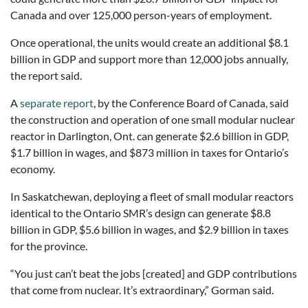
Canada and over 125,000 person-years of employment.
Once operational, the units would create an additional $8.1
billion in GDP and support more than 12,000 jobs annually,
the report said.
A
separate report
, by the Conference Board of Canada, said
the construction and operation of one small modular nuclear
reactor in Darlington, Ont. can generate $2.6 billion in GDP,
$1.7 billion in wages, and $873 million in taxes for Ontario’s
economy.
In Saskatchewan, deploying a fleet of small modular reactors
identical to the Ontario SMR’s design can generate $8.8
billion in GDP, $5.6 billion in wages, and $2.9 billion in taxes
for the province.
“You just can’t beat the jobs [created] and GDP contributions
that come from nuclear. It’s extraordinary,” Gorman said.