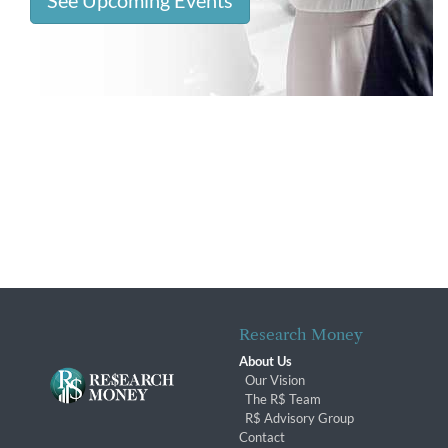
See Upcoming Events
Research Money
About Us
Our Vision
The R$ Team
R$ Advisory Group
Contact