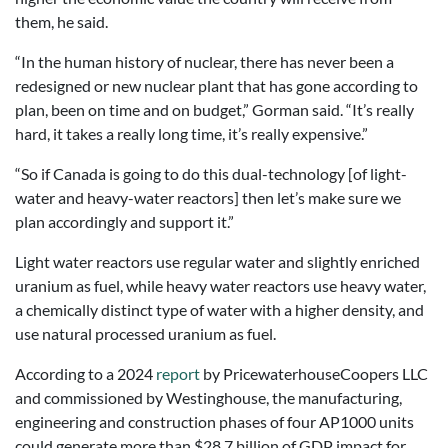
them, he said.
“In the human history of nuclear, there has never been a
redesigned or new nuclear plant that has gone according to
plan, been on time and on budget,” Gorman said. “It’s really
hard, it takes a really long time, it’s really expensive.”
“So if Canada is going to do this dual-technology [of light-
water and heavy-water reactors] then let’s make sure we
plan accordingly and support it.”
Light water reactors use regular water and slightly enriched
uranium as fuel, while heavy water reactors use heavy water,
a chemically distinct type of water with a higher density, and
use natural processed uranium as fuel.
According to a 2024
report
by PricewaterhouseCoopers LLC
and commissioned by Westinghouse, the manufacturing,
engineering and construction phases of four AP1000 units
could generate more than $28.7 billion of GDP impact for