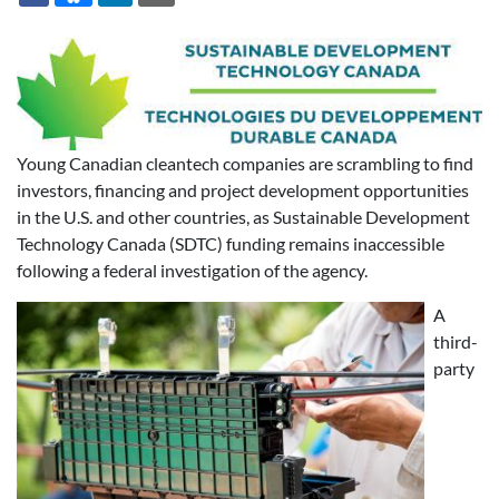
Young Canadian cleantech companies are scrambling to find
investors, financing and project development opportunities
in the U.S. and other countries, as Sustainable Development
Technology Canada (SDTC) funding remains inaccessible
following a federal investigation of the agency.
A
third-
party