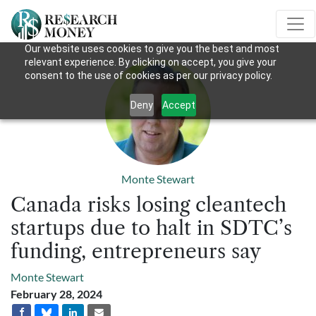
Our website uses cookies to give you the best and most
relevant experience. By clicking on accept, you give your
consent to the use of cookies as per our privacy policy.
Deny
Accept
Monte Stewart
Canada risks losing cleantech
startups due to halt in SDTC’s
funding, entrepreneurs say
Monte Stewart
February 28, 2024