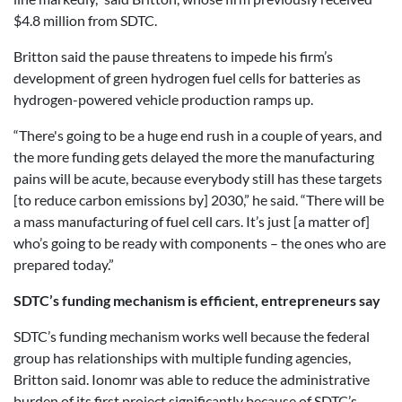
$4.8 million from SDTC.
Britton said the pause threatens to impede his firm’s
development of green hydrogen fuel cells for batteries as
hydrogen-powered vehicle production ramps up.
“There's going to be a huge end rush in a couple of years, and
the more funding gets delayed the more the manufacturing
pains will be acute, because everybody still has these targets
[to reduce carbon emissions by] 2030,” he said. “There will be
a mass manufacturing of fuel cell cars. It’s just [a matter of]
who’s going to be ready with components – the ones who are
prepared today.”
SDTC’s funding mechanism is efficient, entrepreneurs say
SDTC’s funding mechanism works well because the federal
group has relationships with multiple funding agencies,
Britton said. Ionomr was able to reduce the administrative
burden of its first project significantly because of SDTC’s