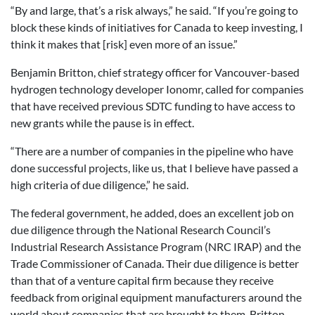
“By and large, that’s a risk always,” he said. “If you’re going to
block these kinds of initiatives for Canada to keep investing, I
think it makes that [risk] even more of an issue.”
Benjamin Britton, chief strategy officer for Vancouver-based
hydrogen technology developer Ionomr, called for companies
that have received previous SDTC funding to have access to
new grants while the pause is in effect.
“There are a number of companies in the pipeline who have
done successful projects, like us, that I believe have passed a
high criteria of due diligence,” he said.
The federal government, he added, does an excellent job on
due diligence through the National Research Council’s
Industrial Research Assistance Program (NRC IRAP) and the
Trade Commissioner of Canada. Their due diligence is better
than that of a venture capital firm because they receive
feedback from original equipment manufacturers around the
world about companies that are brought to them, Britton