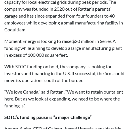
capacity for local electrical grids during peak periods. The
company was founded in 2020 out of Rattan’s parents’
garage and has since expanded from four founders to 40
employees while developing a small manufacturing facility in
Coquitlam.
Moment Energy is looking to raise $20 million in Series A
funding while aiming to develop a large manufacturing plant
in excess of 100,000 square feet.
With SDTC funding on hold, the company is looking for
investors and financing in the U.S. If successful, the firm could
move its operations south of the border.
“We love Canada,” said Rattan. “We want to retain our talent
here. But as we look at expanding, we need to be where the
funding is.”
SDTC’s funding pause is “a major challenge”
Apoorv Sinha, CEO of Calgary-based Upcycle, considers his