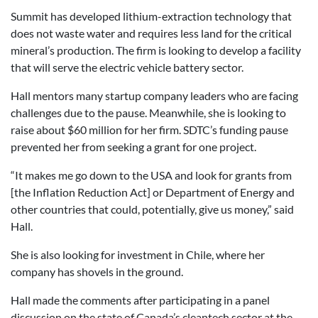
Summit has developed lithium-extraction technology that
does not waste water and requires less land for the critical
mineral’s production. The firm is looking to develop a facility
that will serve the electric vehicle battery sector.
Hall mentors many startup company leaders who are facing
challenges due to the pause. Meanwhile, she is looking to
raise about $60 million for her firm. SDTC’s funding pause
prevented her from seeking a grant for one project.
“It makes me go down to the USA and look for grants from
[the Inflation Reduction Act] or Department of Energy and
other countries that could, potentially, give us money,” said
Hall.
She is also looking for investment in Chile, where her
company has shovels in the ground.
Hall made the comments after participating in a panel
discussion on the state of Canada’s cleantech sector at the