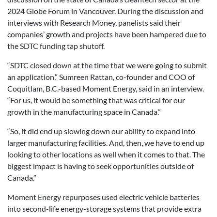
2024 Globe Forum in Vancouver. During the discussion and
interviews with Research Money, panelists said their
companies’ growth and projects have been hampered due to
the SDTC funding tap shutoff.
“SDTC closed down at the time that we were going to submit
an application,” Sumreen Rattan, co-founder and COO of
Coquitlam, B.C.-based Moment Energy, said in an interview.
“For us, it would be something that was critical for our
growth in the manufacturing space in Canada.”
“So, it did end up slowing down our ability to expand into
larger manufacturing facilities. And, then, we have to end up
looking to other locations as well when it comes to that. The
biggest impact is having to seek opportunities outside of
Canada.”
Moment Energy repurposes used electric vehicle batteries
into second-life energy-storage systems that provide extra