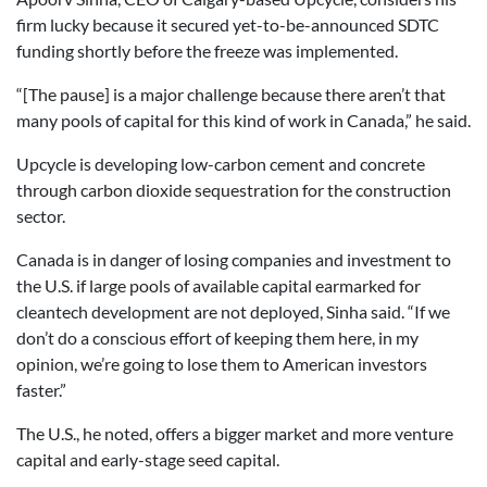
firm lucky because it secured yet-to-be-announced SDTC
funding shortly before the freeze was implemented.
“[The pause] is a major challenge because there aren’t that
many pools of capital for this kind of work in Canada,” he said.
Upcycle is developing low-carbon cement and concrete
through carbon dioxide sequestration for the construction
sector.
Canada is in danger of losing companies and investment to
the U.S. if large pools of available capital earmarked for
cleantech development are not deployed, Sinha said. “If we
don’t do a conscious effort of keeping them here, in my
opinion, we’re going to lose them to American investors
faster.”
The U.S., he noted, offers a bigger market and more venture
capital and early-stage seed capital.