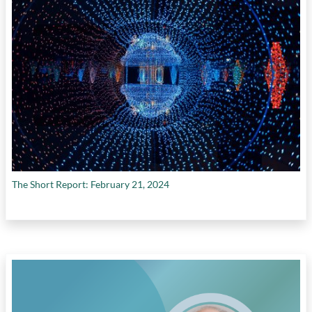
program
,
reducing carbon emissions
,
repurposing used EV batteries
, and
VC
investment in Canadian cleantech companies
The Short Report: February 21, 2024