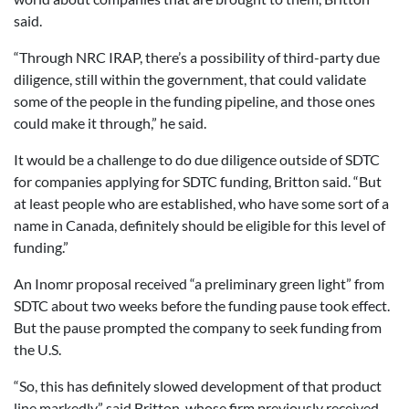
said.
“Through NRC IRAP, there’s a possibility of third-party due
diligence, still within the government, that could validate
some of the people in the funding pipeline, and those ones
could make it through,” he said.
It would be a challenge to do due diligence outside of SDTC
for companies applying for SDTC funding, Britton said. “But
at least people who are established, who have some sort of a
name in Canada, definitely should be eligible for this level of
funding.”
An Inomr proposal received “a preliminary green light” from
SDTC about two weeks before the funding pause took effect.
But the pause prompted the company to seek funding from
the U.S.
“So, this has definitely slowed development of that product
line markedly,” said Britton, whose firm previously received