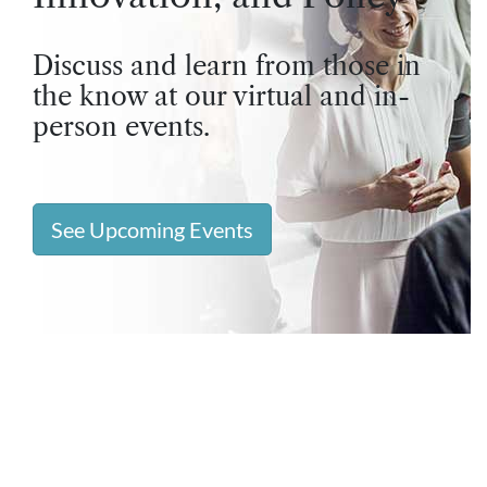
Discuss and learn from those in
the know at our virtual and in-
person events.
See Upcoming Events