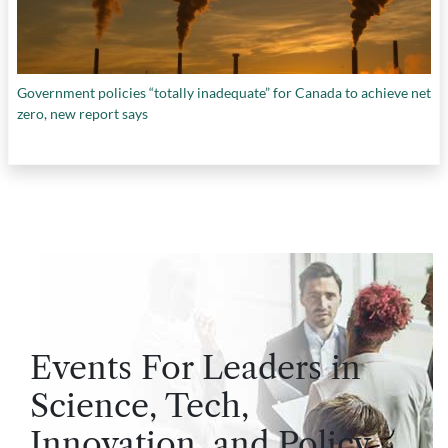
Government policies “totally inadequate” for Canada to achieve net
zero, new report says
Events For Leaders in
Science, Tech,
Innovation, and Policy