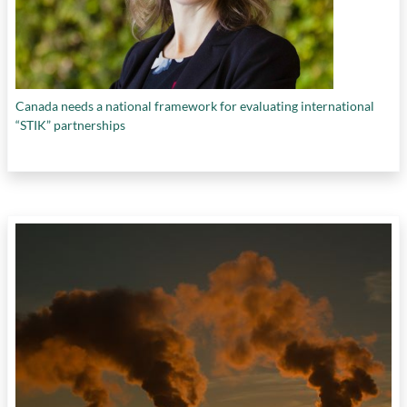
Canada needs a national framework for evaluating international
“STIK” partnerships