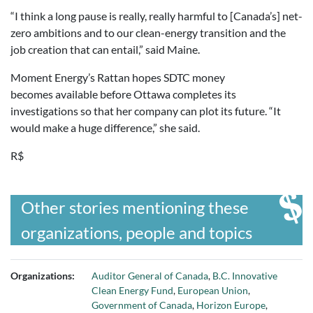
“I think a long pause is really, really harmful to [Canada’s] net-
zero ambitions and to our clean-energy transition and the
job creation that can entail,” said Maine.
Moment Energy’s Rattan hopes SDTC money
becomes available before Ottawa completes its
investigations so that her company can plot its future. “It
would make a huge difference,” she said.
R$
Other stories mentioning these
organizations, people and topics
Organizations:
Auditor General of Canada
,
B.C. Innovative
Clean Energy Fund
,
European Union
,
Government of Canada
,
Horizon Europe
,