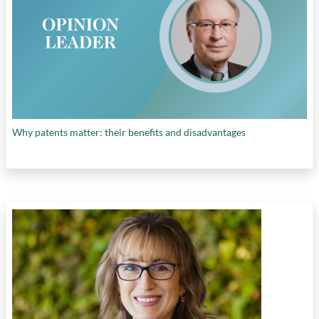
Why patents matter: their benefits and disadvantages