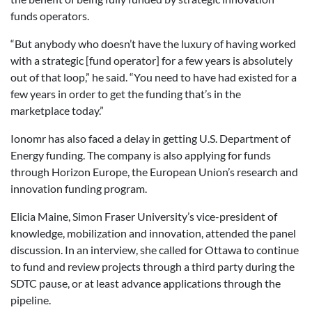
funds operators.
“But anybody who doesn’t have the luxury of having worked
with a strategic [fund operator] for a few years is absolutely
out of that loop,” he said. “You need to have had existed for a
few years in order to get the funding that’s in the
marketplace today.”
Ionomr has also faced a delay in getting U.S. Department of
Energy funding. The company is also applying for funds
through Horizon Europe, the European Union’s research and
innovation funding program.
Elicia Maine, Simon Fraser University’s vice-president of
knowledge, mobilization and innovation, attended the panel
discussion. In an interview, she called for Ottawa to continue
to fund and review projects through a third party during the
SDTC pause, or at least advance applications through the
pipeline.