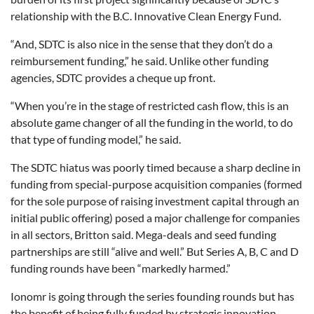
relationship with the B.C. Innovative Clean Energy Fund.
“And, SDTC is also nice in the sense that they don’t do a
reimbursement funding,” he said. Unlike other funding
agencies, SDTC provides a cheque up front.
“When you’re in the stage of restricted cash flow, this is an
absolute game changer of all the funding in the world, to do
that type of funding model,” he said.
The SDTC hiatus was poorly timed because a sharp decline in
funding from special-purpose acquisition companies (formed
for the sole purpose of raising investment capital through an
initial public offering) posed a major challenge for companies
in all sectors, Britton said. Mega-deals and seed funding
partnerships are still “alive and well.” But Series A, B, C and D
funding rounds have been “markedly harmed.”
Ionomr is going through the series founding rounds but has
the benefit of being fully funded by strategic innovation