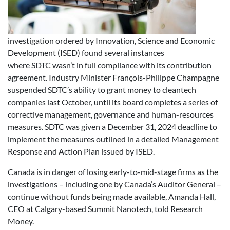
investigation ordered by Innovation, Science and Economic
Development (ISED) found several instances
where SDTC wasn’t in full compliance with its contribution
agreement. Industry Minister François-Philippe Champagne
suspended SDTC’s ability to grant money to cleantech
companies last October, until its board completes a series of
corrective management, governance and human-resources
measures. SDTC was given a December 31, 2024 deadline to
implement the measures outlined in a detailed Management
Response and Action Plan issued by ISED.
Canada is in danger of losing early-to-mid-stage firms as the
investigations – including one by Canada’s Auditor General –
continue without funds being made available, Amanda Hall,
CEO at Calgary-based Summit Nanotech, told Research
Money.