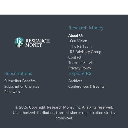
Research Money
About Us
Our Vision
The R$ Team
R$ Advisory Group
Contact
Terms of Service
Privacy Policy
Subscriptions
Explore R$
Subscriber Benefits
Archives
Subscription Changes
Conferences & Events
Renewals
© 2026 Copyright, Research Money Inc. All rights reserved.
Unauthorized distribution, transmission or republication strictly
prohibited.