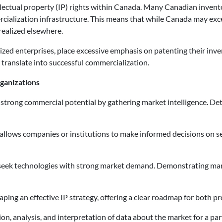
tellectual property (IP) rights within Canada. Many Canadian invento
cialization infrastructure. This means that while Canada may exce
realized elsewhere.
d enterprises, place excessive emphasis on patenting their inventi
 translate into successful commercialization.
ganizations
h strong commercial potential by gathering market intelligence. D
 allows companies or institutions to make informed decisions on 
 seek technologies with strong market demand. Demonstrating mark
 shaping an effective IP strategy, offering a clear roadmap for both 
tion, analysis, and interpretation of data about the market for a 