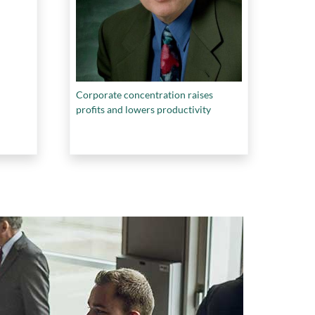
Corporate concentration raises
profits and lowers productivity