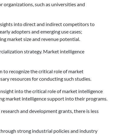
r organizations, such as universities and
ights into direct and indirect competitors to
 early adopters and emerging use cases;
ing market size and revenue potential.
cialization strategy. Market intelligence
o recognize the critical role of market
ssary resources for conducting such studies.
ight into the critical role of market intelligence
ng market intelligence support into their programs.
 research and development grants, there is less
through strong industrial policies and industry