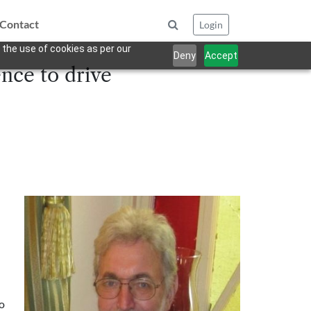
Contact
Login
 the use of cookies as per our
Deny
Accept
nce to drive
to