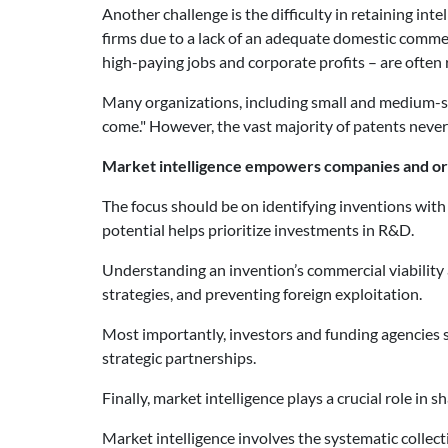
Another challenge is the difficulty in retaining in
firms due to a lack of an adequate domestic commer
high-paying jobs and corporate profits – are often 
Many organizations, including small and medium-size
come." However, the vast majority of patents never
Market intelligence empowers companies and or
The focus should be on identifying inventions wit
potential helps prioritize investments in R&D.
Understanding an invention’s commercial viability
strategies, and preventing foreign exploitation.
Most importantly, investors and funding agencies
strategic partnerships.
Finally, market intelligence plays a crucial role in
Market intelligence involves the systematic collec