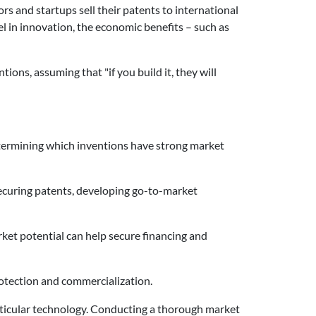
rs and startups sell their patents to international
l in innovation, the economic benefits – such as
ons, assuming that "if you build it, they will
etermining which inventions have strong market
securing patents, developing go-to-market
et potential can help secure financing and
protection and commercialization.
particular technology. Conducting a thorough market