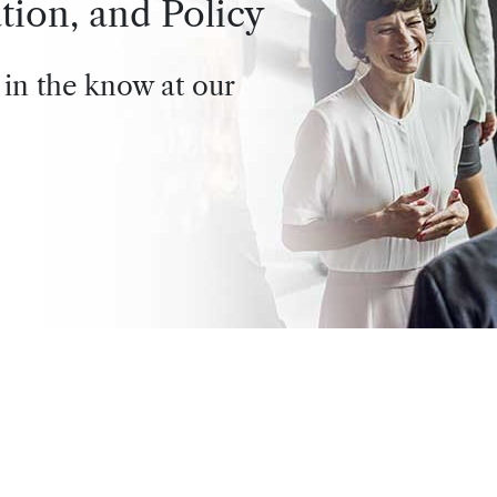
tion, and Policy
 in the know at our