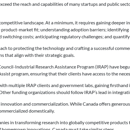
ceed the reach and capabilities of many startups and public secto
ompetitive landscape. At a minimum, it requires gaining deeper ins
product-market fit; understanding adoption barriers; identifying
 switching costs; anticipating regulatory challenges; and quantify
oach to protecting the technology and crafting a successful commer
that align with their strategic goals.
ouncil-Industrial Research Assistance Program (IRAP) have begun t
Assist program, ensuring that their clients have access to the nece
ith multiple IRAP clients and government labs, gaining firsthand ins
Other funding organizations should follow IRAP’s lead in integrati
ng innovation and commercialization. While Canada offers generous
ommercialized domestically.
anies in transforming research into globally competitive products 
of homegrown innovations, Canada must take similar steps.