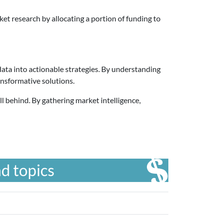
t research by allocating a portion of funding to
data into actionable strategies. By understanding
nsformative solutions.
ll behind. By gathering market intelligence,
d topics