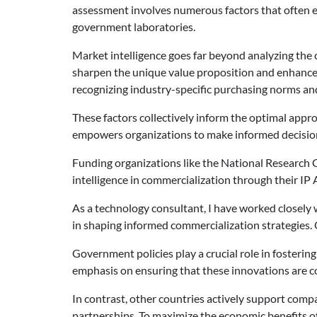
assessment involves numerous factors that often ex
government laboratories.
Market intelligence goes far beyond analyzing the c
sharpen the unique value proposition and enhance 
recognizing industry-specific purchasing norms and
These factors collectively inform the optimal appr
empowers organizations to make informed decisions 
Funding organizations like the National Research C
intelligence in commercialization through their IP 
As a technology consultant, I have worked closely w
in shaping informed commercialization strategies. 
Government policies play a crucial role in fosteri
emphasis on ensuring that these innovations are c
In contrast, other countries actively support comp
partnerships. To maximize the economic benefits 