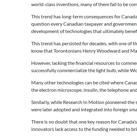
world-class inventions, many of them fail to be co
This trend has long-term consequences for Canada’
question every Canadian taxpayer and government o
development of technologies that ultimately benef
This trend has persisted for decades, with one of t
know that Torontonians Henry Woodward and Mathew
However, lacking the financial resources to commer
successfully commercialize the light bulb, while 
Many other technologies can be cited where Canad
the electron microscope, insulin, the telephone an
Similarly, while Research In Motion pioneered the 
were later adopted and integrated into foreign sm
There is no doubt that one key reason for Canada’s
innovators lack access to the funding needed to bri