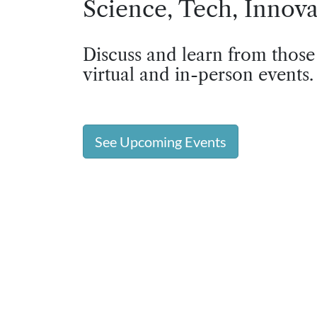
Science, Tech, Innova
Discuss and learn from those
virtual and in-person events.
See Upcoming Events