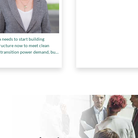
needs to start building
tructure now to meet clean
 transition power demand, but
he skilled workers