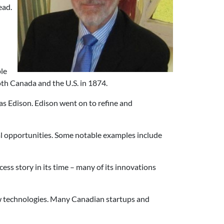
ead.
ple
h Canada and the U.S. in 1874.
mas Edison. Edison went on to refine and
l opportunities. Some notable examples include
ss story in its time – many of its innovations
new technologies. Many Canadian startups and