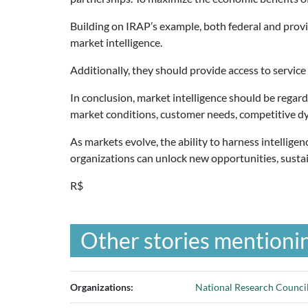
Building on IRAP’s example, both federal and provi
market intelligence.
Additionally, they should provide access to service 
In conclusion, market intelligence should be regar
market conditions, customer needs, competitive dy
As markets evolve, the ability to harness intelligen
organizations can unlock new opportunities, sustai
R$
Other stories mentionin
Organizations:
National Research Council