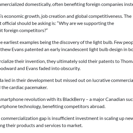
mmercialized domestically, often benefiting foreign companies inst
s economic growth, job creation and global competitiveness. The
fficial should be asking is: “Why are we supporting the
it foreign competitors?”
he earliest examples being the discovery of the light bulb. Few peo
 Evans patented an early incandescent light bulb design in bot
cialize their invention, they ultimately sold their patents to Tho
Woodward and Evans faded into obscurity.
a led in their development but missed out on lucrative commercia
d the cardiac pacemaker.
smartphone revolution with its BlackBerry – a major Canadian succe
artphone technology, benefiting competitors abroad.
 commercialization gap is insufficient investment in scaling up 
ng their products and services to market.