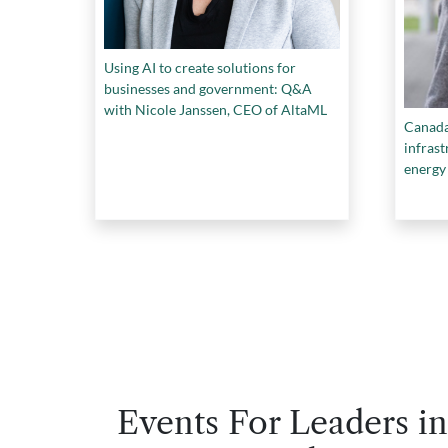
Using AI to create solutions for
businesses and government: Q&A
with Nicole Janssen, CEO of AltaML
Canada 
infras
energy
lacks t
Events For Leaders in