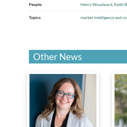
People:
Henry Woodward
,
Keith B
Topics:
market intelligence and c
Other News