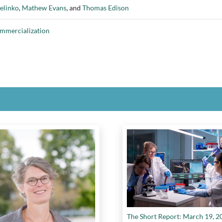
elinko
,
Mathew Evans
, and
Thomas Edison
ommercialization
The Short Report: March 19, 2