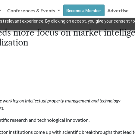
Conferences & Events
Advertise
Become a Member
t relevant experience. By clicking on accept, you give your consent to
ds more focus on market intellige
ization
nce working on intellectual property management and technology
rs.
tific research and technological innovation.
or institutions come up with scientific breakthroughs that lead 