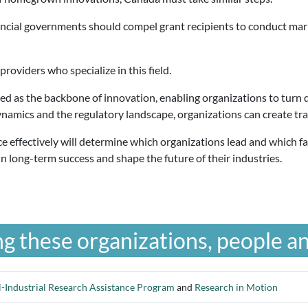
ncial governments should compel grant recipients to conduct marke
providers who specialize in this field.
ded as the backbone of innovation, enabling organizations to turn 
namics and the regulatory landscape, organizations can create tra
ce effectively will determine which organizations lead and which fa
n long-term success and shape the future of their industries.
g these organizations, people an
-Industrial Research Assistance Program
and
Research in Motion