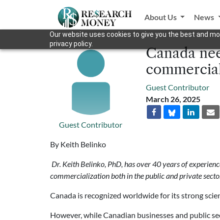
About Us
News
Our website uses cookies to give you the best and mos
privacy policy.
Canada nee
commercial
Guest Contributor
March 26, 2025
Guest Contributor
By Keith Belinko
Dr.
Keith Belinko, PhD, has over 40 years of experie
commercialization both in the public and private secto
Canada is recognized worldwide for its strong scien
However, while Canadian businesses and public sect