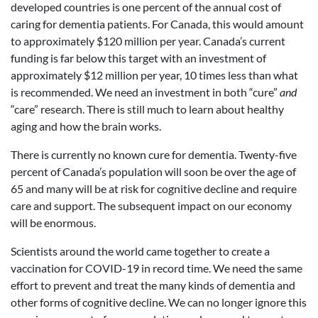
developed countries is one percent of the annual cost of
caring for dementia patients. For Canada, this would amount
to approximately $120 million per year. Canada’s current
funding is far below this target with an investment of
approximately $12 million per year, 10 times less than what
is recommended. We need an investment in both “cure”
and
“care” research. There is still much to learn about healthy
aging and how the brain works.
There is currently no known cure for dementia. Twenty-five
percent of Canada’s population will soon be over the age of
65 and many will be at risk for cognitive decline and require
care and support. The subsequent impact on our economy
will be enormous.
Scientists around the world came together to create a
vaccination for COVID-19 in record time. We need the same
effort to prevent and treat the many kinds of dementia and
other forms of cognitive decline. We can no longer ignore this