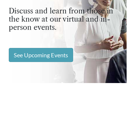
Discuss and learn from those in
the know at our virtual and in-
person events.
See Upcoming Events