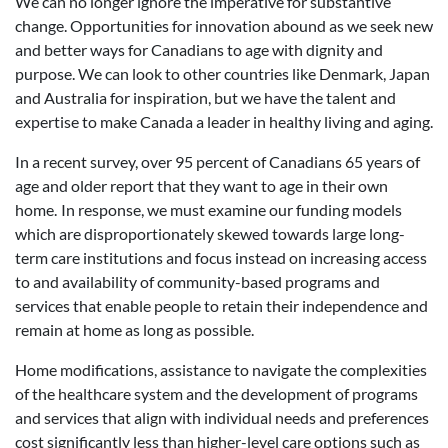
We can no longer ignore the imperative for substantive
change. Opportunities for innovation abound as we seek new
and better ways for Canadians to age with dignity and
purpose. We can look to other countries like Denmark, Japan
and Australia for inspiration, but we have the talent and
expertise to make Canada a leader in healthy living and aging.
In a recent survey, over 95 percent of Canadians 65 years of
age and older report that they want to age in their own
home.
In response, we must examine our funding models
which are disproportionately skewed towards large long-
term care institutions and focus instead on increasing access
to and availability of community-based programs and
services that enable people to retain their independence and
remain at home as long as possible.
Home modifications, assistance to navigate the complexities
of the healthcare system and the development of programs
and services that align with individual needs and preferences
cost significantly less than higher-level care options such as