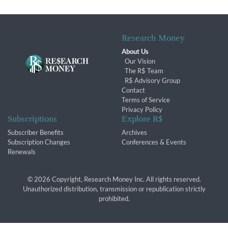
Research Money
About Us
Our Vision
The R$ Team
R$ Advisory Group
Contact
Terms of Service
Privacy Policy
Subscriptions
Explore R$
Subscriber Benefits
Archives
Subscription Changes
Conferences & Events
Renewals
© 2026 Copyright, Research Money Inc. All rights reserved.
Unauthorized distribution, transmission or republication strictly
prohibited.