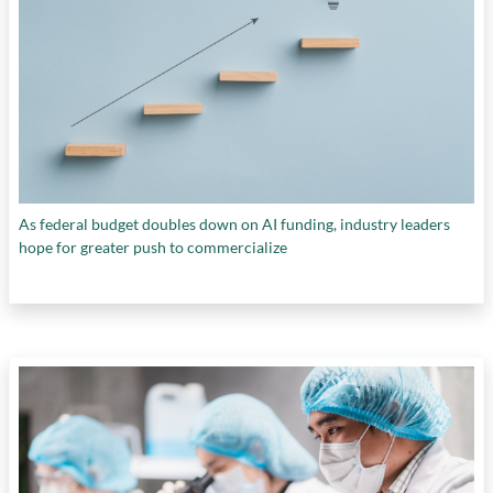
As federal budget doubles down on AI funding, industry leaders
hope for greater push to commercialize