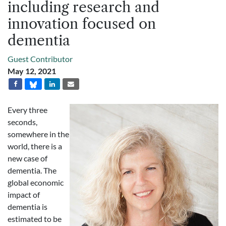
including research and
innovation focused on
dementia
Guest Contributor
May 12, 2021
Every three
seconds,
somewhere in the
world, there is a
new case of
dementia. The
global economic
impact of
dementia is
estimated to be