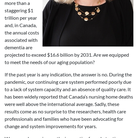
more than a
staggering $1
trillion per year
and, in Canada,
the annual costs
associated with
dementia are
projected to exceed $16.6 billion by 2031. Are we equipped
to meet the needs of our aging population?
If the past year is any indication, the answer is no. During the
pandemic, our continuing care system performed poorly due
to a lack of system capacity and an absence of quality care. It
has been widely reported that Canada’s nursing home deaths
were well above the international average. Sadly, these
results come as no surprise to the researchers, health care
professionals and families who have been advocating for
change and system improvements for years.