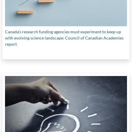
Canada’s research funding agencies must experiment to keep up
with evolving science landscape: Council of Canadian Academies
report