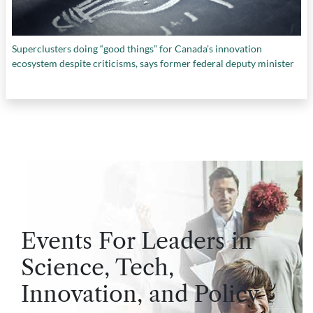
Superclusters doing “good things” for Canada’s innovation
ecosystem despite criticisms, says former federal deputy minister
Events For Leaders in
Science, Tech,
Innovation, and Policy