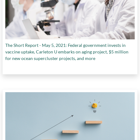
The Short Report - May 5, 2021: Federal government invests in
vaccine uptake, Carleton U embarks on aging project, $5 million
for new ocean supercluster projects, and more