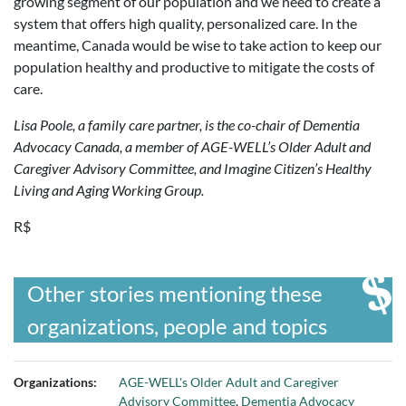
growing segment of our population and we need to create a
system that offers high quality, personalized care. In the
meantime, Canada would be wise to take action to keep our
population healthy and productive to mitigate the costs of
care.
Lisa Poole, a family care partner, is the co-chair of Dementia
Advocacy Canada, a member of AGE-WELL’s Older Adult and
Caregiver Advisory Committee, and Imagine Citizen’s Healthy
Living and Aging Working Group.
R$
Other stories mentioning these
organizations, people and topics
Organizations:
AGE-WELL's Older Adult and Caregiver
Advisory Committee
,
Dementia Advocacy