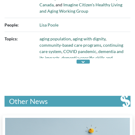
Canada
, and
Imagine Citizen's Healthy Living
and Aging Working Group
People:
Lisa Poole
Topics:
aging population
,
aging with dignity
,
community-based care programs
,
continuing
care system
,
COVID pandemic
,
dementia and
its impacts
,
dementia-specific skills and
knowledge
,
family care partners
,
health care
funding models
,
health care professionals
,
health care research
,
hospitals
,
independent
living
,
innovation in health care
,
investment in
dementia research
,
long-term care institutions
,
nursing home deaths
,
personalized care
,
public
Other News
education about aging
, and
supporting health
care workforce