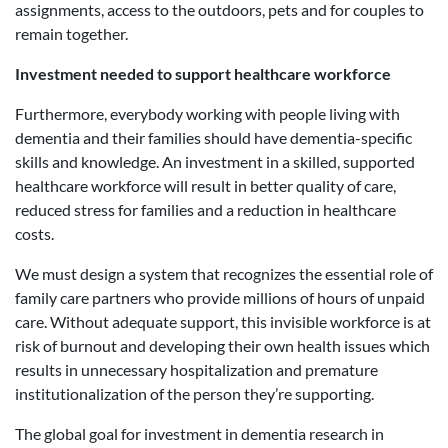
assignments, access to the outdoors, pets and for couples to
remain together.
Investment needed to support healthcare workforce
Furthermore, everybody working with people living with
dementia and their families should have dementia-specific
skills and knowledge. An investment in a skilled, supported
healthcare workforce will result in better quality of care,
reduced stress for families and a reduction in healthcare
costs.
We must design a system that recognizes the essential role of
family care partners who provide millions of hours of unpaid
care. Without adequate support, this invisible workforce is at
risk of burnout and developing their own health issues which
results in unnecessary hospitalization and premature
institutionalization of the person they’re supporting.
The global goal for investment in dementia research in