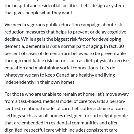
the hospital and residential facilities. Let’s design a system
that gives people what they want.
We need a vigorous public education campaign about risk
reduction measures that helps to prevent or delay cognitive
decline. While age is the biggest risk factor for developing
dementia, dementia is
not
a normal part of aging. In fact, 30
percent of cases of dementia are believed to be preventable
through modifiable risk factors such as diet, physical exercise,
education and maintaining social connections. Let’s do
whatever we can to keep Canadians healthy and living
independently in their own homes.
For those who are unable to remain at home, let’s move away
from a task-based, medical model of care towards a person-
centred, relational model of care. Let’s offer a choice of care
settings such as small homes designed for six to eight people
that are embedded in residential communities and offer
dignified, respectful care which includes consistent care