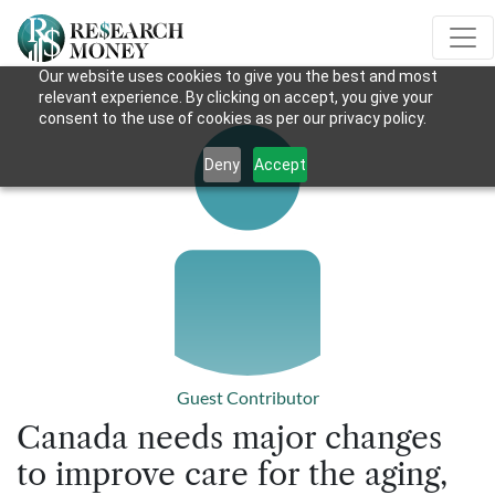
Our website uses cookies to give you the best and most
relevant experience. By clicking on accept, you give your
consent to the use of cookies as per our privacy policy.
Deny
Accept
Guest Contributor
Canada needs major changes
to improve care for the aging,